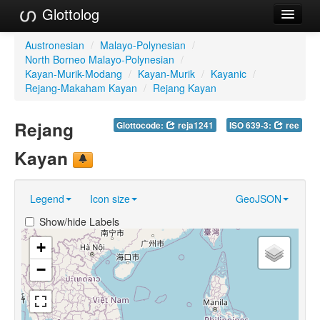
Glottolog
Languages
Austronesian
/
Malayo-Polynesian
/
North Borneo Malayo-Polynesian
/
Families
Kayan-Murik-Modang
/
Kayan-Murik
/
Kayanic
/
Rejang-Makaham Kayan
/
Rejang Kayan
Language Search
Rejang
Glottocode:
reja1241
ISO 639-3:
ree
References
Kayan
Reference Search
GlottoScope
Legend
Icon size
GeoJSON
About
Show/hide Labels
+
−