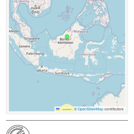
Leaflet
|
©
OpenStreetMap
contributors