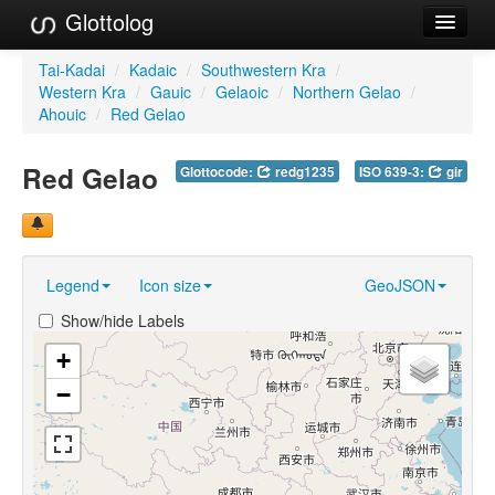
Glottolog
Languages
Tai-Kadai
/
Kadaic
/
Southwestern Kra
/
Western Kra
/
Gauic
/
Gelaoic
/
Northern Gelao
/
Families
Ahouic
/
Red Gelao
Language Search
Red Gelao
Glottocode:
redg1235
ISO 639-3:
gir
References
Reference Search
Legend
Icon size
GeoJSON
GlottoScope
Show/hide Labels
About
+
−