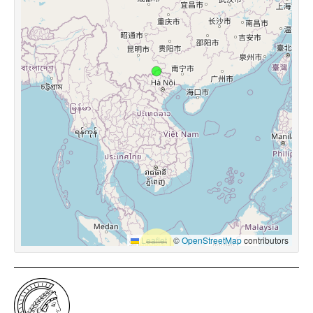
Leaflet
|
©
OpenStreetMap
contributors