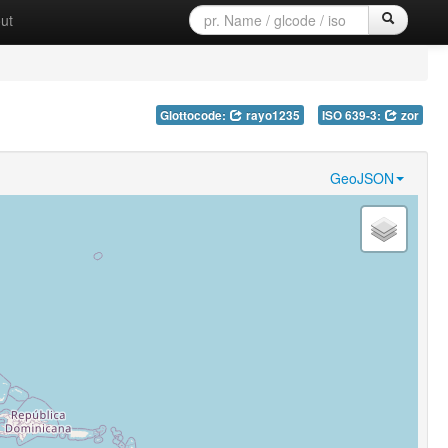
ut
Glottocode:
rayo1235
ISO 639-3:
zor
GeoJSON