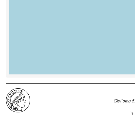
Glottolog 5
is