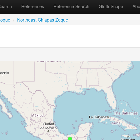
Search
References
Reference Search
GlottoScope
Abo
Zoque
/
Northeast Chiapas Zoque