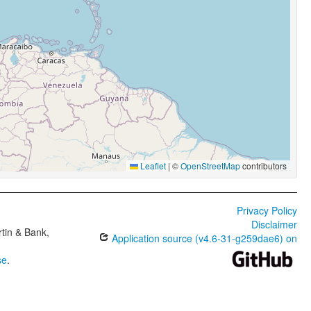
Leaflet
|
©
OpenStreetMap
contributors
Privacy Policy
Disclaimer
tin & Bank,
Application source (v4.6-31-g259dae6) on
se
.