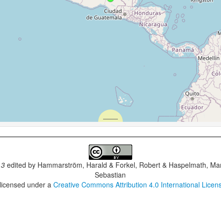
.3
edited by
Hammarström, Harald & Forkel, Robert & Haspelmath, Mar
Sebastian
 licensed under a
Creative Commons Attribution 4.0 International Licen