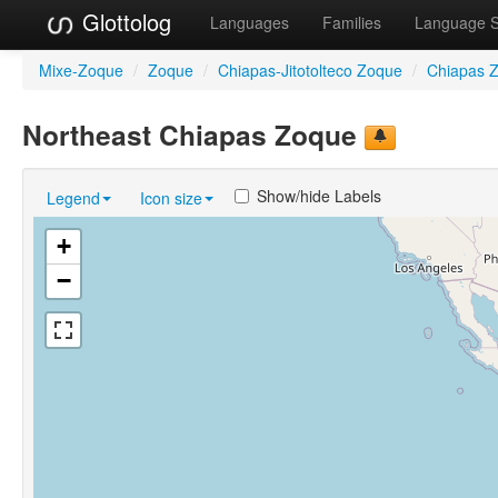
Glottolog
Languages
Families
Language 
Mixe-Zoque
/
Zoque
/
Chiapas-Jitotolteco Zoque
/
Chiapas 
Northeast Chiapas Zoque
Show/hide Labels
Legend
Icon size
+
−