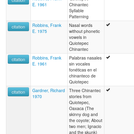
citation
E. 1961
Chinantec
Syllable
Patterning
Robbins, Frank
Nasal words
citation
E. 1975
without phonetic
vowels in
Quiotepec
Chinantec
Robbins, Frank
Palabras nasales
citation
E. 1961
sin vocales
fonéticas en el
chinanteco de
Quiotepec
Gardner, Richard
Three Chinantec
citation
1970
stories from
Quiotepec,
Oaxaca (The
skinny dog and
the coyote; About
two men; Ignacio
and the skunk)