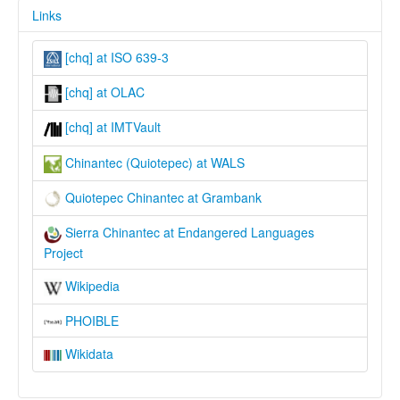
Links
[chq] at ISO 639-3
[chq] at OLAC
[chq] at IMTVault
Chinantec (Quiotepec) at WALS
Quiotepec Chinantec at Grambank
Sierra Chinantec at Endangered Languages
Project
Wikipedia
PHOIBLE
Wikidata