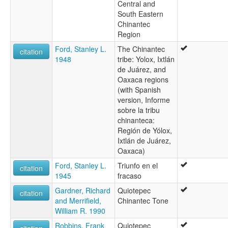
Central and
South Eastern
Chinantec
Region
Ford, Stanley L.
The Chinantec
citation
1948
tribe: Yolox, Ixtlán
de Juárez, and
Oaxaca regions
(with Spanish
version, Informe
sobre la tribu
chinanteca:
Región de Yólox,
Ixtlán de Juárez,
Oaxaca)
Ford, Stanley L.
Triunfo en el
citation
1945
fracaso
Gardner, Richard
Quiotepec
citation
and Merrifield,
Chinantec Tone
William R. 1990
Robbins, Frank
Quiotepec