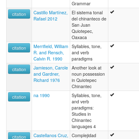
Highland Chinantec
Grammar
Highland East Cushtic
Castillo Martínez,
El sistema tonal
Quiotepec
citation
Rafael 2012
del chinanteco de
Quiotepec Chinanteko
San Juan
Quiotepeco
Quiotepec,
ruhlen (1987):
Oaxaca
Chinanteko
wals:
Merrifield, William
Syllables, tone,
citation
Chinantec (Quiotepec)
R. and Rensch,
and verb
wals other:
Calvin R. 1990
paradigms
Chinantec
Jamieson, Carole
Another look at
Highland
citation
and Gardner,
noun possession
Highland Chinanteco
Richard 1976
in Quiotepec
Quiotepec Chinantec
Chinantec
Quiotepec dialect
na 1990
Syllables, tone,
citation
and verb
paradigms:
Studies in
Chinantec
languages 4
Castellanos Cruz,
Complejidad
citation