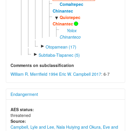
Comaltepec
Chinantec
Quiotepec
▼
Chinantec
Yolox
Chinanteco
►
Otopamean (17)
►
Subtiaba-Tlapanec (5)
Comments on subclassification
William R. Merrifield 1994
Eric W. Campbell 2017
: 6-7
Endangerment
AES status:
threatened
Source:
Campbell, Lyle and Lee, Nala Huiying and Okura, Eve and