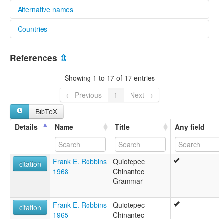
Alternative names
Countries
elcat:
Chinanteco de la Sierra
Mexico [MX]
Comaltepec Chinantec
References
⇫
Quiotepec Chinantec
Sierra Chinantec
Showing 1 to 17 of 17 entries
Valle Nacional Chinantec
jmiih dzä mo'
← Previous
1
Next →
lexvo:
BibTeX
Quiotepec Chinantec [en]
moseley & asher (1994):
Details
Name
Title
Any field
Chinantec
multitree:
Chinantec
Frank E. Robbins
Quiotepec
Chinantec (Quiotepec)
citation
1968
Chinantec
Chinantec, Quiotepec
Grammar
Chinanteco
Chinanteco (Quiotepec)
Chinanteko
Frank E. Robbins
Quiotepec
citation
Highland
1965
Chinantec