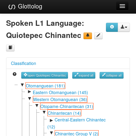
Glottolog
Languages
Spoken L1 Language:
Families
Quiotepec Chinantec
Language Search
References
Classification
Reference Search
open Quiotepec Chinantec
expand all
collapse all
GlottoScope
▼
Otomanguean (181)
►
About
Eastern Otomanguean (145)
▼
Western Otomanguean (36)
▼
Otopame-Chinantecan (31)
▼
Chinantecan (14)
Central-Eastern Chinantec
►
(12)
▼
Chinantec Group V (2)