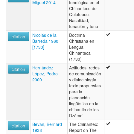
Miguel 2014
fonológica en el
Chinanteco de
Quiotepec:
Nasalidad,
fonación y tono
Nicolás de la
Doctrina
citation
Barreda 1960
Christiana en
[1730]
Lengua
Chinanteca
(1730)
Hernández
Actitudes, redes
citation
López, Pedro
de comunicación
2000
y dialectología
texto propuestas
para la
planeación
lingüística en la
chinantla de los
Dzämo'
Bevan, Bernard
The Chinantec:
citation
1938
Report on The