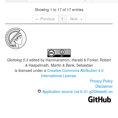
Showing 1 to 17 of 17 entries
← Previous
1
Next →
Glottolog 5.3
edited by
Hammarström, Harald & Forkel, Robert
& Haspelmath, Martin & Bank, Sebastian
is licensed under a
Creative Commons Attribution 4.0
International License
.
Privacy Policy
Disclaimer
Application source (v4.6-31-g259dae6) on