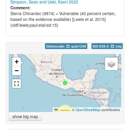
Simpson, Sean and Ueki, Kaori 2022
Comment:
Sierra Chinantec (9874) = Vulnerable (40 percent certain,
based on the evidence available) [Lewis et al. 2015]
(cldf:lewis:paul:etal:ed:15)
Glottocode:
quio1240
ISO 639-3:
chq
+
−
Leaflet
|
©
OpenStreetMap
contributors
show big map