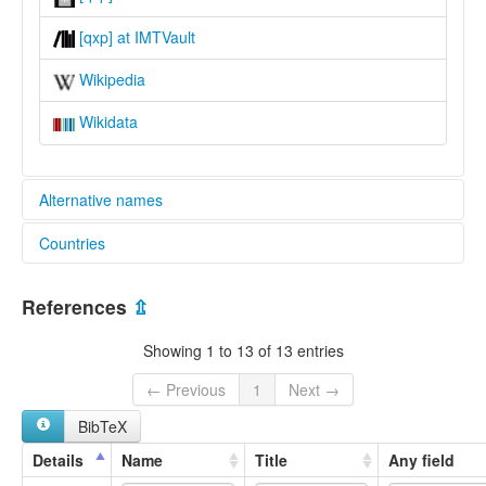
[qxp] at IMTVault
Wikipedia
Wikidata
Alternative names
Countries
lexvo:
Puno Quechua [en]
Peru [PE]
multitree:
References
⇫
Colla
Collao
Showing 1 to 13 of 13 entries
Cuzco-Collao
Puno Quechua
← Previous
1
Next →
Quechua Collao
BibTeX
Quechua Qollaw
Quechua cuzqueño
Details
Name
Title
Any field
Quechua de Cuzco