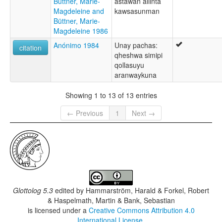
Büttner, Marie-
astawan allinta
Magdeleine and
kawsasunman
Büttner, Marie-
Magdeleine 1986
Anónimo 1984
Unay pachas:
citation
qheshwa simipi
qollasuyu
aranwaykuna
Showing 1 to 13 of 13 entries
← Previous
1
Next →
Glottolog 5.3
edited by
Hammarström, Harald & Forkel, Robert
& Haspelmath, Martin & Bank, Sebastian
is licensed under a
Creative Commons Attribution 4.0
International License
.