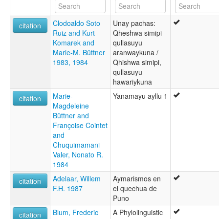
Quechua, Puno
Southern Kechua
Clodoaldo Soto
Unay pachas:
citation
Ruiz and Kurt
Qheshwa simipi
Komarek and
qullasuyu
Marie-M. Büttner
aranwaykuna /
1983, 1984
Qhishwa simipi,
qullasuyu
hawariykuna
Marie-
Yanamayu ayllu 1
citation
Magdeleine
Büttner and
Françoise Cointet
and
Chuquimamani
Valer, Nonato R.
1984
Adelaar, Willem
Aymarismos en
citation
F.H. 1987
el quechua de
Puno
Blum, Frederic
A Phylolinguistic
citation