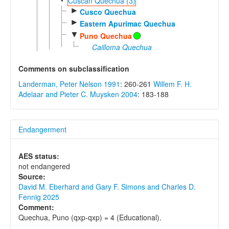
Cuscan Quechua (3)
►
Cusco Quechua
►
Eastern Apurímac Quechua
▼
Puno Quechua
Cailloma Quechua
Comments on subclassification
Landerman, Peter Nelson 1991
: 260-261
Willem F. H.
Adelaar and Pieter C. Muysken 2004
: 183-188
Endangerment
AES status:
not endangered
Source:
David M. Eberhard and Gary F. Simons and Charles D.
Fennig 2025
Comment:
Quechua, Puno (qxp-qxp) = 4 (Educational).