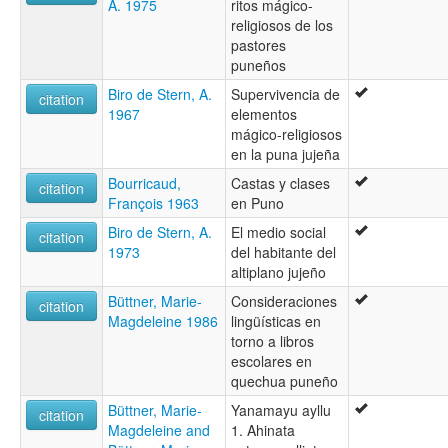
A. 1975
ritos mágico-
religiosos de los
pastores
puneños
Biro de Stern, A.
Supervivencia de
citation
1967
elementos
mágico-religiosos
en la puna jujeña
Bourricaud,
Castas y clases
citation
François 1963
en Puno
Biro de Stern, A.
El medio social
citation
1973
del habitante del
altiplano jujeño
Büttner, Marie-
Consideraciones
citation
Magdeleine 1986
lingüísticas en
torno a libros
escolares en
quechua puneño
Büttner, Marie-
Yanamayu ayllu
citation
Magdeleine and
1. Ahinata