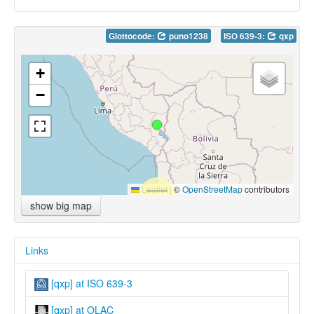
Glottocode:
puno1238
ISO 639-3:
qxp
+
−
Leaflet
|
©
OpenStreetMap
contributors
show big map
Links
[qxp] at ISO 639-3
[qxp] at OLAC