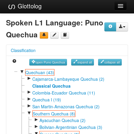
Glottolog
Languages
Spoken L1 Language:
Puno
Families
Quechua
Language Search
Classification
References
open Puno Quechua
expand all
collapse all
Reference Search
▼
Quechuan (43)
►
GlottoScope
Cajamarca-Lambayeque Quechua (2)
Classical Quechua
About
►
Colombia-Ecuador Quechua (11)
►
Quechua I (19)
►
San Martin-Amazonas Quechua (2)
▼
Southern Quechua (8)
►
Ayacuchan Quechua (2)
►
Bolivian-Argentinian Quechua (3)
▼