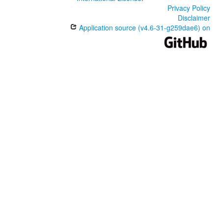
Privacy Policy
Disclaimer
Application source (v4.6-31-g259dae6) on