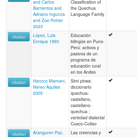
and Carlos
Classification of
Barrientos and
the Quechua
Adriano Ingunza
Language Family
and Zoe Poirier
2023
López, Luis
Educación
citation
Enrique 1993
bilingüe en Puno-
Perú: activos y
pasivos de un
programa de
educación rural
en los Andes
Hancco Mamani,
Simi pirwa:
citation
Nereo Aquiles
diccionario
2005
quechua-
castellano,
castellano-
quechua ;
variedad dialectal
Cusco-Collao
Aranguren Paz,
Las creencias y
citation