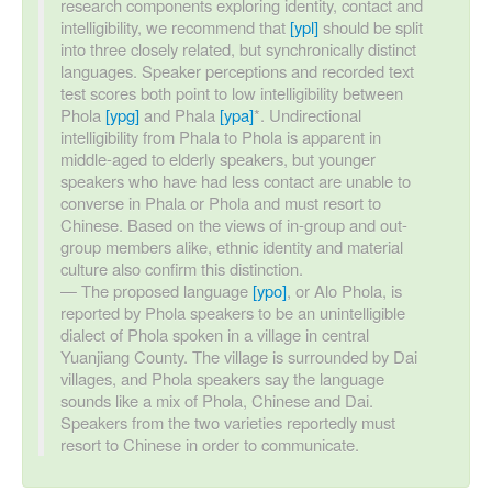
research components exploring identity, contact and
intelligibility, we recommend that
[ypl]
should be split
into three closely related, but synchronically distinct
languages. Speaker perceptions and recorded text
test scores both point to low intelligibility between
Phola
[ypg]
and Phala
[ypa]
*. Undirectional
intelligibility from Phala to Phola is apparent in
middle-aged to elderly speakers, but younger
speakers who have had less contact are unable to
converse in Phala or Phola and must resort to
Chinese. Based on the views of in-group and out-
group members alike, ethnic identity and material
culture also confirm this distinction.
The proposed language
[ypo]
, or Alo Phola, is
reported by Phola speakers to be an unintelligible
dialect of Phola spoken in a village in central
Yuanjiang County. The village is surrounded by Dai
villages, and Phola speakers say the language
sounds like a mix of Phola, Chinese and Dai.
Speakers from the two varieties reportedly must
resort to Chinese in order to communicate.