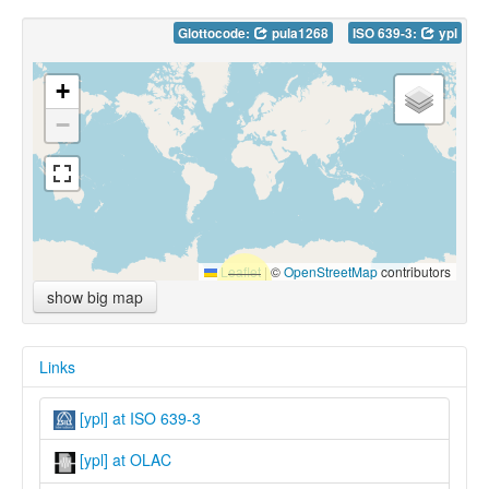
Glottocode:
pula1268
ISO 639-3:
ypl
+
−
Leaflet
|
©
OpenStreetMap
contributors
show big map
Links
[ypl] at ISO 639-3
[ypl] at OLAC