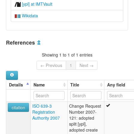
[ypl] at IMTVault
Wikidata
References
⇫
Showing 1 to 1 of 1 entries
← Previous
1
Next →
Details
Name
Title
Any field
ISO 639-3
Change Request
citation
Registration
Number 2007-
Authority 2007
121: adopted
split [ypl],
adopted create