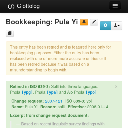
Glottolog
Languages
Bookkeeping:
Pula Yi
Families
Language Search
This entry has been retired and is featured here only for
References
bookkeeping purposes. Either the entry has been
replaced with one or more more accurate entries or it
Reference Search
has been retired because it was based on a
misunderstanding to begin with.
GlottoScope
×
Retired in ISO 639-3:
Split into three languages:
About
Phola
, Phala
and Alo Phola
[ypg]
[ypa]
[ypo]
Change request:
2007-121
ISO 639-3:
ypl
Name:
Pula Yi
Reason:
split
Effective:
2008-01-14
Excerpt from change request document:
Based on recent linguistic survey findings with