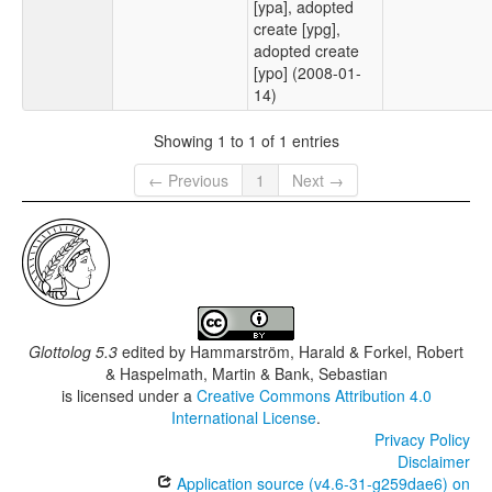
[ypa], adopted
create [ypg],
adopted create
[ypo] (2008-01-
14)
Showing 1 to 1 of 1 entries
← Previous
1
Next →
Glottolog 5.3
edited by
Hammarström, Harald & Forkel, Robert
& Haspelmath, Martin & Bank, Sebastian
is licensed under a
Creative Commons Attribution 4.0
International License
.
Privacy Policy
Disclaimer
Application source (v4.6-31-g259dae6) on