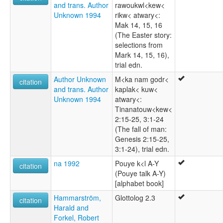
and trans. Author
rawoukwl<kew<
Unknown 1994
rikw< atwary<:
Mak 14, 15, 16
(The Easter story:
selections from
Mark 14, 15, 16),
trial edn.
Author Unknown
M<ka nam godr<
citation
and trans. Author
kaplak< kuw<
Unknown 1994
atwary<:
Tinanatouw<kew<
2:15-25, 3:1-24
(The fall of man:
Genesis 2:15-25,
3:1-24), trial edn.
na 1992
Pouye k<l A-Y
citation
(Pouye talk A-Y)
[alphabet book]
Hammarström,
Glottolog 2.3
citation
Harald and
Forkel, Robert