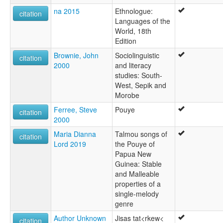
na 2015
Ethnologue:
citation
Languages of the
World, 18th
Edition
Brownie, John
Sociolinguistic
citation
2000
and literacy
studies: South-
West, Sepik and
Morobe
Ferree, Steve
Pouye
citation
2000
Maria Dianna
Talmou songs of
citation
Lord 2019
the Pouye of
Papua New
Guinea: Stable
and Malleable
properties of a
single-melody
genre
Author Unknown
Jisas tat<rkew<
citation