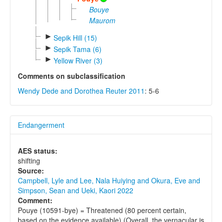
Bouye
Maurom
►
Sepik Hill (15)
►
Sepik Tama (6)
►
Yellow River (3)
Comments on subclassification
Wendy Dede and Dorothea Reuter 2011
: 5-6
Endangerment
AES status:
shifting
Source:
Campbell, Lyle and Lee, Nala Huiying and Okura, Eve and
Simpson, Sean and Ueki, Kaori 2022
Comment:
Pouye (10591-bye) = Threatened (80 percent certain,
based on the evidence available) (Overall, the vernacular is