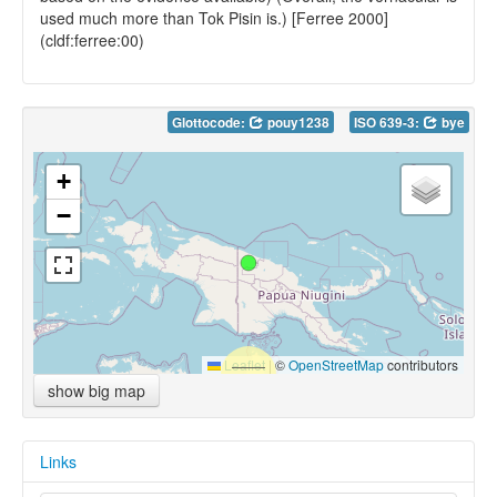
used much more than Tok Pisin is.) [Ferree 2000]
(cldf:ferree:00)
Glottocode:
pouy1238
ISO 639-3:
bye
+
−
Leaflet
|
©
OpenStreetMap
contributors
show big map
Links