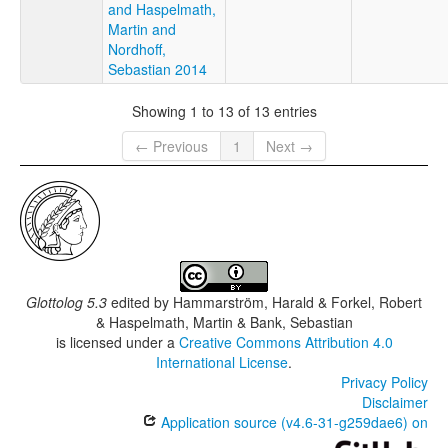
and Haspelmath,
Martin and
Nordhoff,
Sebastian 2014
Showing 1 to 13 of 13 entries
← Previous
1
Next →
Glottolog 5.3
edited by
Hammarström, Harald & Forkel, Robert
& Haspelmath, Martin & Bank, Sebastian
is licensed under a
Creative Commons Attribution 4.0
International License
.
Privacy Policy
Disclaimer
Application source (v4.6-31-g259dae6) on