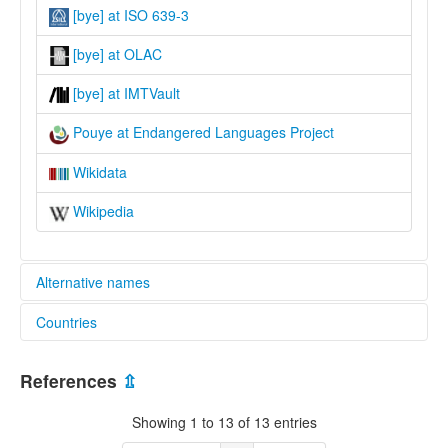
[bye] at ISO 639-3
[bye] at OLAC
[bye] at IMTVault
Pouye at Endangered Languages Project
Wikidata
Wikipedia
Alternative names
Countries
elcat:
Bouye
Papua New Guinea [PG]
Buiye
References
⇫
Pouye
lexvo:
Showing 1 to 13 of 13 entries
Pouye [en]