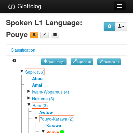
Glottolog
Languages
Spoken L1 Language:
Families
Pouye
Language Search
Classification
References
open Pouye
expand all
collapse all
Reference Search
▼
Sepik (36)
GlottoScope
Abau
Amal
About
►
Iwam-Wogamus (4)
►
Nukuma (3)
▼
Ram (3)
Awtuw
▼
Pouye-Karawa (2)
Karawa
▼
Pouye