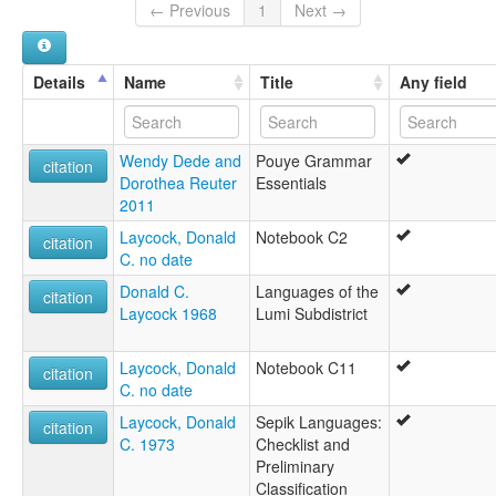
multitree:
← Previous
1
Next →
Bouye
Buiye
Pouye
Details
Name
Title
Any field
Wendy Dede and
Pouye Grammar
citation
Dorothea Reuter
Essentials
2011
Laycock, Donald
Notebook C2
citation
C. no date
Donald C.
Languages of the
citation
Laycock 1968
Lumi Subdistrict
Laycock, Donald
Notebook C11
citation
C. no date
Laycock, Donald
Sepik Languages:
citation
C. 1973
Checklist and
Preliminary
Classification