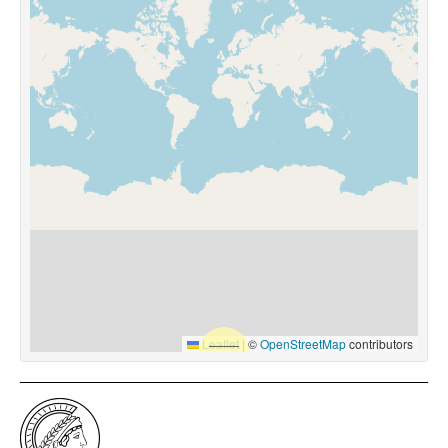
Leaflet
|
©
OpenStreetMap
contributors