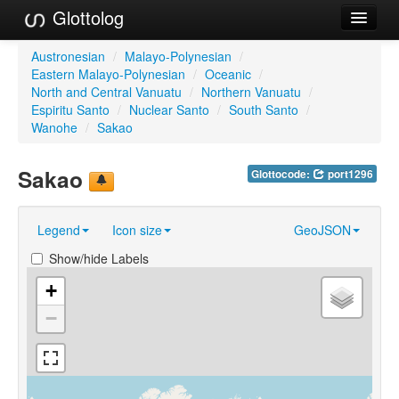
Glottolog
Languages
Austronesian
/
Malayo-Polynesian
/
Eastern Malayo-Polynesian
/
Oceanic
/
Families
North and Central Vanuatu
/
Northern Vanuatu
/
Espiritu Santo
/
Nuclear Santo
/
South Santo
/
Language Search
Wanohe
/
Sakao
References
Sakao
Glottocode:
port1296
Reference Search
Legend
Icon size
GeoJSON
GlottoScope
Show/hide Labels
About
+
−