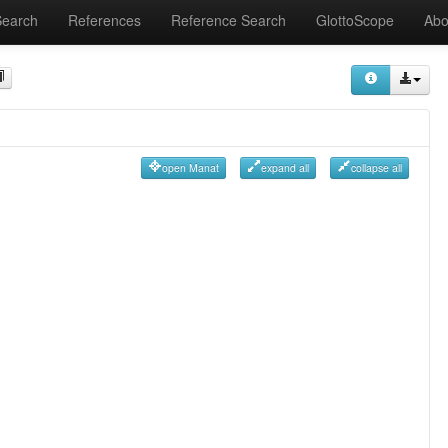
Search
References
Reference Search
GlottoScope
Abo
open Manat
expand all
collapse all