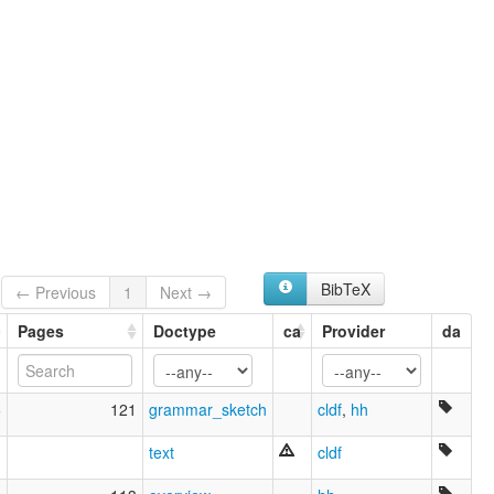
BibTeX
← Previous
1
Next →
Pages
Doctype
ca
Provider
da
5
121
grammar_sketch
cldf
,
hh
text
cldf