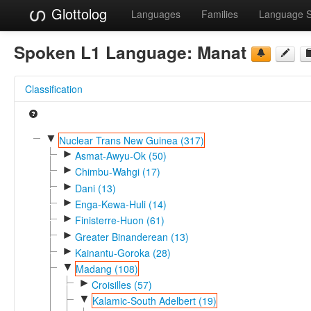
Glottolog
Languages
Families
Language 
Spoken L1 Language:
Manat
Classification
▼
Nuclear Trans New Guinea (317)
►
Asmat-Awyu-Ok (50)
►
Chimbu-Wahgi (17)
►
Dani (13)
►
Enga-Kewa-Huli (14)
►
Finisterre-Huon (61)
►
Greater Binanderean (13)
►
Kainantu-Goroka (28)
▼
Madang (108)
►
Croisilles (57)
▼
Kalamic-South Adelbert (19)