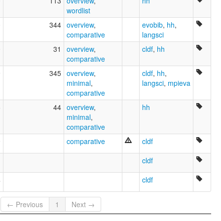
0
113
overview
,
hh
wordlist
0
344
overview
,
evobib
,
hh
,
comparative
langsci
0
31
overview
,
cldf
,
hh
comparative
9
345
overview
,
cldf
,
hh
,
minimal
,
langsci
,
mpieva
comparative
5
44
overview
,
hh
minimal
,
comparative
9
comparative
cldf
cldf
4
cldf
← Previous
1
Next →