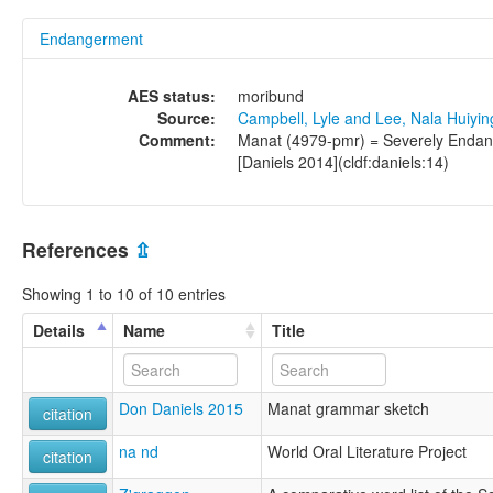
Endangerment
AES status:
moribund
Source:
Campbell, Lyle and Lee, Nala Huiyi
Comment:
Manat (4979-pmr) = Severely Endang
[Daniels 2014](cldf:daniels:14)
References
⇫
Showing 1 to 10 of 10 entries
Details
Name
Title
Don Daniels 2015
Manat grammar sketch
citation
na nd
World Oral Literature Project
citation