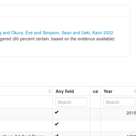
ng and Okura, Eve and Simpson, Sean and Ueki, Kaori 2022
ered (60 percent certain, based on the evidence available)
Any field
ca
Year
201