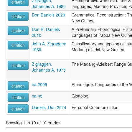
Z'graggen,
A comparative word list of the 
citation
Johannes A. 1980
languages, Madang Province, 
Don Daniels 2020
Grammatical Reconstruction: T
citation
New Guinea
Don R. Daniels
A Preliminary Phonological Hist
citation
2010
Languages of Papua New Guin
John A. Z'graggen
Classificatory and typological st
citation
1969
Madang district New Guinea
Z'graggen,
The Madang-Adelbert Range S
citation
Johannes A. 1975
na 2009
Ethnologue: Languages of the Wo
citation
na nd
Glottolog
citation
Daniels, Don 2014
Personal Communication
citation
Showing 1 to 10 of 10 entries