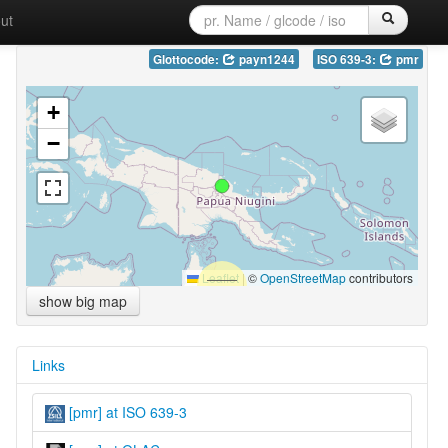
ut
Glottocode:
payn1244
ISO 639-3:
pmr
+
−
Leaflet
|
©
OpenStreetMap
contributors
show big map
Links
[pmr] at ISO 639-3