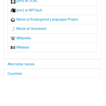
[pmr] at OLAC
[pmr] at IMTVault
Manat at Endangered Languages Project
Manat at Grambank
Wikipedia
Wikidata
Alternative names
Countries
elcat:
Manat
Papua New Guinea [PG]
Paynamar
lexvo:
Paynamar [en]
multitree:
Paynamar