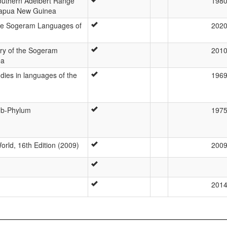
Southern Adelbert Range
198
Papua New Guinea
he Sogeram Languages of
202
ory of the Sogeram
201
ea
udies in languages of the
196
ub-Phylum
197
rld, 16th Edition (2009)
200
201