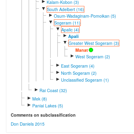
►
Kalam-Kobon (3)
▼
South Adelbert (16)
►
Osum-Wadaginam-Pomoikan (5)
▼
Sogeram (11)
▼
Apalic (4)
►
Apali
▼
Greater West Sogeram (3)
Manat
►
West Sogeram (2)
►
East Sogeram (4)
►
North Sogeram (2)
►
Unclassified Sogeram (1)
►
Rai Coast (32)
►
Mek (8)
►
Paniai Lakes (5)
Comments on subclassification
Don Daniels 2015