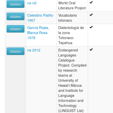
na nd
World Oral
citation
Literature Project
Celestino Patiño
Vocabulario
citation
1907
totonaco
García Rojas,
Dialectología de
citation
Blanca Rosa
la zona
1978
Totonaco-
Tepehua
na 2012
Endangered
citation
Languages
Catalogue
Project. Compiled
by research
teams at
University of
Hawai'i Mānoa
and Institute for
Language
Information and
Technology
(LINGUIST List)