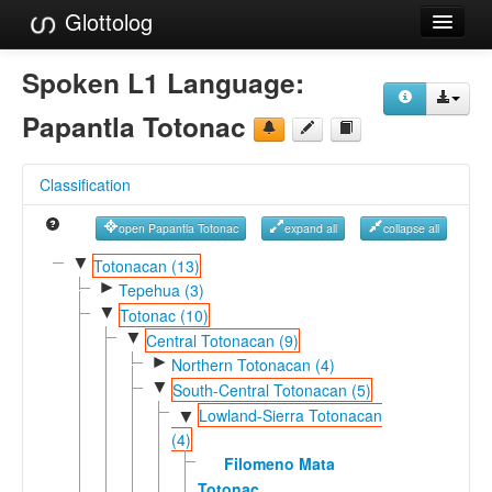
Glottolog
Languages
Spoken L1 Language:
Families
Papantla Totonac
Language Search
Classification
References
open Papantla Totonac
expand all
collapse all
Reference Search
▼
Totonacan (13)
►
GlottoScope
Tepehua (3)
▼
Totonac (10)
About
▼
Central Totonacan (9)
►
Northern Totonacan (4)
▼
South-Central Totonacan (5)
Lowland-Sierra Totonacan
▼
(4)
Filomeno Mata
Totonac