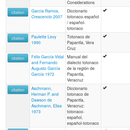
Considerations
Totonac, Papantla
Totonaca (Papantla)
García Ramos,
Diccionario
citation
Totonacano de Patla
Crescencio 2007
totonaco-español
Totonacano filomeno mata-coahuillán
/ español-
Totonaco
totonaco
Totonaco de Papantla
Paulette Levy
Totonaco de
Totonaco papantla
citation
1990
Papantla, Vera
Totonako
Cruz
Totonaque de Filomeno Mata
Totonaque de Papantla
Félix García Vidal
Manual del
citation
Totonaque de Patla-Chicontla
and Fernando
dialecto totonaco
ruhlen (1987):
Augusto García
de la región de
Totonako
García 1972
Papantla,
wals:
Veracruz
Totonac (Papantla)
Aschmann,
Diccionario
wals other:
citation
Herman P. and
totonaco de
Papantla dialect
Dawson de
Papantla,
Totonac
Aschmann, Elisa
Veracruz:
1973
totonaco-
español,
español-totonaco