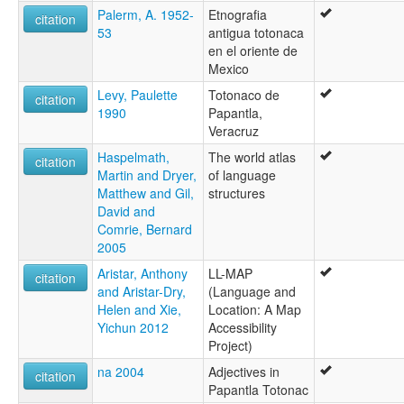
Palerm, A. 1952-
Etnografia
citation
53
antigua totonaca
en el oriente de
Mexico
Levy, Paulette
Totonaco de
citation
1990
Papantla,
Veracruz
Haspelmath,
The world atlas
citation
Martin and Dryer,
of language
Matthew and Gil,
structures
David and
Comrie, Bernard
2005
Aristar, Anthony
LL-MAP
citation
and Aristar-Dry,
(Language and
Helen and Xie,
Location: A Map
Yichun 2012
Accessibility
Project)
na 2004
Adjectives in
citation
Papantla Totonac