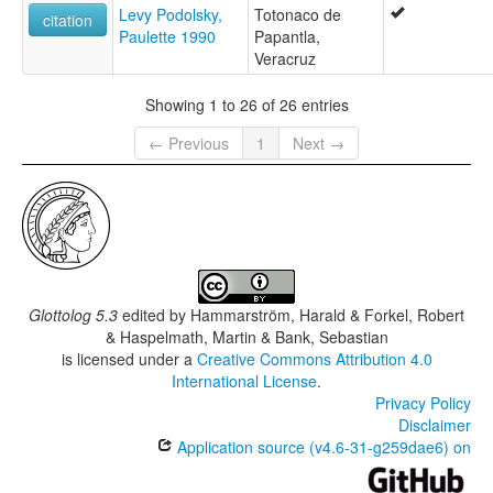
Levy Podolsky,
Totonaco de
citation
Paulette 1990
Papantla,
Veracruz
Showing 1 to 26 of 26 entries
← Previous
1
Next →
Glottolog 5.3
edited by
Hammarström, Harald & Forkel, Robert
& Haspelmath, Martin & Bank, Sebastian
is licensed under a
Creative Commons Attribution 4.0
International License
.
Privacy Policy
Disclaimer
Application source (v4.6-31-g259dae6) on