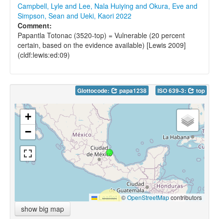
Campbell, Lyle and Lee, Nala Huiying and Okura, Eve and
Simpson, Sean and Ueki, Kaori 2022
Comment:
Papantla Totonac (3520-top) = Vulnerable (20 percent
certain, based on the evidence available) [Lewis 2009]
(cldf:lewis:ed:09)
Glottocode:
papa1238
ISO 639-3:
top
+
−
Leaflet
|
©
OpenStreetMap
contributors
show big map