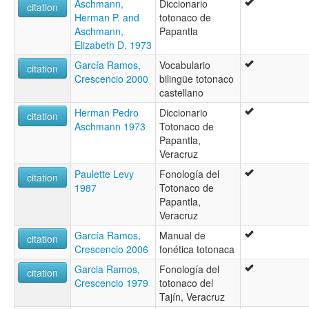
Aschmann,
Diccionario
citation
Herman P. and
totonaco de
Aschmann,
Papantla
Elizabeth D. 1973
García Ramos,
Vocabulario
citation
Crescencio 2000
bilingüe totonaco
castellano
Herman Pedro
Diccionario
citation
Aschmann 1973
Totonaco de
Papantla,
Veracruz
Paulette Levy
Fonología del
citation
1987
Totonaco de
Papantla,
Veracruz
García Ramos,
Manual de
citation
Crescencio 2006
fonética totonaca
Garcia Ramos,
Fonología del
citation
Crescencio 1979
totonaco del
Tajín, Veracruz