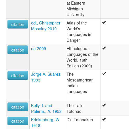
at Eastern
Michigan
University
ed., Christopher
Atlas of the
citation
Moseley 2010
World’s
Languages in
Danger
na 2009
Ethnologue:
citation
Languages of the
World, 16th
Edition (2009)
Jorge A. Suárez
The
citation
1983
Mesoamerican
Indian
Languages
Kelly, I. and
The Tajin
citation
Palerm., A. 1952
Totonac
Kriekenberg, W.
Die Totonaken
citation
1918