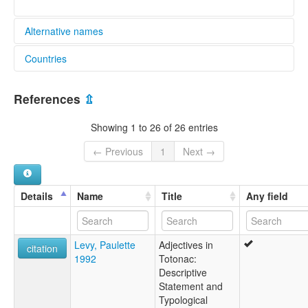
Alternative names
Countries
elcat:
Lowland Totonac
Mexico [MX]
Lowland Totonako
References
⇫
Papantla
Papantla Totonac
Showing 1 to 26 of 26 entries
Totonac
Totonac (Papantla)
← Previous
1
Next →
Totonaco
Totonaco de Papantla
lexvo:
Details
Name
Title
Any field
Papantla Totonac [en]
moseley & asher (1994):
Totonac
Levy, Paulette
Adjectives in
multitree:
citation
1992
Totonac:
Lowland Totonaca
Descriptive
Lowland Totonako
Statement and
Papantla
Typological
Totonac (Papantla)