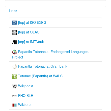
Links
[top] at ISO 639-3
[top] at OLAC
[top] at IMTVault
Papantla Totonac at Endangered Languages
Project
Papantla Totonac at Grambank
Totonac (Papantla) at WALS
Wikipedia
PHOIBLE
Wikidata