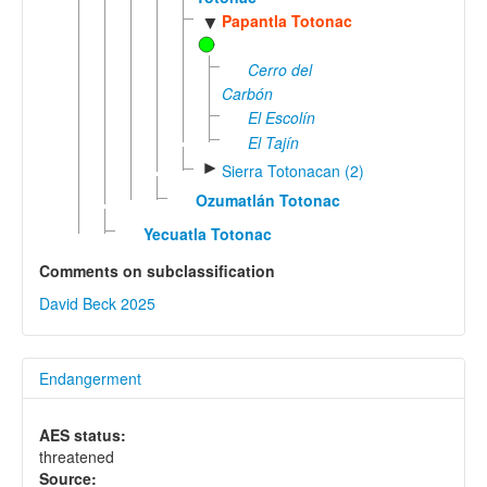
Papantla Totonac
▼
Cerro del
Carbón
El Escolín
El Tajín
►
Sierra Totonacan (2)
Ozumatlán Totonac
Yecuatla Totonac
Comments on subclassification
David Beck 2025
Endangerment
AES status:
threatened
Source: