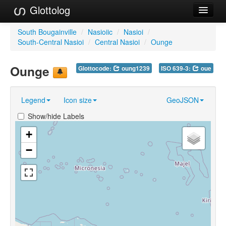
Glottolog
Languages
South Bougainville
/
Nasioiic
/
Nasioi
/
South-Central Nasioi
/
Central Nasioi
/
Ounge
Families
Ounge
Glottocode:
oung1239
ISO 639-3:
oue
Language Search
References
Legend
Icon size
GeoJSON
Reference Search
Show/hide Labels
GlottoScope
+
−
About