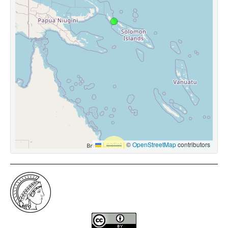
Leaflet
|
©
OpenStreetMap
contributors