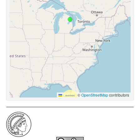
Leaflet
|
©
OpenStreetMap
contributors