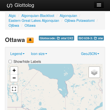
Glottolog
Languages
Algic
/
Algonquian-Blackfoot
/
Algonquian
/
Eastern Great Lakes Algonquian
/
Ojibwa-Potawatomi
/
Families
Ojibwa
/
Ottawa
Language Search
Ottawa
Glottocode:
otta1242
ISO 639-3:
otw
References
Legend
Icon size
GeoJSON
Reference Search
Show/hide Labels
GlottoScope
+
About
−