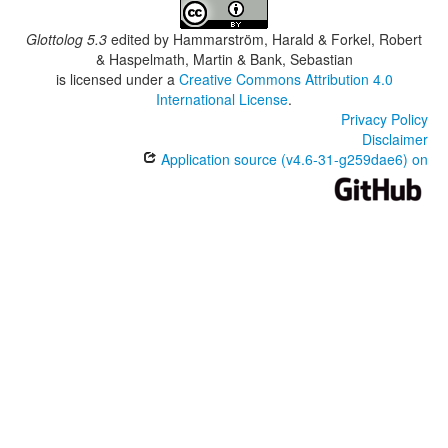
Glottolog 5.3
edited by
Hammarström, Harald & Forkel, Robert
& Haspelmath, Martin & Bank, Sebastian
is licensed under a
Creative Commons Attribution 4.0
International License
.
Privacy Policy
Disclaimer
Application source (v4.6-31-g259dae6) on