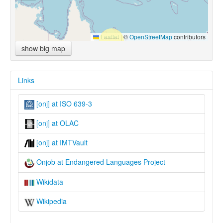
Leaflet
|
©
OpenStreetMap
contributors
show big map
Links
[onj] at ISO 639-3
[onj] at OLAC
[onj] at IMTVault
Onjob at Endangered Languages Project
Wikidata
Wikipedia