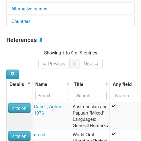
Alternative names
Countries
elcat:
Onjab
Papua New Guinea [PG]
Onjob
References
⇫
lexvo:
Onjob [en]
Showing 1 to 9 of 9 entries
multitree:
Onjab
← Previous
1
Next →
Onjob
Details
Name
Title
Any field
Capell, Arthur
Austronesian and
citation
1976
Papuan "Mixed"
Languages:
General Remarks
na nd
World Oral
citation
Literature Project