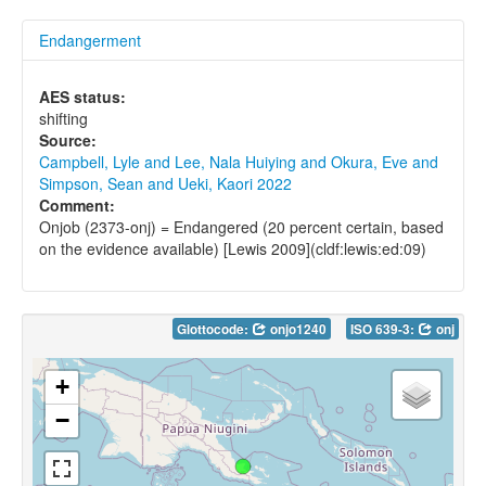
Endangerment
AES status:
shifting
Source:
Campbell, Lyle and Lee, Nala Huiying and Okura, Eve and
Simpson, Sean and Ueki, Kaori 2022
Comment:
Onjob (2373-onj) = Endangered (20 percent certain, based
on the evidence available) [Lewis 2009](cldf:lewis:ed:09)
Glottocode:
onjo1240
ISO 639-3:
onj
+
−