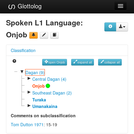
Glottolog
Languages
Spoken L1 Language:
Families
Onjob
Language Search
Classification
References
open Onjob
expand all
collapse all
Reference Search
▼
Dagan (9)
►
GlottoScope
Central Dagan (4)
Onjob
About
►
Southeast Dagan (2)
Turaka
►
Umanakaina
Comments on subclassification
Tom Dutton 1971
: 15-19