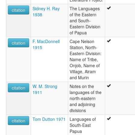
Sidney H. Ray
The Languages
citation
1938
of the Eastern
and South-
Eastern Division
of Papua
F. MacDonnell
Cape Nelson
citation
1915
Station, North-
Eastern Division:
Name of Tribe,
Onjob, Name of
Village, Airam
and Murin
W. M. Strong
Notes on the
citation
1911
languages of the
north-eastern
and adjoining
divisions
Tom Dutton 1971
Languages of
citation
South-East
Papua