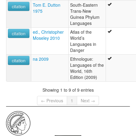
Tom E. Dutton
South-Eastern
citation
1975
Trans-New
Guinea Phylum
Languages
ed., Christopher
Atlas of the
citation
Moseley 2010
World’s
Languages in
Danger
na 2009
Ethnologue:
citation
Languages of the
World, 16th
Edition (2009)
Showing 1 to 9 of 9 entries
← Previous
1
Next →