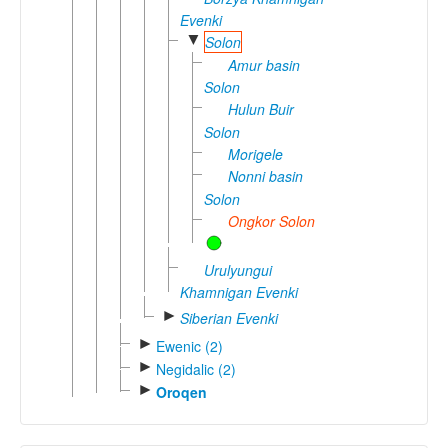
Evenki
▼
Solon
Amur basin
Solon
Hulun Buir
Solon
Morigele
Nonni basin
Solon
Ongkor Solon
Urulyungui
Khamnigan Evenki
►
Siberian Evenki
►
Ewenic (2)
►
Negidalic (2)
►
Oroqen