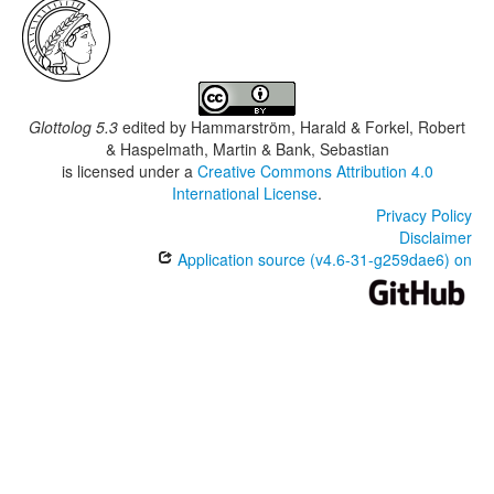
Glottolog 5.3
edited by
Hammarström, Harald & Forkel, Robert
& Haspelmath, Martin & Bank, Sebastian
is licensed under a
Creative Commons Attribution 4.0
International License
.
Privacy Policy
Disclaimer
Application source (v4.6-31-g259dae6) on