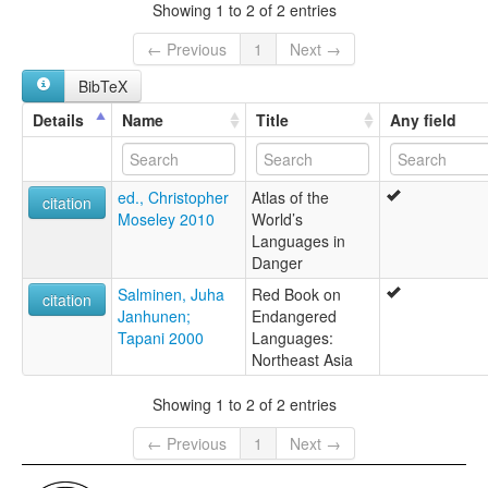
Solon Ewenki
Showing 1 to 2 of 2 entries
← Previous
1
Next →
BibTeX
Details
Name
Title
Any field
ed., Christopher
Atlas of the
citation
Moseley 2010
World’s
Languages in
Danger
Salminen, Juha
Red Book on
citation
Janhunen;
Endangered
Tapani 2000
Languages:
Northeast Asia
Showing 1 to 2 of 2 entries
← Previous
1
Next →