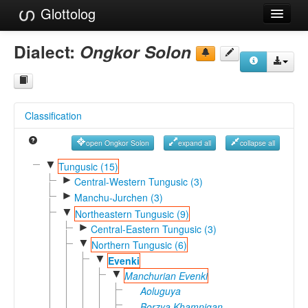
Glottolog
Languages
Dialect:
Ongkor Solon
Families
Language Search
Classification
References
open Ongkor Solon
expand all
collapse all
Reference Search
▼
Tungusic (15)
►
GlottoScope
Central-Western Tungusic (3)
►
Manchu-Jurchen (3)
About
▼
Northeastern Tungusic (9)
►
Central-Eastern Tungusic (3)
▼
Northern Tungusic (6)
▼
Evenki
▼
Manchurian Evenki
Aoluguya
Borzya Khamnigan