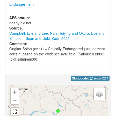
Endangerment
AES status:
nearly extinct
Source:
Campbell, Lyle and Lee, Nala Huiying and Okura, Eve and
Simpson, Sean and Ueki, Kaori 2022
Comment:
Ongkor Solon (8571) = Critically Endangered (100 percent
certain, based on the evidence available) [Salminen 2000]
(cldf:salminen:00)
Glottocode:
ongk1234
+
−