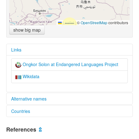
Leaflet
|
©
OpenStreetMap
contributors
show big map
Links
Ongkor Solon at Endangered Languages Project
Wikidata
Alternative names
Countries
elcat:
Ewenke
China [CN]
Ongkor Solon
References
⇫
Onkor Solon
Kazakhstan [KZ]