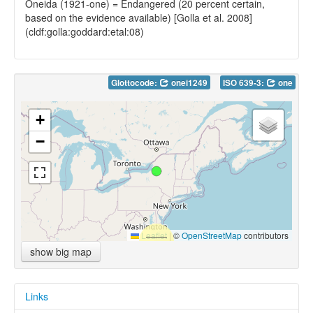
Oneida (1921-one) = Endangered (20 percent certain,
based on the evidence available) [Golla et al. 2008]
(cldf:golla:goddard:etal:08)
Glottocode:
onei1249
ISO 639-3:
one
+
−
Leaflet
|
©
OpenStreetMap
contributors
show big map
Links