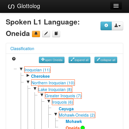
Glottolog
Languages
Spoken L1 Language:
Families
Oneida
Language Search
Classification
References
open Oneida
expand all
collapse all
Reference Search
▼
Iroquoian (11)
►
GlottoScope
Cherokee
▼
Northern Iroquoian (10)
About
▼
Lake Iroquoian (8)
▼
Greater Iroquois (7)
▼
Iroquois (6)
Cayuga
▼
Mohawk-Oneida (2)
Mohawk
Oneida