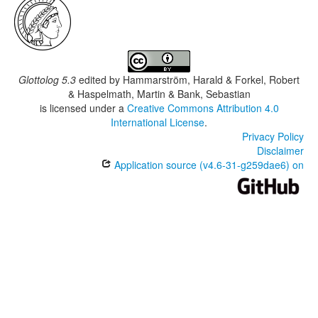
Glottolog 5.3
edited by
Hammarström, Harald & Forkel, Robert
& Haspelmath, Martin & Bank, Sebastian
is licensed under a
Creative Commons Attribution 4.0
International License
.
Privacy Policy
Disclaimer
Application source (v4.6-31-g259dae6) on