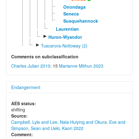
Onondaga
Seneca
Susquehannock
Laurentian
►
Huron-Wyandot
►
Tuscarora-Nottoway (2)
Comments on subclassification
Charles Julian 2010
: 15
Marianne Mithun 2023
Endangerment
AES status:
shifting
Source:
Campbell, Lyle and Lee, Nala Huiying and Okura, Eve and
Simpson, Sean and Ueki, Kaori 2022
Comment: