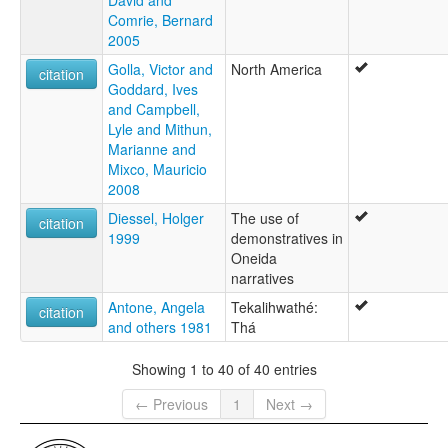
Comrie, Bernard
2005
Golla, Victor and
North America
citation
Goddard, Ives
and Campbell,
Lyle and Mithun,
Marianne and
Mixco, Mauricio
2008
Diessel, Holger
The use of
citation
1999
demonstratives in
Oneida
narratives
Antone, Angela
Tekalihwathé:
citation
and others 1981
Thá
Showing 1 to 40 of 40 entries
← Previous
1
Next →