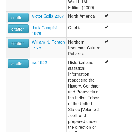
World, 16th
Edition (2009)
Victor Golla 2007
North America
citation
Jack Campisi
Oneida
citation
1978
William N. Fenton
Northern
citation
1978
Iroquoian Culture
Patterns
na 1852
Historical and
citation
statistical
Information,
respecting the
History, Condition
and Prospects of
the Indian Tribes
of the United
States [Volume 2]
: coll. and
prepared under
the direction of