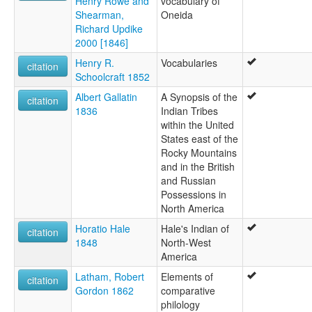
Henry Rowe and
vocabulary of
Shearman,
Oneida
Richard Updike
2000 [1846]
Henry R.
Vocabularies
citation
Schoolcraft 1852
Albert Gallatin
A Synopsis of the
citation
1836
Indian Tribes
within the United
States east of the
Rocky Mountains
and in the British
and Russian
Possessions in
North America
Horatio Hale
Hale's Indian of
citation
1848
North-West
America
Latham, Robert
Elements of
citation
Gordon 1862
comparative
philology