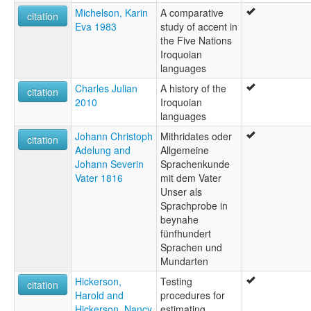
Michelson, Karin
A comparative
citation
Eva 1983
study of accent in
the Five Nations
Iroquoian
languages
Charles Julian
A history of the
citation
2010
Iroquoian
languages
Johann Christoph
Mithridates oder
citation
Adelung and
Allgemeine
Johann Severin
Sprachenkunde
Vater 1816
mit dem Vater
Unser als
Sprachprobe in
beynahe
fünfhundert
Sprachen und
Mundarten
Hickerson,
Testing
citation
Harold and
procedures for
Hickerson, Nancy
estimating