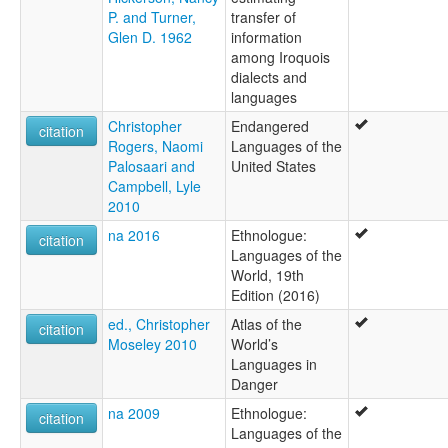
P. and Turner,
transfer of
Glen D. 1962
information
among Iroquois
dialects and
languages
Christopher
Endangered
citation
Rogers, Naomi
Languages of the
Palosaari and
United States
Campbell, Lyle
2010
na 2016
Ethnologue:
citation
Languages of the
World, 19th
Edition (2016)
ed., Christopher
Atlas of the
citation
Moseley 2010
World’s
Languages in
Danger
na 2009
Ethnologue:
citation
Languages of the