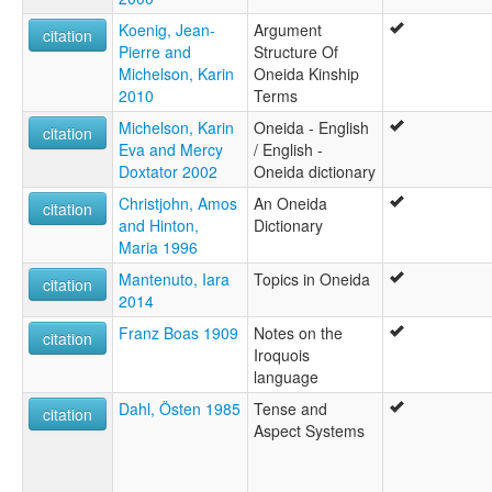
Koenig, Jean-
Argument
citation
Pierre and
Structure Of
Michelson, Karin
Oneida Kinship
2010
Terms
Michelson, Karin
Oneida - English
citation
Eva and Mercy
/ English -
Doxtator 2002
Oneida dictionary
Christjohn, Amos
An Oneida
citation
and Hinton,
Dictionary
Maria 1996
Mantenuto, Iara
Topics in Oneida
citation
2014
Franz Boas 1909
Notes on the
citation
Iroquois
language
Dahl, Östen 1985
Tense and
citation
Aspect Systems