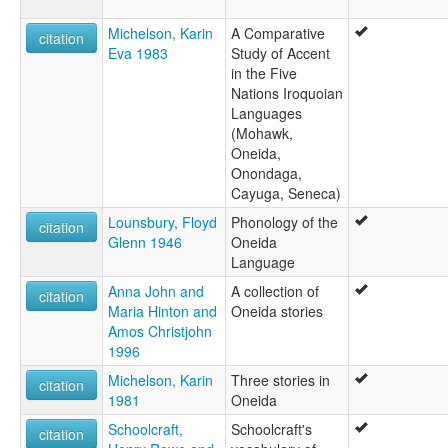
Michelson, Karin
A Comparative
citation
Eva 1983
Study of Accent
in the Five
Nations Iroquoian
Languages
(Mohawk,
Oneida,
Onondaga,
Cayuga, Seneca)
Lounsbury, Floyd
Phonology of the
citation
Glenn 1946
Oneida
Language
Anna John and
A collection of
citation
Maria Hinton and
Oneida stories
Amos Christjohn
1996
Michelson, Karin
Three stories in
citation
1981
Oneida
Schoolcraft,
Schoolcraft's
citation