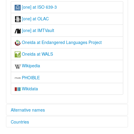
[one] at ISO 639-3
[one] at OLAC
[one] at IMTVault
Oneida at Endangered Languages Project
Oneida at WALS
Wikipedia
PHOIBLE
Wikidata
Alternative names
Countries
elcat:
Oneida