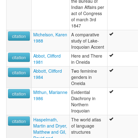
the Bureau of
Indian Affairs per
act of Congress
of march 3rd
1847
Michelson, Karen
A comparative
citation
1988
study of Lake-
Iroquoian Accent
Abbot, Clifford
Here and There
citation
1981
in Oneida
Abbott, Clifford
Two feminine
citation
1984
genders in
Oneida
Mithun, Marianne
Evidential
citation
1986
Diachrony in
Northern
Iroquoian
Haspelmath,
The world atlas
citation
Martin and Dryer,
of language
Matthew and Gil,
structures
David and