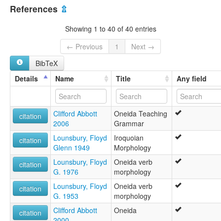
Canada [CA]
lexvo:
References
⇫
Oneida [en]
United States [US]
Oneida language [en]
Showing 1 to 40 of 40 entries
Oneida nyelv [hu]
오네이다어 [ko]
← Previous
1
Next →
moseley & asher (1994):
BibTeX
Oneida
multitree:
Details
Name
Title
Any field
Oneida
Oneida (Canada)
Oneida (New York)
Clifford Abbott
Oneida Teaching
Oneida (Wisconsin)
citation
2006
Grammar
ruhlen (1987):
Oneida
Lounsbury, Floyd
Iroquoian
citation
wals:
Glenn 1949
Morphology
Oneida
Lounsbury, Floyd
Oneida verb
citation
G. 1976
morphology
Lounsbury, Floyd
Oneida verb
citation
G. 1953
morphology
Clifford Abbott
Oneida
citation
2000