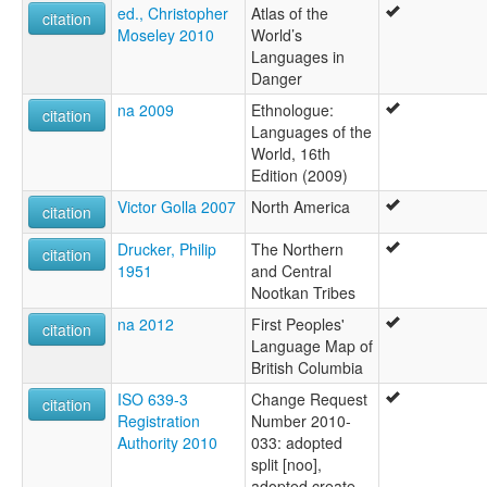
ed., Christopher
Atlas of the
citation
Moseley 2010
World’s
Languages in
Danger
na 2009
Ethnologue:
citation
Languages of the
World, 16th
Edition (2009)
Victor Golla 2007
North America
citation
Drucker, Philip
The Northern
citation
1951
and Central
Nootkan Tribes
na 2012
First Peoples'
citation
Language Map of
British Columbia
ISO 639-3
Change Request
citation
Registration
Number 2010-
Authority 2010
033: adopted
split [noo],
adopted create