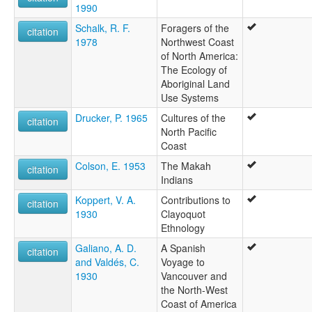
1990
Schalk, R. F.
Foragers of the
citation
1978
Northwest Coast
of North America:
The Ecology of
Aboriginal Land
Use Systems
Drucker, P. 1965
Cultures of the
citation
North Pacific
Coast
Colson, E. 1953
The Makah
citation
Indians
Koppert, V. A.
Contributions to
citation
1930
Clayoquot
Ethnology
Galiano, A. D.
A Spanish
citation
and Valdés, C.
Voyage to
1930
Vancouver and
the North-West
Coast of America