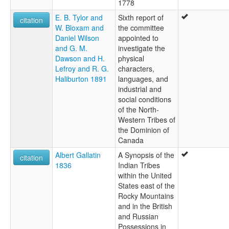
1778
E. B. Tylor and
Sixth report of
citation
W. Bloxam and
the committee
Daniel Wilson
appointed to
and G. M.
investigate the
Dawson and H.
physical
Lefroy and R. G.
characters,
Haliburton 1891
languages, and
industrial and
social conditions
of the North-
Western Tribes of
the Dominion of
Canada
Albert Gallatin
A Synopsis of the
citation
1836
Indian Tribes
within the United
States east of the
Rocky Mountains
and in the British
and Russian
Possessions in