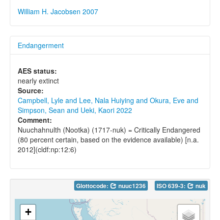
William H. Jacobsen 2007
Endangerment
AES status:
nearly extinct
Source:
Campbell, Lyle and Lee, Nala Huiying and Okura, Eve and
Simpson, Sean and Ueki, Kaori 2022
Comment:
Nuuchahnulth (Nootka) (1717-nuk) = Critically Endangered
(80 percent certain, based on the evidence available) [n.a.
2012](cldf:np:12:6)
Glottocode:
nuuc1236
ISO 639-3:
nuk
+