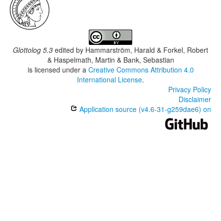
Glottolog 5.3
edited by
Hammarström, Harald & Forkel, Robert
& Haspelmath, Martin & Bank, Sebastian
is licensed under a
Creative Commons Attribution 4.0
International License
.
Privacy Policy
Disclaimer
Application source (v4.6-31-g259dae6) on