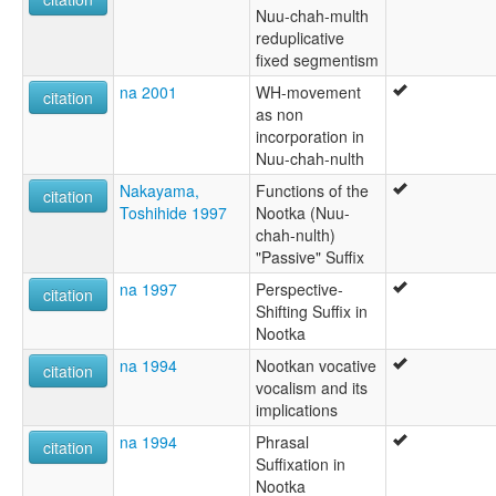
Nuu-chah-multh
reduplicative
fixed segmentism
na 2001
WH-movement
citation
as non
incorporation in
Nuu-chah-nulth
Nakayama,
Functions of the
citation
Toshihide 1997
Nootka (Nuu-
chah-nulth)
"Passive" Suffix
na 1997
Perspective-
citation
Shifting Suffix in
Nootka
na 1994
Nootkan vocative
citation
vocalism and its
implications
na 1994
Phrasal
citation
Suffixation in
Nootka