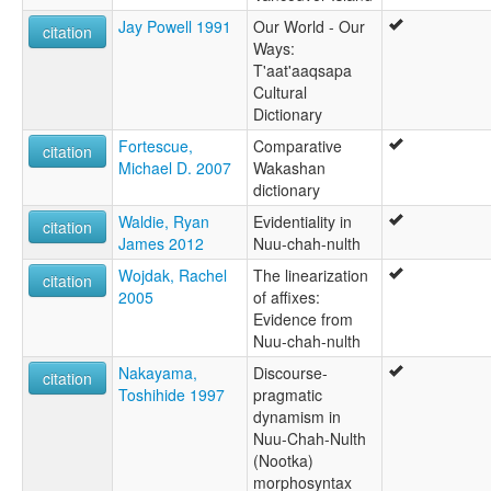
Jay Powell 1991
Our World - Our
citation
Ways:
T'aat'aaqsapa
Cultural
Dictionary
Fortescue,
Comparative
citation
Michael D. 2007
Wakashan
dictionary
Waldie, Ryan
Evidentiality in
citation
James 2012
Nuu-chah-nulth
Wojdak, Rachel
The linearization
citation
2005
of affixes:
Evidence from
Nuu-chah-nulth
Nakayama,
Discourse-
citation
Toshihide 1997
pragmatic
dynamism in
Nuu-Chah-Nulth
(Nootka)
morphosyntax