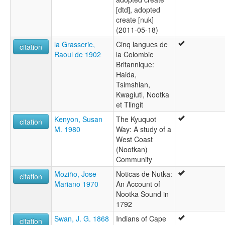
[dtd], adopted
create [nuk]
(2011-05-18)
la Grasserie,
Cinq langues de
citation
Raoul de 1902
la Colombie
Britannique:
Haida,
Tsimshian,
Kwagiutl, Nootka
et Tlingit
Kenyon, Susan
The Kyuquot
citation
M. 1980
Way: A study of a
West Coast
(Nootkan)
Community
Moziño, Jose
Noticas de Nutka:
citation
Mariano 1970
An Account of
Nootka Sound in
1792
Swan, J. G. 1868
Indians of Cape
citation