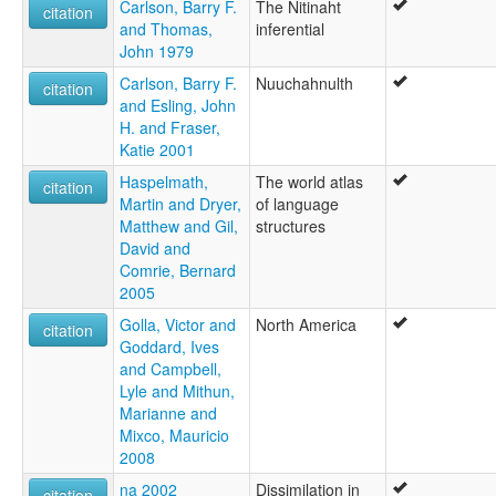
Carlson, Barry F.
The Nitinaht
citation
and Thomas,
inferential
John 1979
Carlson, Barry F.
Nuuchahnulth
citation
and Esling, John
H. and Fraser,
Katie 2001
Haspelmath,
The world atlas
citation
Martin and Dryer,
of language
Matthew and Gil,
structures
David and
Comrie, Bernard
2005
Golla, Victor and
North America
citation
Goddard, Ives
and Campbell,
Lyle and Mithun,
Marianne and
Mixco, Mauricio
2008
na 2002
Dissimilation in
citation