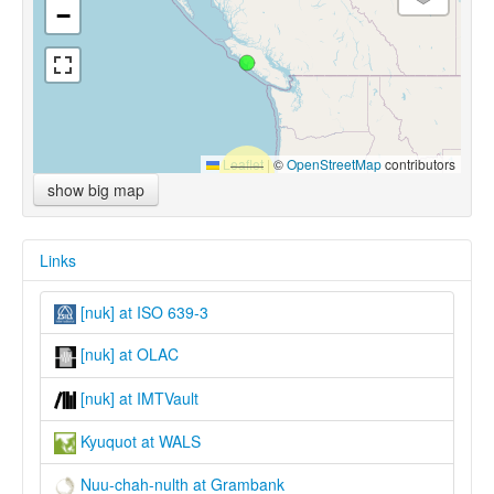
−
Leaflet
|
©
OpenStreetMap
contributors
show big map
Links
[nuk] at ISO 639-3
[nuk] at OLAC
[nuk] at IMTVault
Kyuquot at WALS
Nuu-chah-nulth at Grambank