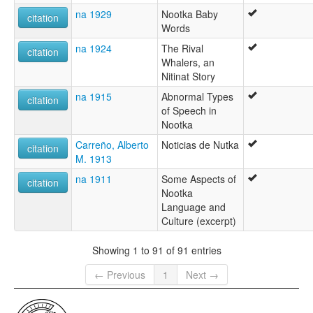
na 1929
Nootka Baby
citation
Words
na 1924
The Rival
citation
Whalers, an
Nitinat Story
na 1915
Abnormal Types
citation
of Speech in
Nootka
Carreño, Alberto
Noticias de Nutka
citation
M. 1913
na 1911
Some Aspects of
citation
Nootka
Language and
Culture (excerpt)
Showing 1 to 91 of 91 entries
← Previous
1
Next →