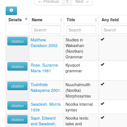
Nuuchahnulth
← Previous
1
Next →
Nuuchahnulth (Nootka)
Nuučaan̓uɫ
Quuquu'aca
Details
Name
Title
Any field
T'aat'aaqsapa
West Coast
Matthew
Studies in
citation
Davidson 2002
Wakashan
(Nootkan)
Grammar
Rose, Suzanne
Kyuquot
citation
Maria 1981
grammar
Toshihide
Nuuchahnulth
citation
Nakayama 2001
(Nootka)
Morphosyntax
Swadesh, Morris
Nootka internal
citation
1939
syntax
Sapir, Edward
Nootka texts:
citation
and Swadesh,
tales and