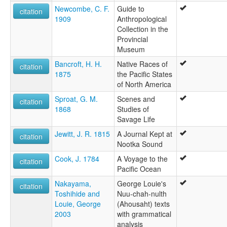
Newcombe, C. F.
Guide to
citation
1909
Anthropological
Collection in the
Provincial
Museum
Bancroft, H. H.
Native Races of
citation
1875
the Pacific States
of North America
Sproat, G. M.
Scenes and
citation
1868
Studies of
Savage Life
Jewitt, J. R. 1815
A Journal Kept at
citation
Nootka Sound
Cook, J. 1784
A Voyage to the
citation
Pacific Ocean
Nakayama,
George Louie's
citation
Toshihide and
Nuu-chah-nulth
Louie, George
(Ahousaht) texts
2003
with grammatical
analysis