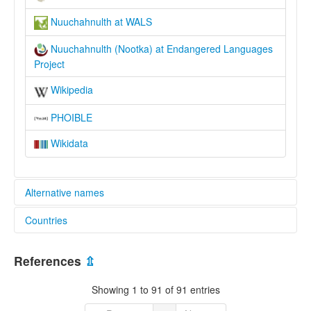
Nuuchahnulth at WALS
Nuuchahnulth (Nootka) at Endangered Languages
Project
Wikipedia
PHOIBLE
Wikidata
Alternative names
Countries
elcat:
Aht
Canada [CA]
Nootka
References
⇫
Nootkans
Nutka
Showing 1 to 91 of 91 entries
Nuu-chah-nulth