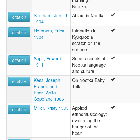
marking in
Nootkan
Stonham, John T.
Ablaut in Nootka
citation
1994
Hofmann, Erica
Intonation in
citation
1984
Kyuquot: a
scratch on the
surface
Sapir, Edward
Some aspects of
citation
1911
Nootka language
and culture
Kess, Joseph
On Nootka Baby
citation
Francis and
Talk
Kess, Anita
Copeland 1986
Miller, Kristy 1999
Applied
citation
ethnomusicology:
evaluating the
hunger of the
heart