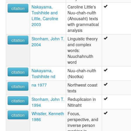
Nakayama,
Caroline Little's
citation
Toshihide and
Nuu-chah-nulth
Little, Caroline
(Ahousaht) texts
2003
with grammatical
analysis
Stonham, John T.
Linguistic theory
citation
2004
and complex
words:
Nuuchahnulth
word
Nakayama,
Nuu-chah-nulth
citation
Toshihide nd
(Nootka)
na 1977
Northwest coast
citation
texts
Stonham, John T.
Reduplicaion in
citation
1994
Nitinaht
Whistler, Kenneth
Focus,
citation
1986
perspective, and
inverse person