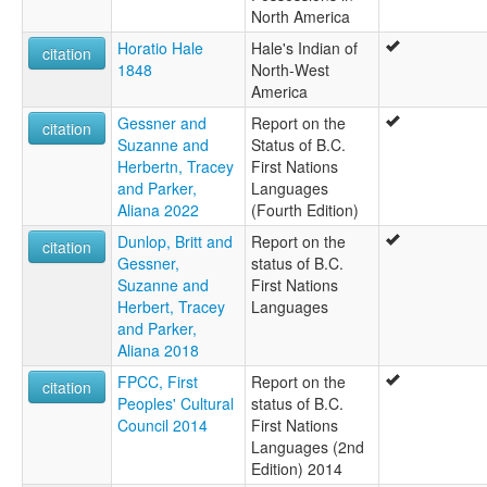
North America
Horatio Hale
Hale's Indian of
citation
1848
North-West
America
Gessner and
Report on the
citation
Suzanne and
Status of B.C.
Herbertn, Tracey
First Nations
and Parker,
Languages
Aliana 2022
(Fourth Edition)
Dunlop, Britt and
Report on the
citation
Gessner,
status of B.C.
Suzanne and
First Nations
Herbert, Tracey
Languages
and Parker,
Aliana 2018
FPCC, First
Report on the
citation
Peoples' Cultural
status of B.C.
Council 2014
First Nations
Languages (2nd
Edition) 2014