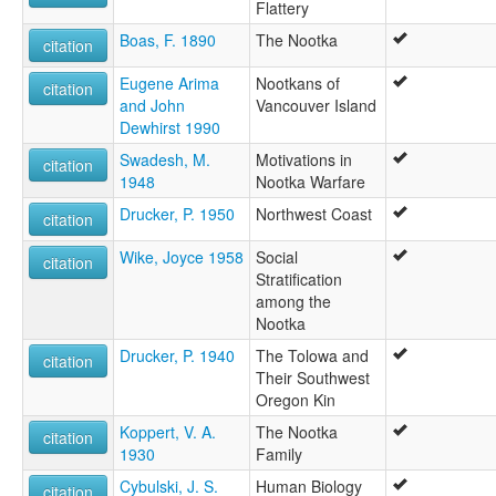
Flattery
Boas, F. 1890
The Nootka
citation
Eugene Arima
Nootkans of
citation
and John
Vancouver Island
Dewhirst 1990
Swadesh, M.
Motivations in
citation
1948
Nootka Warfare
Drucker, P. 1950
Northwest Coast
citation
Wike, Joyce 1958
Social
citation
Stratification
among the
Nootka
Drucker, P. 1940
The Tolowa and
citation
Their Southwest
Oregon Kin
Koppert, V. A.
The Nootka
citation
1930
Family
Cybulski, J. S.
Human Biology
citation