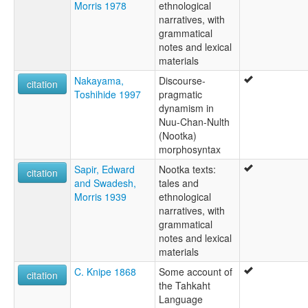
Morris 1978
ethnological
narratives, with
grammatical
notes and lexical
materials
Nakayama,
Discourse-
citation
Toshihide 1997
pragmatic
dynamism in
Nuu-Chan-Nulth
(Nootka)
morphosyntax
Sapir, Edward
Nootka texts:
citation
and Swadesh,
tales and
Morris 1939
ethnological
narratives, with
grammatical
notes and lexical
materials
C. Knipe 1868
Some account of
citation
the Tahkaht
Language