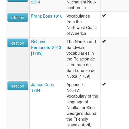
2014
Nuchatlaht Nuu-
chah-nulth
Franz Boas 1916
Vocabularies
citation
from the
Northwest Coast
of America
Rebeca
The Nootka and
citation
Fernández 2013
Sandwich
[1789]
vocabularies in
the Relación de
la entrada de
San Lorenzo de
Nutka (1789)
James Cook
Appendix,
citation
1784
No.~IV:
Vocabulary of the
language of
Nootka, or King
George's Sound
the Friendly
Islands, April,