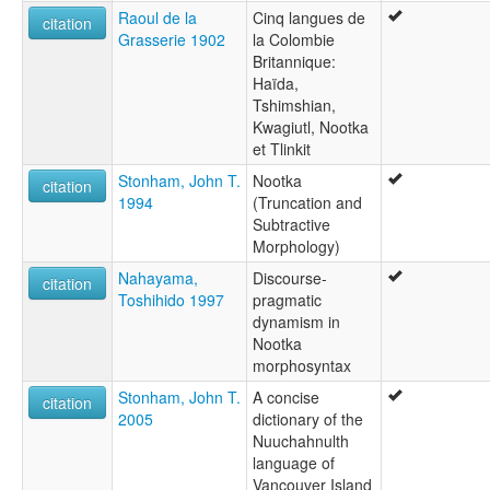
Raoul de la
Cinq langues de
citation
Grasserie 1902
la Colombie
Britannique:
Haïda,
Tshimshian,
Kwagiutl, Nootka
et Tlinkit
Stonham, John T.
Nootka
citation
1994
(Truncation and
Subtractive
Morphology)
Nahayama,
Discourse-
citation
Toshihido 1997
pragmatic
dynamism in
Nootka
morphosyntax
Stonham, John T.
A concise
citation
2005
dictionary of the
Nuuchahnulth
language of
Vancouver Island