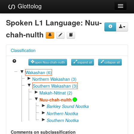
Glottolog
Languages
Spoken L1 Language:
Nuu-
Families
chah-nulth
Language Search
Classification
References
open Nuu-chah-nulth
expand all
collapse all
Reference Search
▼
Wakashan (6)
►
GlottoScope
Northern Wakashan (3)
▼
Southern Wakashan (3)
About
►
Makah-Nitinat (2)
▼
Nuu-chah-nulth
►
Barkley Sound Nootka
►
Northern Nootka
►
Southern Nootka
Comments on subclassification