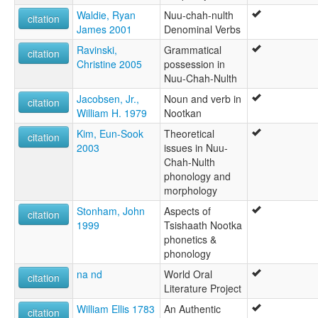
Waldie, Ryan
Nuu-chah-nulth
citation
James 2001
Denominal Verbs
Ravinski,
Grammatical
citation
Christine 2005
possession in
Nuu-Chah-Nulth
Jacobsen, Jr.,
Noun and verb in
citation
William H. 1979
Nootkan
Kim, Eun-Sook
Theoretical
citation
2003
issues in Nuu-
Chah-Nulth
phonology and
morphology
Stonham, John
Aspects of
citation
1999
Tsishaath Nootka
phonetics &
phonology
na nd
World Oral
citation
Literature Project
William Ellis 1783
An Authentic
citation