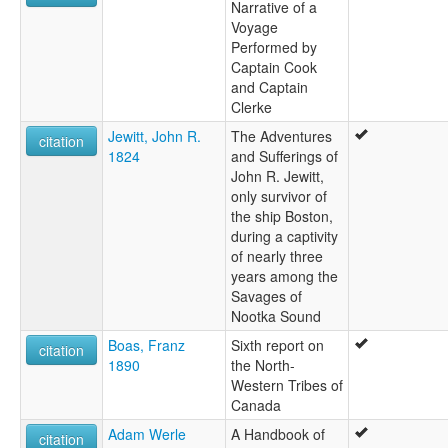
Narrative of a
Voyage
Performed by
Captain Cook
and Captain
Clerke
Jewitt, John R.
The Adventures
citation
1824
and Sufferings of
John R. Jewitt,
only survivor of
the ship Boston,
during a captivity
of nearly three
years among the
Savages of
Nootka Sound
Boas, Franz
Sixth report on
citation
1890
the North-
Western Tribes of
Canada
Adam Werle
A Handbook of
citation