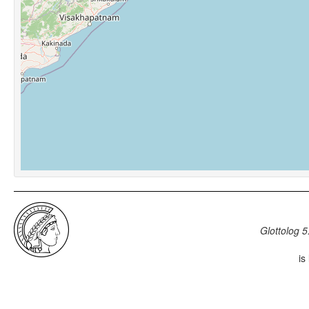
Glottolog 5
is