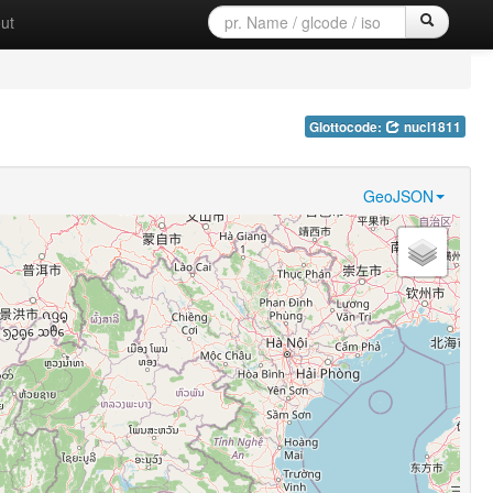
ut
Glottocode:
nucl1811
GeoJSON