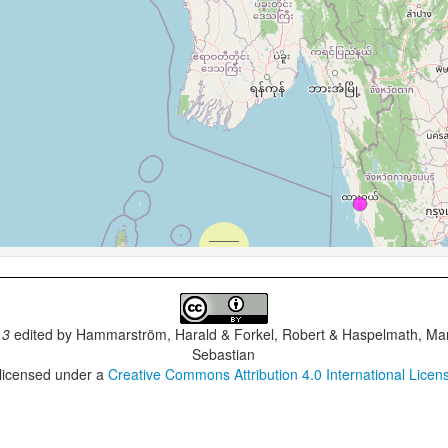
.3
edited by
Hammarström, Harald & Forkel, Robert & Haspelmath, Mar
Sebastian
 licensed under a
Creative Commons Attribution 4.0 International Licen