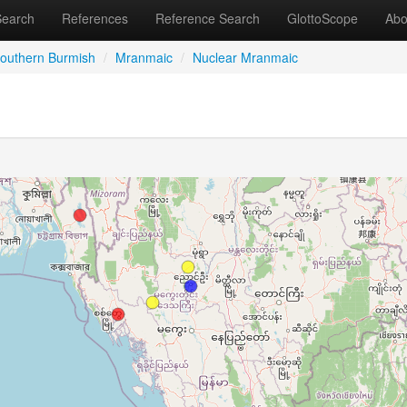
Search
References
Reference Search
GlottoScope
Abo
outhern Burmish
/
Mranmaic
/
Nuclear Mranmaic