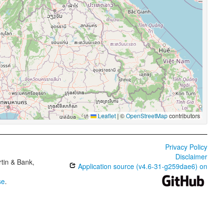
Leaflet
|
©
OpenStreetMap
contributors
Privacy Policy
Disclaimer
tin & Bank,
Application source (v4.6-31-g259dae6) on
se
.