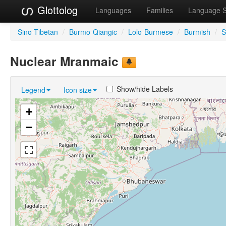
Glottolog
Languages
Families
Language 
Sino-Tibetan
/
Burmo-Qiangic
/
Lolo-Burmese
/
Burmish
/
S
Nuclear Mranmaic
Show/hide Labels
Legend
Icon size
+
−