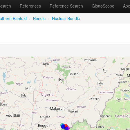
Search
References
Reference Search
GlottoScope
Abo
uthern Bantoid
/
Bendic
/
Nuclear Bendic