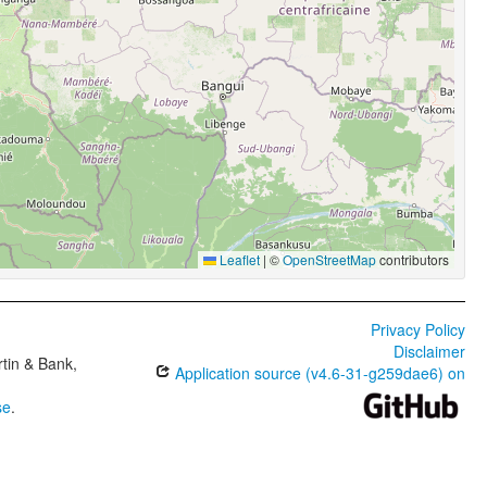
Leaflet
|
©
OpenStreetMap
contributors
Privacy Policy
Disclaimer
tin & Bank,
Application source (v4.6-31-g259dae6) on
se
.