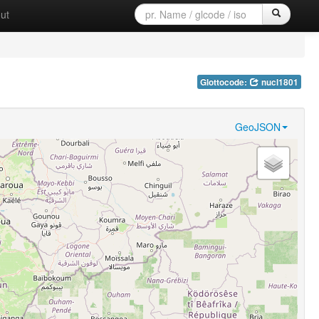
ut
Glottocode:
nucl1801
GeoJSON