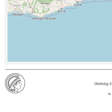
Glottolog 5
is