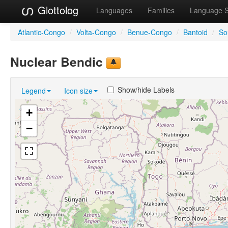
Glottolog
Languages
Families
Language 
Atlantic-Congo
/
Volta-Congo
/
Benue-Congo
/
Bantoid
/
So
Nuclear Bendic
Show/hide Labels
Legend
Icon size
+
−