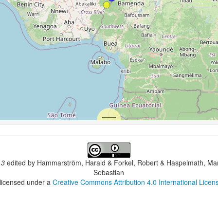
.3
edited by
Hammarström, Harald & Forkel, Robert & Haspelmath, Mar
Sebastian
 licensed under a
Creative Commons Attribution 4.0 International Licen