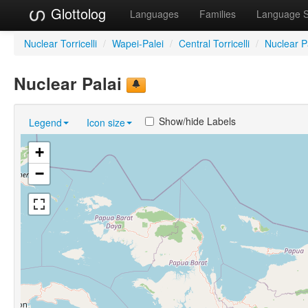
Glottolog
Languages
Families
Language 
Nuclear Torricelli
/
Wapei-Palei
/
Central Torricelli
/
Nuclear P
Nuclear Palai
Show/hide Labels
Legend
Icon size
+
−