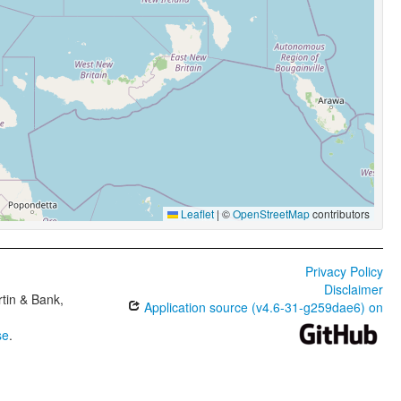
Leaflet
|
©
OpenStreetMap
contributors
Privacy Policy
Disclaimer
tin & Bank,
Application source (v4.6-31-g259dae6) on
se
.