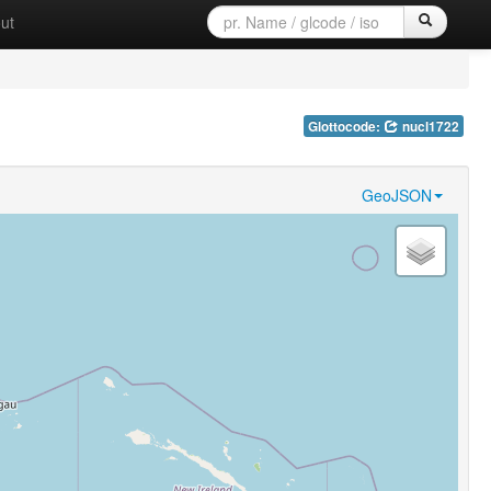
ut
Glottocode:
nucl1722
GeoJSON