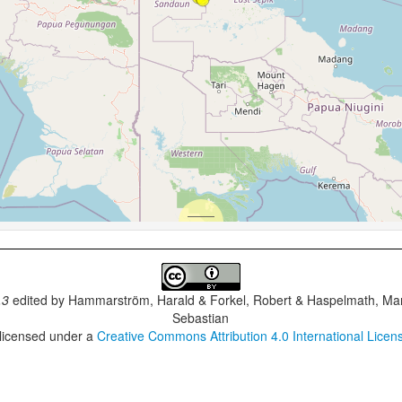
.3
edited by
Hammarström, Harald & Forkel, Robert & Haspelmath, Mar
Sebastian
 licensed under a
Creative Commons Attribution 4.0 International Licen