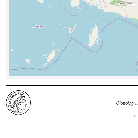
Glottolog 5
is