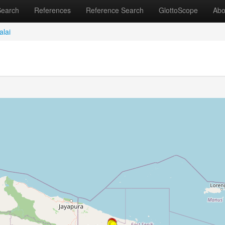
Search
References
Reference Search
GlottoScope
Abo
alai