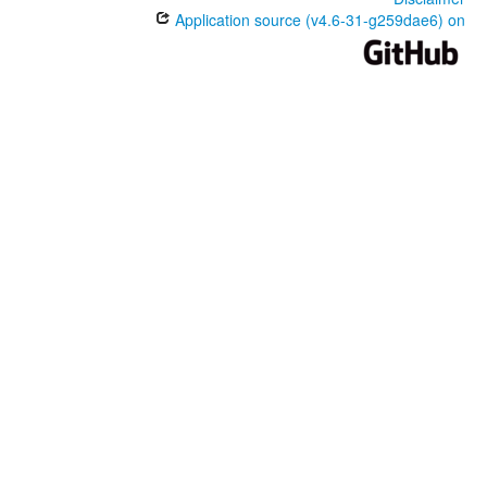
Application source (v4.6-31-g259dae6) on