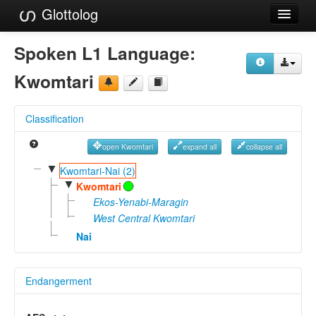
Glottolog
Languages
Spoken L1 Language:
Families
Kwomtari
Language Search
Classification
References
open Kwomtari
expand all
collapse all
Reference Search
▼
Kwomtari-Nai (2)
▼
GlottoScope
Kwomtari
Ekos-Yenabi-Maragin
About
West Central Kwomtari
Nai
Endangerment