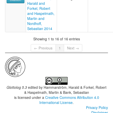
Harald and
Forkel, Robert
and Haspelmath,
Martin and
Nordhoff,
Sebastian 2014
Showing 1 to 16 of 16 entries
← Previous
1
Next →
Glottolog 5.3
edited by
Hammarström, Harald & Forkel, Robert
& Haspelmath, Martin & Bank, Sebastian
is licensed under a
Creative Commons Attribution 4.0
International License
.
Privacy Policy
Disclaimer