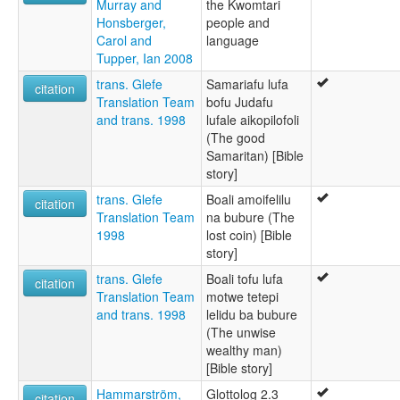
Murray and
the Kwomtari
Honsberger,
people and
Carol and
language
Tupper, Ian 2008
trans. Glefe
Samariafu lufa
citation
Translation Team
bofu Judafu
and trans. 1998
lufale aikopilofoli
(The good
Samaritan) [Bible
story]
trans. Glefe
Boali amoifelilu
citation
Translation Team
na bubure (The
1998
lost coin) [Bible
story]
trans. Glefe
Boali tofu lufa
citation
Translation Team
motwe tetepi
and trans. 1998
lelidu ba bubure
(The unwise
wealthy man)
[Bible story]
Hammarström,
Glottolog 2.3
citation