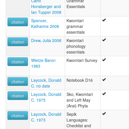
Carol
Grammar
Honsberger and
Essentials
Ian Tupper 2008
Spencer,
Kwomtari
citation
Katharine 2008
grammar
essentials
Drew, Julia 2008
Kwomtari
citation
phonology
essentials
Wietze Baron
Kwomtari Survey
citation
1983
Laycock, Donald
Notebook D16
citation
C. no date
Laycock, Donald
Sko, Kwomtari
citation
C. 1975
and Left May
(Arai) Phyla
Laycock, Donald
Sepik
citation
C. 1973
Languages:
Checklist and