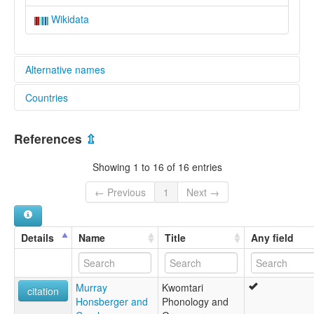
Wikidata
Alternative names
Countries
elcat:
Kwomtari
Papua New Guinea [PG]
lexvo:
References
⇫
Kwomtari [en]
multitree:
Showing 1 to 16 of 16 entries
Kwomtari
← Previous
1
Next →
Details
Name
Title
Any field
Murray
Kwomtari
citation
Honsberger and
Phonology and