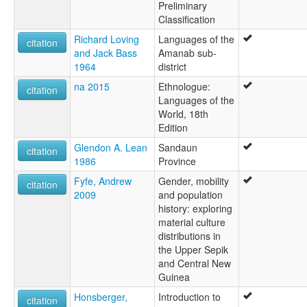
Preliminary
Classification
Richard Loving
Languages of the
citation
and Jack Bass
Amanab sub-
1964
district
na 2015
Ethnologue:
citation
Languages of the
World, 18th
Edition
Glendon A. Lean
Sandaun
citation
1986
Province
Fyfe, Andrew
Gender, mobility
citation
2009
and population
history: exploring
material culture
distributions in
the Upper Sepik
and Central New
Guinea
Honsberger,
Introduction to
citation