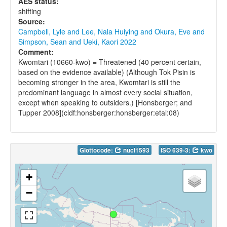
AES status:
shifting
Source:
Campbell, Lyle and Lee, Nala Huiying and Okura, Eve and
Simpson, Sean and Ueki, Kaori 2022
Comment:
Kwomtari (10660-kwo) = Threatened (40 percent certain,
based on the evidence available) (Although Tok Pisin is
becoming stronger in the area, Kwomtari is still the
predominant language in almost every social situation,
except when speaking to outsiders.) [Honsberger; and
Tupper 2008](cldf:honsberger:honsberger:etal:08)
Glottocode:
nucl1593
ISO 639-3:
kwo
+
−