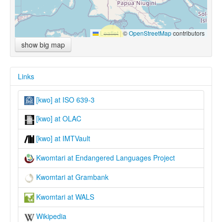
Leaflet
|
©
OpenStreetMap
contributors
show big map
Links
[kwo] at ISO 639-3
[kwo] at OLAC
[kwo] at IMTVault
Kwomtari at Endangered Languages Project
Kwomtari at Grambank
Kwomtari at WALS
Wikipedia