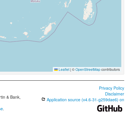
Leaflet
|
©
OpenStreetMap
contributors
Privacy Policy
Disclaimer
tin & Bank,
Application source (v4.6-31-g259dae6) on
se
.