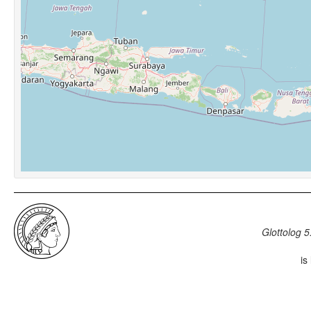
Glottolog 5
is