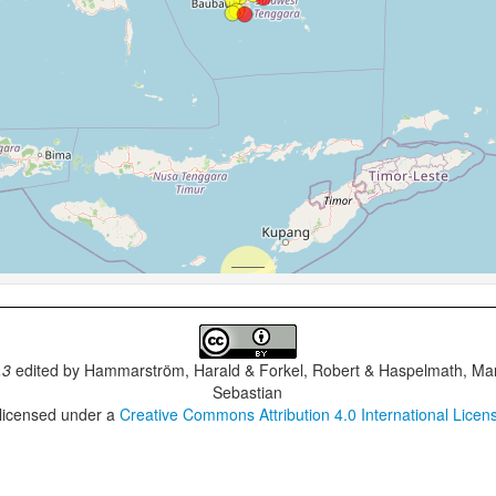
.3
edited by
Hammarström, Harald & Forkel, Robert & Haspelmath, Mar
Sebastian
 licensed under a
Creative Commons Attribution 4.0 International Licen