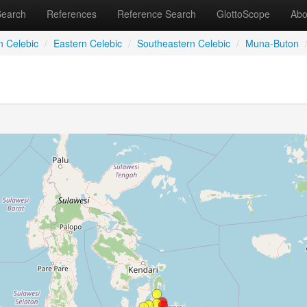
Search
References
Reference Search
GlottoScope
Abo
n Celebic
/
Eastern Celebic
/
Southeastern Celebic
/
Muna-Buton