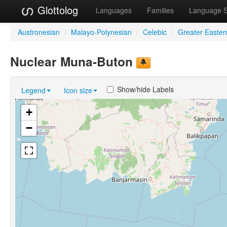
Glottolog
Languages
Families
Language 
Austronesian
/
Malayo-Polynesian
/
Celebic
/
Greater Easter
Nuclear Muna-Buton
Show/hide Labels
Legend
Icon size
+
−