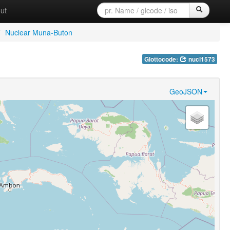
ut
/
Nuclear Muna-Buton
Glottocode:
nucl1573
GeoJSON