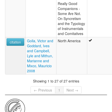
Really Good
Companions -
Some Are Not.
On Syncretism
and the Typology
of Instrumentals
and Comitatives
Golla, Victor and
North America
citation
Goddard, Ives
and Campbell,
Lyle and Mithun,
Marianne and
Mixco, Mauricio
2008
Showing 1 to 27 of 27 entries
← Previous
1
Next →