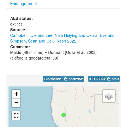
Endangerment
AES status:
extinct
Source:
Campbell, Lyle and Lee, Nala Huiying and Okura, Eve and
Simpson, Sean and Ueki, Kaori 2022
Comment:
Maidu (4884-nmu) = Dormant [Golla et al. 2008]
(cldf:golla:goddard:etal:08)
Glottocode:
nort2952
ISO 639-3:
nmu
+
−