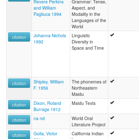
Revere Perkins
Grammar: Tense,
and William
Aspect, and
Pagliuca 1994
Modality in the
Languages of the
World
Johanna Nichols
Linguistic
citation
1992
Diversity in
Space and Time
Shipley, William
The phonemes of
citation
F. 1956
Northeastern
Maidu
Dixon, Roland
Maidu Texts
citation
Burrage 1912
na nd
World Oral
citation
Literature Project
Golla, Victor
California Indian
citation