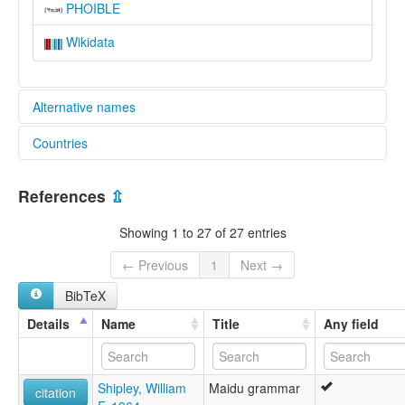
PHOIBLE
Wikidata
Alternative names
Countries
elcat:
Maidu
United States [US]
Mountain Maidu
References
⇫
Northeast Maidu
Northeastern Maidu
Showing 1 to 27 of 27 entries
lexvo:
Maidu [fr]
← Previous
1
Next →
Maidu language [en]
BibTeX
Northeast Maidu [en]
moseley & asher (1994):
Details
Name
Title
Any field
Maidu (Mountain)
multitree:
Maidu
Shipley, William
Maidu grammar
Maidu (Northeast)
citation