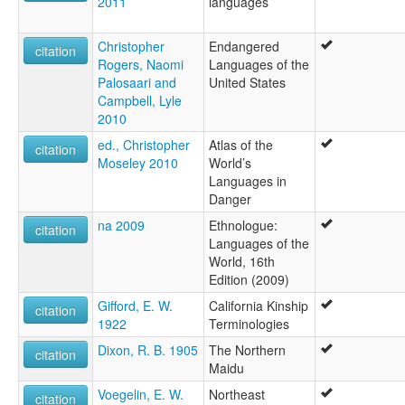
2011
languages
Christopher
Endangered
citation
Rogers, Naomi
Languages of the
Palosaari and
United States
Campbell, Lyle
2010
ed., Christopher
Atlas of the
citation
Moseley 2010
World’s
Languages in
Danger
na 2009
Ethnologue:
citation
Languages of the
World, 16th
Edition (2009)
Gifford, E. W.
California Kinship
citation
1922
Terminologies
Dixon, R. B. 1905
The Northern
citation
Maidu
Voegelin, E. W.
Northeast
citation