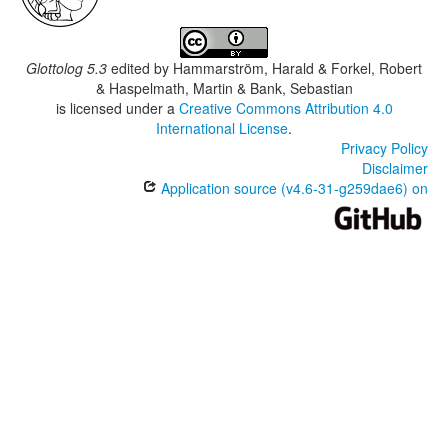
Glottolog 5.3
edited by
Hammarström, Harald & Forkel, Robert
& Haspelmath, Martin & Bank, Sebastian
is licensed under a
Creative Commons Attribution 4.0
International License
.
Privacy Policy
Disclaimer
Application source (v4.6-31-g259dae6) on