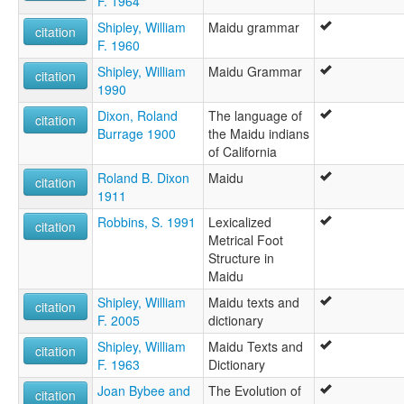
F. 1964
Maidu, Northeast
Maidú nororiental
Shipley, William
Maidu grammar
citation
Mountain Maidu
F. 1960
Northeast Maidu
Shipley, William
Maidu Grammar
Northeastern Maidu
citation
1990
ruhlen (1987):
Maidu
Dixon, Roland
The language of
citation
wals:
Burrage 1900
the Maidu indians
Maidu (Northeast)
of California
wals other:
Roland B. Dixon
Maidu
Maidu (Moutain)
citation
1911
Mountain Maidu
N.E. Maidu
Robbins, S. 1991
Lexicalized
citation
NE Maidu
Metrical Foot
Northeast Maidu
Structure in
Maidu
Shipley, William
Maidu texts and
citation
F. 2005
dictionary
Shipley, William
Maidu Texts and
citation
F. 1963
Dictionary
Joan Bybee and
The Evolution of
citation