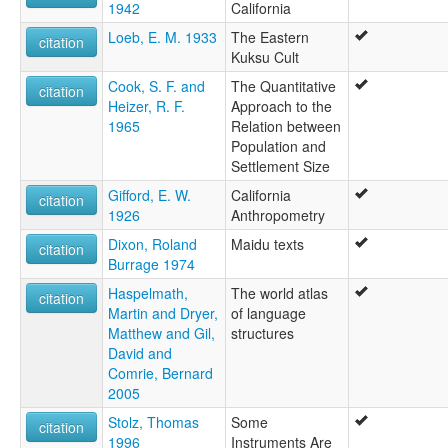
1942
California
Loeb, E. M. 1933
The Eastern
citation
Kuksu Cult
Cook, S. F. and
The Quantitative
citation
Heizer, R. F.
Approach to the
1965
Relation between
Population and
Settlement Size
Gifford, E. W.
California
citation
1926
Anthropometry
Dixon, Roland
Maidu texts
citation
Burrage 1974
Haspelmath,
The world atlas
citation
Martin and Dryer,
of language
Matthew and Gil,
structures
David and
Comrie, Bernard
2005
Stolz, Thomas
Some
citation
1996
Instruments Are