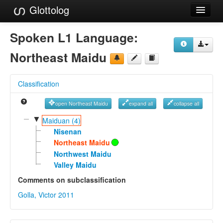
Glottolog
Languages
Spoken L1 Language:
Families
Northeast Maidu
Language Search
Classification
References
open Northeast Maidu
expand all
collapse all
Reference Search
▼
Maiduan (4)
GlottoScope
Nisenan
Northeast Maidu
About
Northwest Maidu
Valley Maidu
Comments on subclassification
Golla, Victor 2011