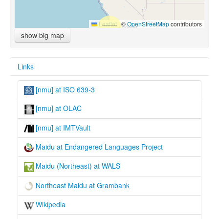
Leaflet
|
©
OpenStreetMap
contributors
show big map
Links
[nmu] at ISO 639-3
[nmu] at OLAC
[nmu] at IMTVault
Maidu at Endangered Languages Project
Maidu (Northeast) at WALS
Northeast Maidu at Grambank
Wikipedia