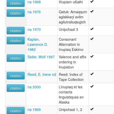
na 1968
Iñupiam uḲaƚhi
citation
na 1976
Qatuk: Amaqqum
citation
aglakkaŋi avlim
agliutraliuqƚugich
na 1970
Unipchaat 3
citation
Kaplan,
Consonant
citation
Lawrence D.
Alternation in
1982
Inupiaq Eskimo
Seiler, Wolf 1997
Valence and affix
citation
ordering in
Inupiatun
Reed, E. Irene nd
Reed: Index of
citation
Tape Collection
na 2000
L’inupiaq et les
citation
contacts
linguistiques en
Alaska
na 1969
Unipchaat 1, 2
citation