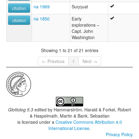
na 1969
Suŋŋuat
citation
na 1850
Early
citation
explorations –
Capt. John
Washington
Showing 1 to 21 of 21 entries
← Previous
1
Next →
Glottolog 5.3
edited by
Hammarström, Harald & Forkel, Robert
& Haspelmath, Martin & Bank, Sebastian
is licensed under a
Creative Commons Attribution 4.0
International License
.
Privacy Policy