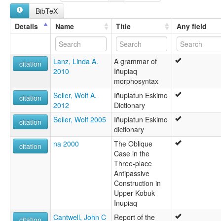
Inuit
BibTeX
Inuit de la Península Seward (estrecho de Norton)
Inupiaq de la péninsule de Seward (King Island)
Details
Name
Title
Any field
Inupiaq de la péninsule de Seward (Grande Diomède)
Inupiaq de la péninsule de Seward (Norton Sound)
Inupiaq de la péninsule de Seward (Petite Diomède)
Lanz, Linda A.
A grammar of
Inupiat
citation
2010
Iñupiaq
Inupiatun
morphosyntax
Inupiatun, Northwest Alaska
Northwest Alaska Inupiat
Seiler, Wolf A.
Iñupiatun Eskimo
citation
Northwest Alaska Inupiatun
2012
Dictionary
Seward Peninsula Inupiaq
Seiler, Wolf 2005
Iñupiatun Eskimo
Seward Peninsula Iñupiaq
citation
dictionary
na 2000
The Oblique
citation
Case in the
Three-place
Antipassive
Construction in
Upper Kobuk
Inupiaq
Cantwell, John C
Report of the
citation