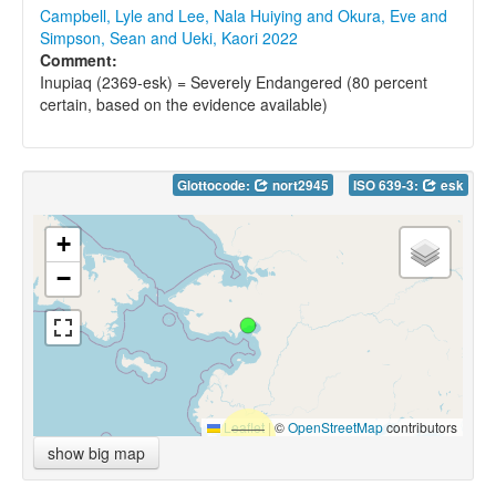
Campbell, Lyle and Lee, Nala Huiying and Okura, Eve and
Simpson, Sean and Ueki, Kaori 2022
Comment:
Inupiaq (2369-esk) = Severely Endangered (80 percent
certain, based on the evidence available)
Glottocode:
nort2945
ISO 639-3:
esk
+
−
Leaflet
|
©
OpenStreetMap
contributors
show big map