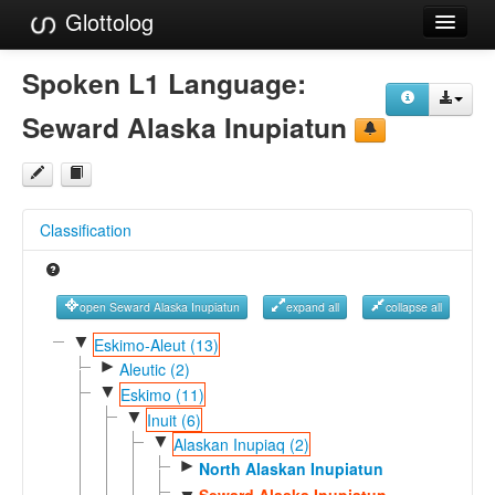
Glottolog
Languages
Spoken L1 Language:
Families
Seward Alaska Inupiatun
Language Search
References
Classification
Reference Search
GlottoScope
open Seward Alaska Inupiatun
expand all
collapse all
About
▼
Eskimo-Aleut (13)
►
Aleutic (2)
▼
Eskimo (11)
▼
Inuit (6)
▼
Alaskan Inupiaq (2)
►
North Alaskan Inupiatun
Seward Alaska Inupiatun