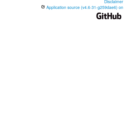
Disclaimer
Application source (v4.6-31-g259dae6) on