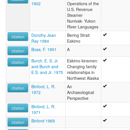
1902
Operations of the
U.S. Revenue
Steamer
Nunivak- Yukon
River Languages
Dorothy Jean
Bering Strait
citation
Ray 1984
Eskimo
Boas, F. 1901
A
citation
Burch, E. S. Jr.
Eskimo kinsmen:
citation
and Burch and
Changing family
E.S. and Jr. 1975
relationships in
Northwest Alaska
Binford, L. R.
An
citation
1972
Archaeological
Perspective
Binford, L. R.
citation
1971
Binford 1969
citation