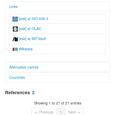
Links
[esk] at ISO 639-3
[esk] at OLAC
[esk] at IMTVault
Wikidata
Alternative names
Countries
lexvo:
Northwest Alaska Inupiatun [en]
United States [US]
multitree:
References
⇫
"Eskimo"
Alaskan Inuit
Showing 1 to 21 of 21 entries
Alaskan Inupiaq
Eskimo
← Previous
1
Next →