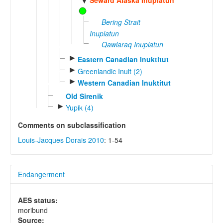
▼
Bering Strait
Inupiatun
Qawiaraq Inupiatun
►
Eastern Canadian Inuktitut
►
Greenlandic Inuit (2)
►
Western Canadian Inuktitut
Old Sirenik
►
Yupik (4)
Comments on subclassification
Louis-Jacques Dorais 2010
: 1-54
Endangerment
AES status:
moribund
Source: