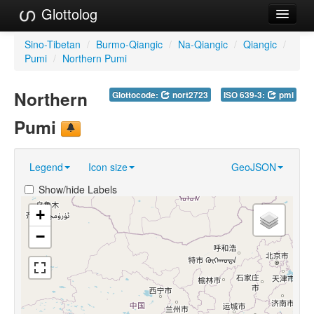
Glottolog
Languages
Sino-Tibetan
/
Burmo-Qiangic
/
Na-Qiangic
/
Qiangic
/
Pumi
/
Northern Pumi
Families
Northern
Glottocode:
nort2723
ISO 639-3:
pmi
Language Search
Pumi
References
Reference Search
Legend
Icon size
GeoJSON
GlottoScope
Show/hide Labels
About
+
−