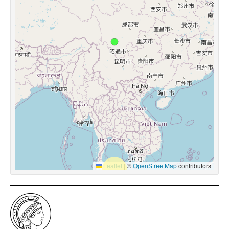
Leaflet
|
©
OpenStreetMap
contributors