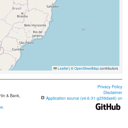
Leaflet
|
©
OpenStreetMap
contributors
Privacy Policy
Disclaimer
tin & Bank,
Application source (v4.6-31-g259dae6) on
se
.