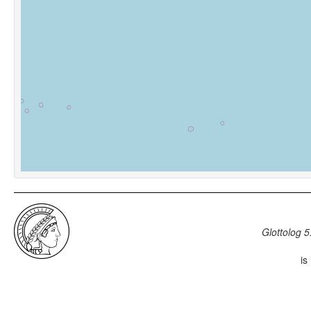
Glottolog 5
is