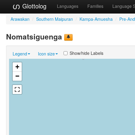
Glottolog
Languages
Families
Language 
Arawakan
/
Southern Maipuran
/
Kampa-Amuesha
/
Pre-And
Nomatsiguenga
Show/hide Labels
Legend
Icon size
+
−