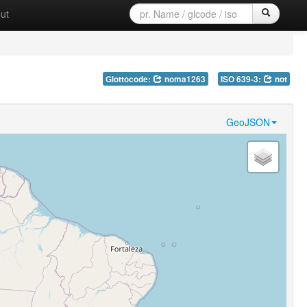
ut
Glottocode:
noma1263
ISO 639-3:
not
GeoJSON