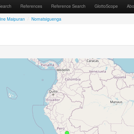
Search
References
Reference Search
GlottoScope
Abo
ine Maipuran
/
Nomatsiguenga