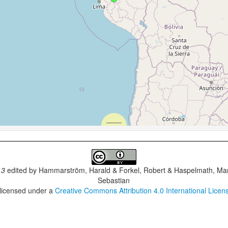
.3
edited by
Hammarström, Harald & Forkel, Robert & Haspelmath, Mar
Sebastian
 licensed under a
Creative Commons Attribution 4.0 International Licen