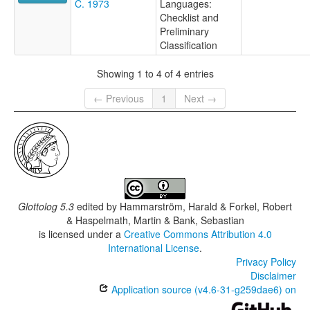
C. 1973
Languages:
Checklist and
Preliminary
Classification
Showing 1 to 4 of 4 entries
← Previous
1
Next →
Glottolog 5.3
edited by
Hammarström, Harald & Forkel, Robert
& Haspelmath, Martin & Bank, Sebastian
is licensed under a
Creative Commons Attribution 4.0
International License
.
Privacy Policy
Disclaimer
Application source (v4.6-31-g259dae6) on