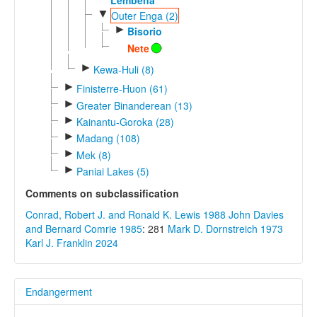
▼
Outer Enga (2)
►
Bisorio
Nete
►
Kewa-Huli (8)
►
Finisterre-Huon (61)
►
Greater Binanderean (13)
►
Kainantu-Goroka (28)
►
Madang (108)
►
Mek (8)
►
Paniai Lakes (5)
Comments on subclassification
Conrad, Robert J. and Ronald K. Lewis 1988
John Davies
and Bernard Comrie 1985
: 281
Mark D. Dornstreich 1973
Karl J. Franklin 2024
Endangerment