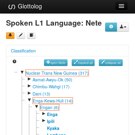
Glottolog
Languages
Spoken L1 Language:
Nete
Families
Language Search
Classification
References
open Nete
expand all
collapse all
Reference Search
▼
Nuclear Trans New Guinea (317)
►
GlottoScope
Asmat-Awyu-Ok (50)
►
Chimbu-Wahgi (17)
About
►
Dani (13)
▼
Enga-Kewa-Huli (14)
▼
Engan (6)
►
Enga
►
Ipili
Kyaka
Lembena