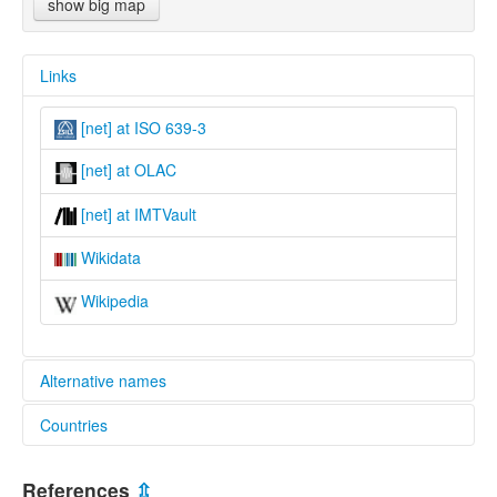
show big map
Links
[net] at ISO 639-3
[net] at OLAC
[net] at IMTVault
Wikidata
Wikipedia
Alternative names
Countries
lexvo:
Nete [en]
Papua New Guinea [PG]
Nete language [en]
References
⇫