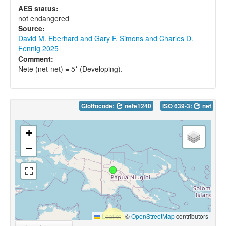
AES status:
not endangered
Source:
David M. Eberhard and Gary F. Simons and Charles D.
Fennig 2025
Comment:
Nete (net-net) = 5* (Developing).
Glottocode:
nete1240
ISO 639-3:
net
+
−
Leaflet
|
©
OpenStreetMap
contributors