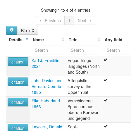
multitree:
Iniai
Showing 1 to 4 of 4 entries
Malamauda
Malaumanda
← Previous
1
Next →
Nete
BibTeX
Details
Name
Title
Any field
Karl J. Franklin
Engan fringe
citation
2024
languages (North
and South)
John Davies and
A linguistic
citation
Bernard Comrie
survey of the
1985
Upper Yuat
Eike Haberland
Verschiedene
citation
1963
Sprachen aus
oberem Korowori
und gegend
Laycock, Donald
Sepik
citation