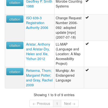
Geoffrey P. Smith
Morobe Counting
citation
1988
Systems
ISO 639-3
Change Request
citation
Registration
Number 2006-
Authority 2006
092: adopted
update [mpv]
(2007-07-18)
Aristar, Anthony
LL-MAP
citation
and Aristar-Dry,
(Language and
Helen and Xie,
Location: A Map
Yichun 2012
Accessibility
Project)
Retsema, Thom;
Mungkip: An
citation
Margaret Potter;
Endangered
and Gray, Rachel
Language
2009
Showing 1 to 9 of 9 entries
← Previous
1
Next →