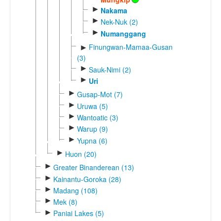
►
Nakama
►
Nek-Nuk (2)
►
Numanggang
Finungwan-Mamaa-Gusan
►
(3)
►
Sauk-Nimi (2)
►
Uri
►
Gusap-Mot (7)
►
Uruwa (5)
►
Wantoatic (3)
►
Warup (9)
►
Yupna (6)
►
Huon (20)
►
Greater Binanderean (13)
►
Kainantu-Goroka (28)
►
Madang (108)
►
Mek (8)
►
Paniai Lakes (5)