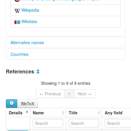
Wikipedia
Wikidata
Alternative names
Countries
elcat:
Mungkip
Papua New Guinea [PG]
Munkip
References
⇫
lexvo:
Mungkip [en]
Showing 1 to 9 of 9 entries
multitree:
Munkip
← Previous
1
Next →
BibTeX
Details
Name
Title
Any field