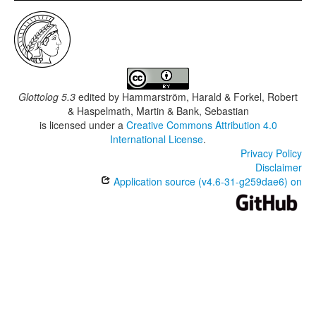
Glottolog 5.3
edited by
Hammarström, Harald & Forkel, Robert
& Haspelmath, Martin & Bank, Sebastian
is licensed under a
Creative Commons Attribution 4.0
International License
.
Privacy Policy
Disclaimer
Application source (v4.6-31-g259dae6) on