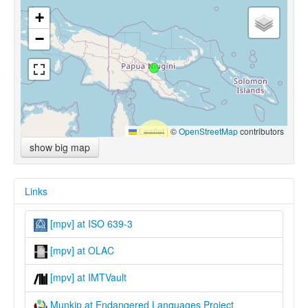
+
−
Leaflet
|
©
OpenStreetMap
contributors
show big map
Links
[mpv] at ISO 639-3
[mpv] at OLAC
[mpv] at IMTVault
Munkip at Endangered Languages Project