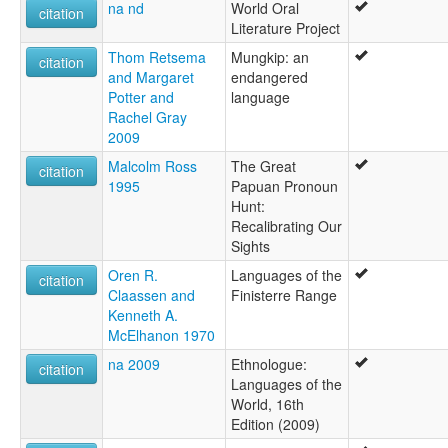
na nd
World Oral
citation
Literature Project
Thom Retsema
Mungkip: an
citation
and Margaret
endangered
Potter and
language
Rachel Gray
2009
Malcolm Ross
The Great
citation
1995
Papuan Pronoun
Hunt:
Recalibrating Our
Sights
Oren R.
Languages of the
citation
Claassen and
Finisterre Range
Kenneth A.
McElhanon 1970
na 2009
Ethnologue:
citation
Languages of the
World, 16th
Edition (2009)