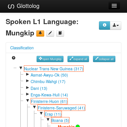
Glottolog
Languages
Spoken L1 Language:
Families
Mungkip
Language Search
Classification
References
open Mungkip
expand all
collapse all
Reference Search
▼
Nuclear Trans New Guinea (317)
►
GlottoScope
Asmat-Awyu-Ok (50)
►
Chimbu-Wahgi (17)
About
►
Dani (13)
►
Enga-Kewa-Huli (14)
▼
Finisterre-Huon (61)
▼
Finisterre-Saruwaged (41)
▼
Erap (11)
▼
Boana (5)
Mungkip