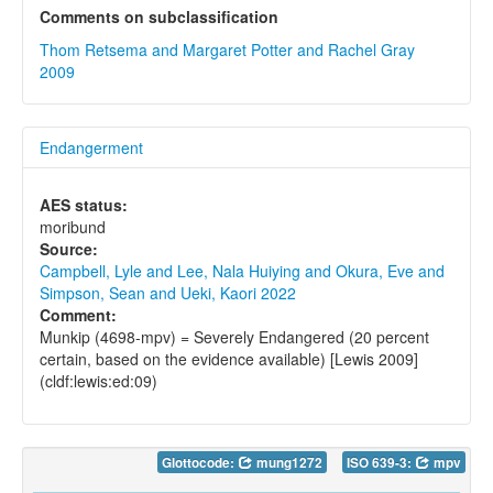
Comments on subclassification
Thom Retsema and Margaret Potter and Rachel Gray
2009
Endangerment
AES status:
moribund
Source:
Campbell, Lyle and Lee, Nala Huiying and Okura, Eve and
Simpson, Sean and Ueki, Kaori 2022
Comment:
Munkip (4698-mpv) = Severely Endangered (20 percent
certain, based on the evidence available) [Lewis 2009]
(cldf:lewis:ed:09)
Glottocode:
mung1272
ISO 639-3:
mpv