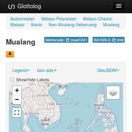
Glottolog
Languages
Austronesian
/
Malayo-Polynesian
/
Malayo-Chamic
/
Malayic
/
Ibanic
/
Iban-Mualang-Seberuang
/
Mualang
Families
Mualang
Glottocode:
mual1241
ISO 639-3:
mtd
Language Search
References
Reference Search
Legend
Icon size
GeoJSON
GlottoScope
Show/hide Labels
About
+
−