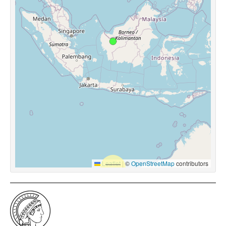
Leaflet
|
©
OpenStreetMap
contributors