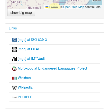
Leaflet
|
©
OpenStreetMap
contributors
show big map
Links
[mgc] at ISO 639-3
[mgc] at OLAC
[mgc] at IMTVault
Morokodo at Endangered Languages Project
Wikidata
Wikipedia
PHOIBLE