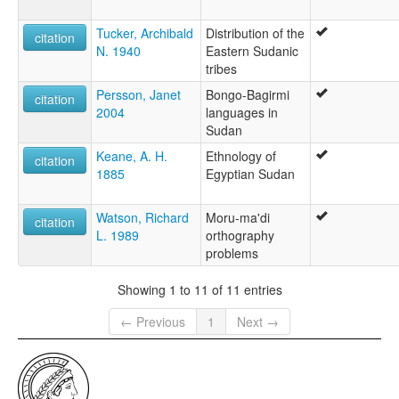
Tucker, Archibald
Distribution of the
citation
N. 1940
Eastern Sudanic
tribes
Persson, Janet
Bongo-Bagirmi
citation
2004
languages in
Sudan
Keane, A. H.
Ethnology of
citation
1885
Egyptian Sudan
Watson, Richard
Moru-ma'di
citation
L. 1989
orthography
problems
Showing 1 to 11 of 11 entries
← Previous
1
Next →