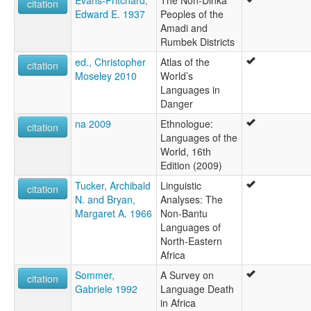
citation
Edward E. 1937
Peoples of the
Amadi and
Rumbek Districts
ed., Christopher
Atlas of the
citation
Moseley 2010
World’s
Languages in
Danger
na 2009
Ethnologue:
citation
Languages of the
World, 16th
Edition (2009)
Tucker, Archibald
Linguistic
citation
N. and Bryan,
Analyses: The
Margaret A. 1966
Non-Bantu
Languages of
North-Eastern
Africa
Sommer,
A Survey on
citation
Gabriele 1992
Language Death
in Africa