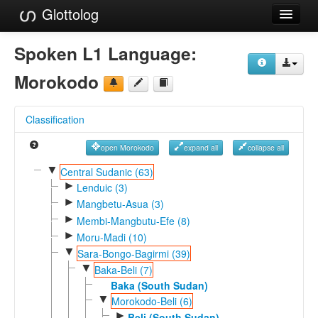
Glottolog
Languages
Spoken L1 Language:
Families
Morokodo
Language Search
Classification
References
open Morokodo
expand all
collapse all
Reference Search
▼
Central Sudanic (63)
►
GlottoScope
Lenduic (3)
►
Mangbetu-Asua (3)
About
►
Membi-Mangbutu-Efe (8)
►
Moru-Madi (10)
▼
Sara-Bongo-Bagirmi (39)
▼
Baka-Beli (7)
Baka (South Sudan)
▼
Morokodo-Beli (6)
►
Beli (South Sudan)