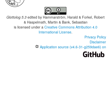
Glottolog 5.3
edited by
Hammarström, Harald & Forkel, Robert
& Haspelmath, Martin & Bank, Sebastian
is licensed under a
Creative Commons Attribution 4.0
International License
.
Privacy Policy
Disclaimer
Application source (v4.6-31-g259dae6) on