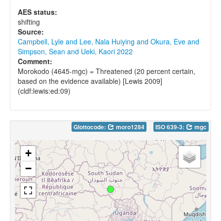
AES status:
shifting
Source:
Campbell, Lyle and Lee, Nala Huiying and Okura, Eve and
Simpson, Sean and Ueki, Kaori 2022
Comment:
Morokodo (4645-mgc) = Threatened (20 percent certain,
based on the evidence available) [Lewis 2009]
(cldf:lewis:ed:09)
Glottocode:
moro1284
ISO 639-3:
mgc
+
−