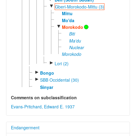
▼
Gberi-Morokodo-Mittu (3)
Mittu
Mo'da
▼
Morokodo
Biti
Ma'du
Nuclear
Morokodo
►
Lori (2)
►
Bongo
►
SBB Occidental (30)
Sinyar
Comments on subclassification
Evans-Pritchard, Edward E. 1937
Endangerment