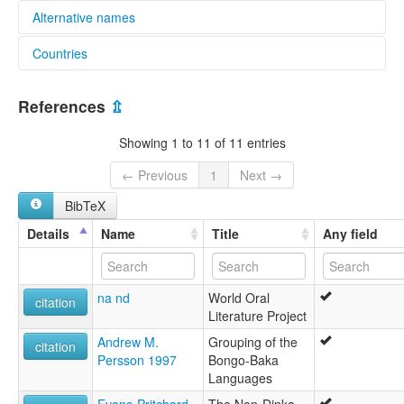
Alternative names
Countries
elcat:
Ma'di
South Sudan [SS]
Morokodo
References
⇫
lexvo:
Morokodo [en]
Showing 1 to 11 of 11 entries
multitree:
Ma'di
← Previous
1
Next →
Morocodo
BibTeX
Morokodo
Details
Name
Title
Any field
na nd
World Oral
citation
Literature Project
Andrew M.
Grouping of the
citation
Persson 1997
Bongo-Baka
Languages
Evans-Pritchard,
The Non-Dinka