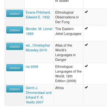
of Sudan
Evans-Pritchard,
Ethnological
citation
Edward E. 1932
Observations in
Dar Fung
Bender, M. Lionel
The Eastern
citation
1989
Jebel Languages
ed., Christopher
Atlas of the
citation
Moseley 2010
World’s
Languages in
Danger
na 2009
Ethnologue:
citation
Languages of the
World, 16th
Edition (2009)
Gerrit J.
Africa
citation
Dimmendaal and
Erhard F. K.
Voeltz 2007