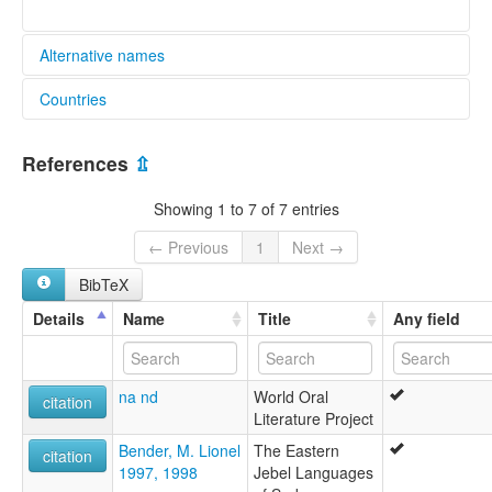
Alternative names
Countries
elcat:
Malkan
Sudan [SD]
Molo
References
⇫
Tura-Ka-Molo
lexvo:
Showing 1 to 7 of 7 entries
Molo [en]
multitree:
← Previous
1
Next →
Malkan
BibTeX
Molo
Tura-Ka-Molo
Details
Name
Title
Any field
na nd
World Oral
citation
Literature Project
Bender, M. Lionel
The Eastern
citation
1997, 1998
Jebel Languages