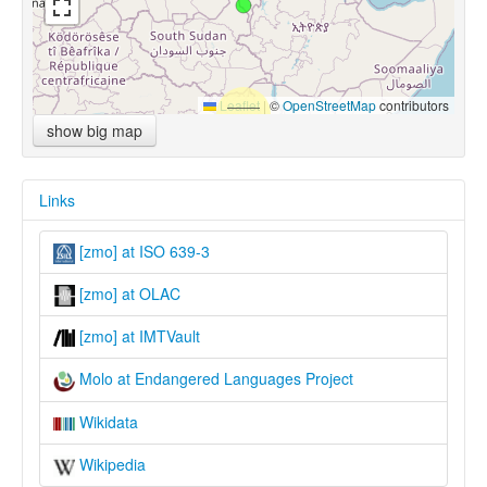
Leaflet
|
©
OpenStreetMap
contributors
show big map
Links
[zmo] at ISO 639-3
[zmo] at OLAC
[zmo] at IMTVault
Molo at Endangered Languages Project
Wikidata
Wikipedia