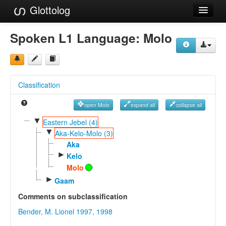
Glottolog
Languages
Spoken L1 Language:
Molo
Families
Language Search
Classification
References
open Molo
expand all
collapse all
Reference Search
▼
Eastern Jebel (4)
▼
GlottoScope
Aka-Kelo-Molo (3)
Aka
About
►
Kelo
Molo
►
Gaam
Comments on subclassification
Bender, M. Lionel 1997, 1998