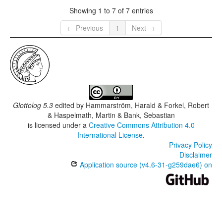
Showing 1 to 7 of 7 entries
← Previous
1
Next →
Glottolog 5.3
edited by
Hammarström, Harald & Forkel, Robert
& Haspelmath, Martin & Bank, Sebastian
is licensed under a
Creative Commons Attribution 4.0
International License
.
Privacy Policy
Disclaimer
Application source (v4.6-31-g259dae6) on