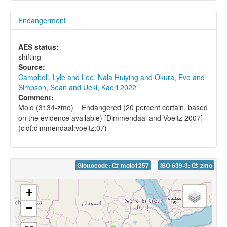
Endangerment
AES status:
shifting
Source:
Campbell, Lyle and Lee, Nala Huiying and Okura, Eve and
Simpson, Sean and Ueki, Kaori 2022
Comment:
Molo (3134-zmo) = Endangered (20 percent certain, based
on the evidence available) [Dimmendaal and Voeltz 2007]
(cldf:dimmendaal:voeltz:07)
Glottocode:
molo1257
ISO 639-3:
zmo
+
−