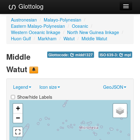
Glottolog
Languages
Austronesian
/
Malayo-Polynesian
/
Eastern Malayo-Polynesian
/
Oceanic
/
Families
Western Oceanic linkage
/
North New Guinea linkage
/
Huon Gulf
/
Markham
/
Watut
/
Middle Watut
Language Search
Middle
Glottocode:
midd1327
ISO 639-3:
mpl
References
Watut
Reference Search
GlottoScope
Legend
Icon size
GeoJSON
About
Show/hide Labels
+
−