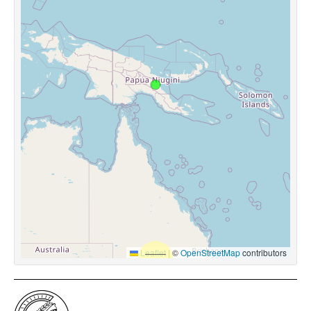
Leaflet
|
©
OpenStreetMap
contributors