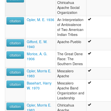
Chiricahua
Apache Social
Organization
Opler, M. E. 1936
An Interpretation
citation
of Ambivalence
of Two American
Indian Tribes
Gifford, E. W.
Apache-Pueblo
citation
1940
Morice, A. G.
The Great Dene
citation
1906
Race: The
Southern Denes
Opler, Morris E.
Mescalero
citation
1983
Apache
Basehart, Harry
Mescalero
citation
W. 1970
Apache Band
Organization and
Leadership
Opler, Morris E.
Chiricahua
citation
1983
Apache