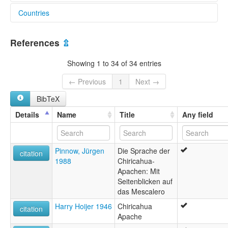
Countries
elcat:
Apache
United States [US]
Apache (Chiricahua)
References
⇫
Apache (Mescalero-Chiricahua)
Chiricahua
Showing 1 to 34 of 34 entries
Chiricahua-Mescalero
Eastern Apache
← Previous
1
Next →
Mescalero
BibTeX
Mescalero Cluster
Mescalero-Chiricahua
Details
Name
Title
Any field
lexvo:
Chiricahua [de]
Chiricahua language [en]
Pinnow, Jürgen
Die Sprache der
Mescalero-Chiricahua Apache [en]
citation
1988
Chiricahua-
moseley & asher (1994):
Apachen: Mit
Apache (Eastern)
Seitenblicken auf
multitree:
das Mescalero
Apache
Apache (Chiricahua)
Harry Hoijer 1946
Chiricahua
citation
Apache (Mescalero-Chiricahua)
Apache
Apache mescalero-chiricahua (Nouveau-Mexique)