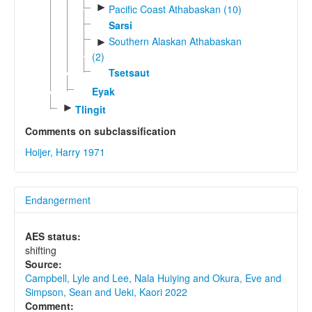
►
Pacific Coast Athabaskan (10)
Sarsi
Southern Alaskan Athabaskan
►
(2)
Tsetsaut
Eyak
►
Tlingit
Comments on subclassification
Hoijer, Harry 1971
Endangerment
AES status:
shifting
Source:
Campbell, Lyle and Lee, Nala Huiying and Okura, Eve and
Simpson, Sean and Ueki, Kaori 2022
Comment: