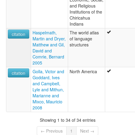
and Religious
Institutions of the
Chiricahua
Indians
Haspelmath,
The world atlas
citation
Martin and Dryer,
of language
Matthew and Gil,
structures
David and
Comrie, Bernard
2005
Golla, Victor and
North America
citation
Goddard, Ives
and Campbell,
Lyle and Mithun,
Marianne and
Mixco, Mauricio
2008
Showing 1 to 34 of 34 entries
← Previous
1
Next →