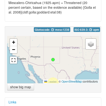
Mescalero-Chiricahua (1925-apm) = Threatened (20
percent certain, based on the evidence available) [Golla et
al. 2008](cldf:golla:goddard:etal:08)
Glottocode:
mesc1238
ISO 639-3:
apm
+
−
Leaflet
|
©
OpenStreetMap
contributors
show big map
Links