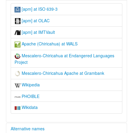
[apm] at ISO 639-3
[apm] at OLAC
[apm] at IMTVault
Apache (Chiricahua) at WALS
Mescalero-Chiricahua at Endangered Languages
Project
Mescalero-Chiricahua Apache at Grambank
Wikipedia
PHOIBLE
Wikidata
Alternative names