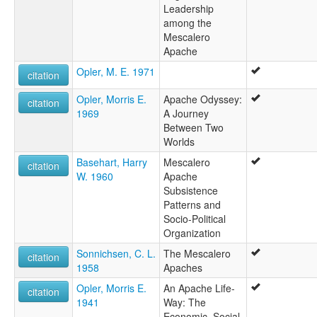
Leadership
among the
Mescalero
Apache
Opler, M. E. 1971
citation
Opler, Morris E.
Apache Odyssey:
citation
1969
A Journey
Between Two
Worlds
Basehart, Harry
Mescalero
citation
W. 1960
Apache
Subsistence
Patterns and
Socio-Political
Organization
Sonnichsen, C. L.
The Mescalero
citation
1958
Apaches
Opler, Morris E.
An Apache Life-
citation
1941
Way: The
Economic, Social,