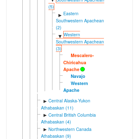
▼
(5)
Eastern
►
Southwestern Apachean
(2)
Western
▼
Southwestern Apachean
(3)
Mescalero-
Chiricahua
Apache
Navajo
Western
Apache
Central Alaska-Yukon
►
Athabaskan (11)
Central British Columbia
►
Athabaskan (4)
Northwestern Canada
►
Athabaskan (9)