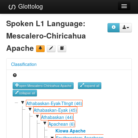
Glottolog
Languages
Spoken L1 Language:
Families
Mescalero-Chiricahua
Language Search
Apache
References
Classification
Reference Search
GlottoScope
open Mescalero-Chiricahua Apache
expand all
About
collapse all
▼
Athabaskan-Eyak-Tlingit (46)
▼
Athabaskan-Eyak (45)
▼
Athabaskan (44)
▼
Apachean (6)
Kiowa Apache
Southwestern Apachean