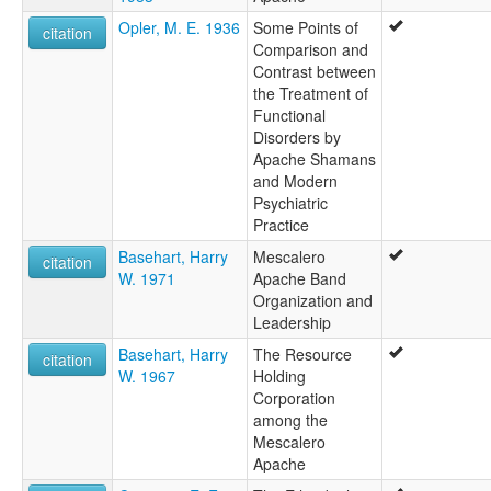
Opler, M. E. 1936
Some Points of
citation
Comparison and
Contrast between
the Treatment of
Functional
Disorders by
Apache Shamans
and Modern
Psychiatric
Practice
Basehart, Harry
Mescalero
citation
W. 1971
Apache Band
Organization and
Leadership
Basehart, Harry
The Resource
citation
W. 1967
Holding
Corporation
among the
Mescalero
Apache