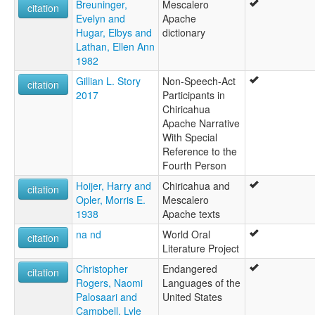
Breuninger,
Mescalero
Apache mescalero-chiricahua (Oklahoma)
citation
Evelyn and
Apache
Apache, Mescalero-Chiricahua
Hugar, Elbys and
dictionary
Chiricahau
Lathan, Ellen Ann
Chiricahua
1982
Chiricahua-Mescalero
Eastern Apache
Gillian L. Story
Non-Speech-Act
citation
Mescalero
2017
Participants in
Mescalero Cluster
Chiricahua
Mescalero-Chiricahau
Apache Narrative
Mescalero-Chiricahua
With Special
ruhlen (1987):
Reference to the
Apache (Chiricahua)
Fourth Person
wals:
Hoijer, Harry and
Chiricahua and
Apache (Chiricahua)
citation
Opler, Morris E.
Mescalero
wals other:
1938
Apache texts
Apache
Chiricahua Apache
na nd
World Oral
citation
Mescalero
Literature Project
Christopher
Endangered
citation
Rogers, Naomi
Languages of the
Palosaari and
United States
Campbell, Lyle