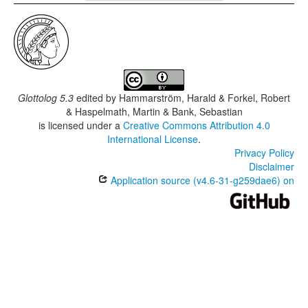
Glottolog 5.3
edited by
Hammarström, Harald & Forkel, Robert
& Haspelmath, Martin & Bank, Sebastian
is licensed under a
Creative Commons Attribution 4.0
International License
.
Privacy Policy
Disclaimer
Application source (v4.6-31-g259dae6) on