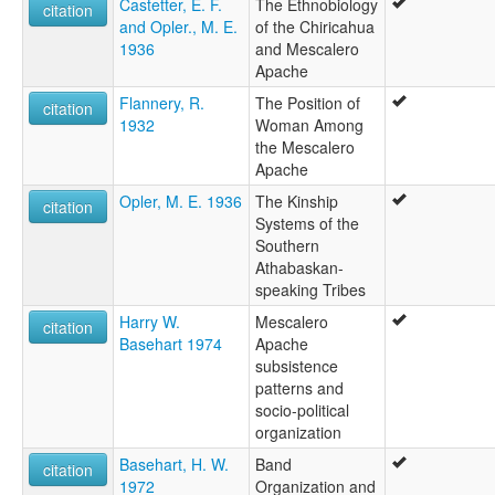
Castetter, E. F.
The Ethnobiology
citation
and Opler., M. E.
of the Chiricahua
1936
and Mescalero
Apache
Flannery, R.
The Position of
citation
1932
Woman Among
the Mescalero
Apache
Opler, M. E. 1936
The Kinship
citation
Systems of the
Southern
Athabaskan-
speaking Tribes
Harry W.
Mescalero
citation
Basehart 1974
Apache
subsistence
patterns and
socio-political
organization
Basehart, H. W.
Band
citation
1972
Organization and