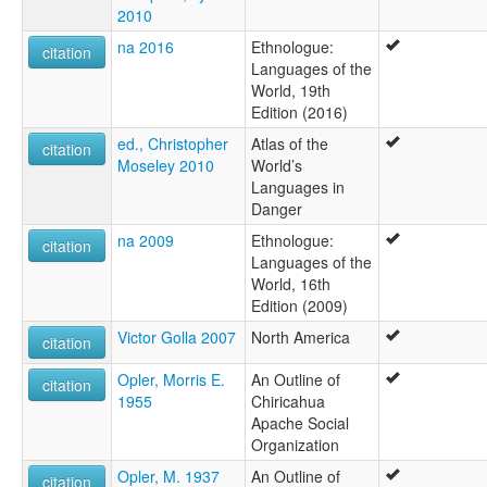
2010
na 2016
Ethnologue:
citation
Languages of the
World, 19th
Edition (2016)
ed., Christopher
Atlas of the
citation
Moseley 2010
World’s
Languages in
Danger
na 2009
Ethnologue:
citation
Languages of the
World, 16th
Edition (2009)
Victor Golla 2007
North America
citation
Opler, Morris E.
An Outline of
citation
1955
Chiricahua
Apache Social
Organization
Opler, M. 1937
An Outline of
citation