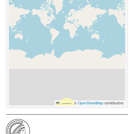
Leaflet
|
©
OpenStreetMap
contributors