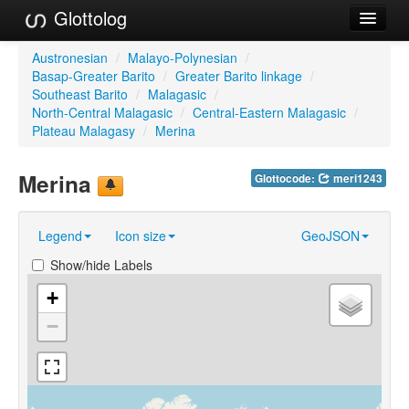
Glottolog
Languages
Austronesian
/
Malayo-Polynesian
/
Basap-Greater Barito
/
Greater Barito linkage
/
Families
Southeast Barito
/
Malagasic
/
North-Central Malagasic
/
Central-Eastern Malagasic
/
Language Search
Plateau Malagasy
/
Merina
References
Merina
Glottocode:
meri1243
Reference Search
Legend
Icon size
GeoJSON
GlottoScope
Show/hide Labels
About
+
−