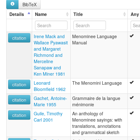
BibTeX
multitree:
Menominee
Details
Name
Title
Any 
Menomini
Menominí
ruhlen (1987):
Irene Mack and
Menominee Language
Menominee
citation
Wallace Pyawasit
Manual
wals:
and Margaret
Menomini
Richmond and
Merceline
Sanapaw and
Ken Miner 1981
Leonard
The Menomini Language
citation
Bloomfield 1962
Gachet, Antoine-
Grammaire de la langue
citation
Marie 1955
ménimonie
Guile, Timothy
An anthology of
citation
Carl 2001
Menominee sayings: with
translations, annotations
and grammatical sketch