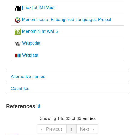
[mez] at IMTVault
Menominee at Endangered Languages Project
Menomini at WALS
Wikipedia
Wikidata
Alternative names
Countries
elcat:
Menominee
United States [US]
Menomini
References
⇫
lexvo:
Menominee [en]
Showing 1 to 35 of 35 entries
Menominee language [en]
moseley & asher (1994):
← Previous
1
Next →
Menominee