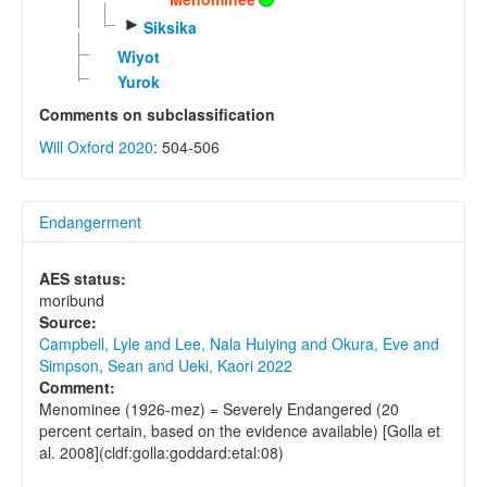
►
Siksika
Wiyot
Yurok
Comments on subclassification
Will Oxford 2020
: 504-506
Endangerment
AES status:
moribund
Source:
Campbell, Lyle and Lee, Nala Huiying and Okura, Eve and
Simpson, Sean and Ueki, Kaori 2022
Comment:
Menominee (1926-mez) = Severely Endangered (20
percent certain, based on the evidence available) [Golla et
al. 2008](cldf:golla:goddard:etal:08)