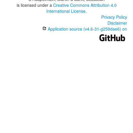
is licensed under a
Creative Commons Attribution 4.0
International License
.
Privacy Policy
Disclaimer
Application source (v4.6-31-g259dae6) on