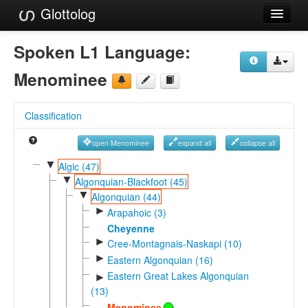
Glottolog
Languages
Spoken L1 Language:
Families
Menominee
Language Search
Classification
References
open Menominee
expand all
collapse all
Reference Search
▼
Algic (47)
▼
GlottoScope
Algonquian-Blackfoot (45)
▼
Algonquian (44)
About
►
Arapahoic (3)
Cheyenne
►
Cree-Montagnais-Naskapi (10)
►
Eastern Algonquian (16)
Eastern Great Lakes Algonquian
►
(13)
Menominee