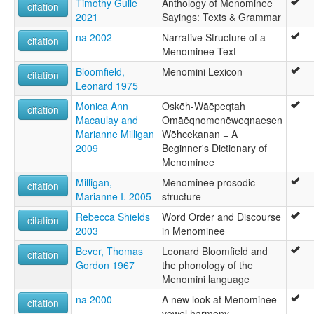
Timothy Guile
Anthology of Menominee
citation
2021
Sayings: Texts & Grammar
na 2002
Narrative Structure of a
citation
Menominee Text
Bloomfield,
Menomini Lexicon
citation
Leonard 1975
Monica Ann
Oskēh-Wāēpeqtah
citation
Macaulay and
Omāēqnomenēweqnaesen
Marianne Milligan
Wēhcekanan = A
2009
Beginner's Dictionary of
Menominee
Milligan,
Menominee prosodic
citation
Marianne I. 2005
structure
Rebecca Shields
Word Order and Discourse
citation
2003
in Menominee
Bever, Thomas
Leonard Bloomfield and
citation
Gordon 1967
the phonology of the
Menomini language
na 2000
A new look at Menominee
citation
vowel harmony