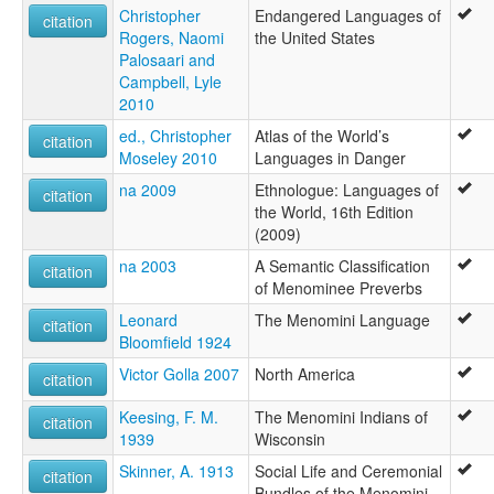
Christopher
Endangered Languages of
citation
Rogers, Naomi
the United States
Palosaari and
Campbell, Lyle
2010
ed., Christopher
Atlas of the World’s
citation
Moseley 2010
Languages in Danger
na 2009
Ethnologue: Languages of
citation
the World, 16th Edition
(2009)
na 2003
A Semantic Classification
citation
of Menominee Preverbs
Leonard
The Menomini Language
citation
Bloomfield 1924
Victor Golla 2007
North America
citation
Keesing, F. M.
The Menomini Indians of
citation
1939
Wisconsin
Skinner, A. 1913
Social Life and Ceremonial
citation
Bundles of the Menomini