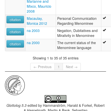
Marianne and
Mixco, Mauricio
2008
Macaulay,
Personal Communication
citation
Monica 2012
Regarding Menominee
na 2003
Negation, Dubitatives and
citation
Mirativity in Menominee
na 2000
The current status of the
citation
Menominee language
Showing 1 to 35 of 35 entries
← Previous
1
Next →
Glottolog 5.3
edited by
Hammarström, Harald & Forkel, Robert
& Haspelmath, Martin & Bank, Sebastian