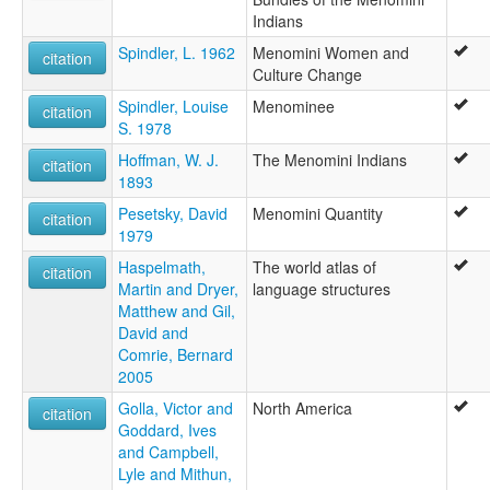
Indians
Spindler, L. 1962
Menomini Women and
citation
Culture Change
Spindler, Louise
Menominee
citation
S. 1978
Hoffman, W. J.
The Menomini Indians
citation
1893
Pesetsky, David
Menomini Quantity
citation
1979
Haspelmath,
The world atlas of
citation
Martin and Dryer,
language structures
Matthew and Gil,
David and
Comrie, Bernard
2005
Golla, Victor and
North America
citation
Goddard, Ives
and Campbell,
Lyle and Mithun,