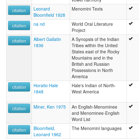
Leonard
Menomini Texts
citation
Bloomfield 1928
na nd
World Oral Literature
citation
Project
Albert Gallatin
A Synopsis of the Indian
citation
1836
Tribes within the United
States east of the Rocky
Mountains and in the
British and Russian
Possessions in North
America
Horatio Hale
Hale's Indian of North-
citation
1848
West America
Miner, Ken 1975
An English-Menominee
citation
and Menominee-English
Word List
Bloomfield,
The Menomini languages
citation
Leonard 1962