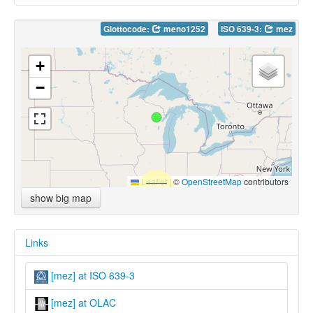
Glottocode:
meno1252
ISO 639-3:
mez
+
−
Leaflet
|
©
OpenStreetMap
contributors
show big map
Links
[mez] at ISO 639-3
[mez] at OLAC