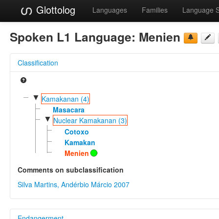
Glottolog
Languages
Families
Language 
Spoken L1 Language:
Menien
Classification
▼
Kamakanan (4)
Masacara
▼
Nuclear Kamakanan (3)
Cotoxo
Kamakan
Menien
Comments on subclassification
Silva Martins, Andérbio Márcio 2007
Endangerment