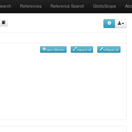
Search
References
Reference Search
GlottoScope
Abo
open Menien
expand all
collapse all