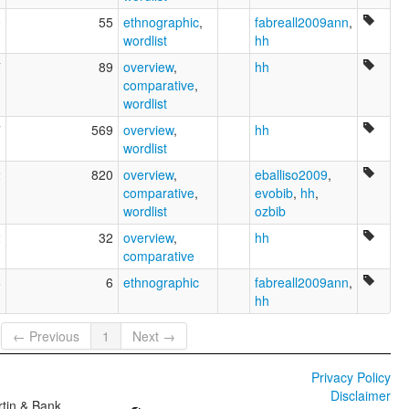
0
55
ethnographic
,
fabreall2009ann
,
wordlist
hh
7
89
overview
,
hh
comparative
,
wordlist
7
569
overview
,
hh
wordlist
2
820
overview
,
eballiso2009
,
comparative
,
evobib
,
hh
,
wordlist
ozbib
2
32
overview
,
hh
comparative
6
6
ethnographic
fabreall2009ann
,
hh
← Previous
1
Next →
Privacy Policy
Disclaimer
tin & Bank,