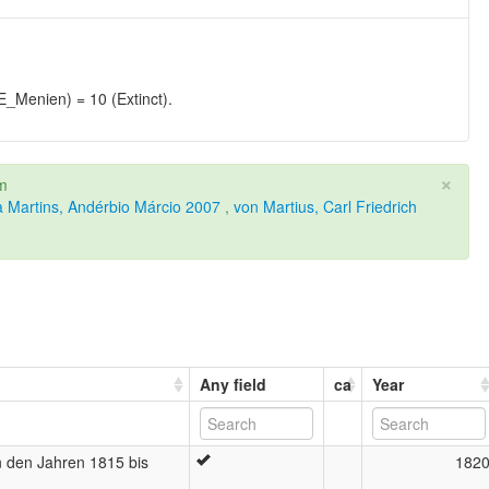
enien) = 10 (Extinct).
×
om
a Martins, Andérbio Márcio 2007
,
von Martius, Carl Friedrich
Any field
ca
Year
in den Jahren 1815 bis
182