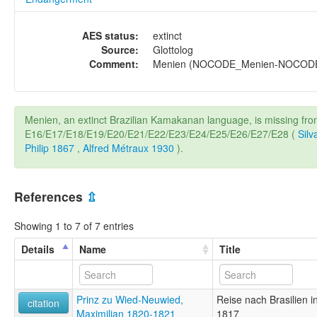
AES status:
extinct
Source:
Glottolog
Comment:
Menien (NOCODE_Menien-NOCODE_M
Menien, an extinct Brazilian Kamakanan language, is missing fr
E16/E17/E18/E19/E20/E21/E22/E23/E24/E25/E26/E27/E28 (
Silv
Philip 1867
,
Alfred Métraux 1930
).
References
⇫
Showing 1 to 7 of 7 entries
Details
Name
Title
Prinz zu Wied-Neuwied,
Reise nach Brasilien 
citation
Maximilian 1820-1821
1817