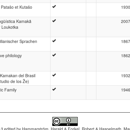
 Patašo et Kutašo
193
ngüística Kamakã
200
r Loukotka
lianischer Sprachen
186
ve philology
186
 Kamakan del Brasil
193
tudio de los Že)
ic Family
194
.3
edited by
Hammarström, Harald & Forkel, Robert & Haspelmath, Mar