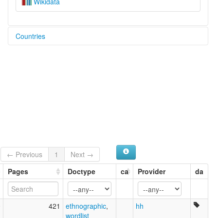
Wikidata
Countries
Brazil [BR]
← Previous
1
Next →
Pages
Doctype
ca
Provider
da
0
421
ethnographic
,
hh
wordlist