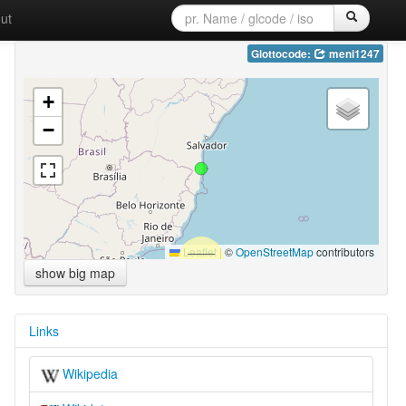
ut
Glottocode:
meni1247
+
−
Leaflet
|
©
OpenStreetMap
contributors
show big map
Links
Wikipedia