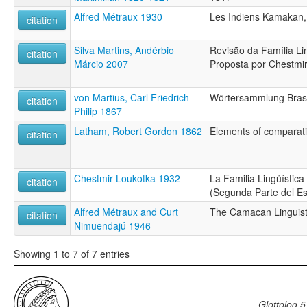
Alfred Métraux 1930
Les Indiens Kamakan,
citation
Silva Martins, Andérbio
Revisão da Família Li
citation
Márcio 2007
Proposta por Chestmi
von Martius, Carl Friedrich
Wörtersammlung Brasi
citation
Philip 1867
Latham, Robert Gordon 1862
Elements of comparati
citation
Chestmir Loukotka 1932
La Familia Lingüística
citation
(Segunda Parte del Es
Alfred Métraux and Curt
The Camacan Linguist
citation
Nimuendajú 1946
Showing 1 to 7 of 7 entries
Glottolog 5