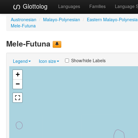
Glottolog
Languages
Families
Language 
Austronesian
/
Malayo-Polynesian
/
Eastern Malayo-Polynesi
Mele-Futuna
Mele-Futuna
Show/hide Labels
Legend
Icon size
+
−