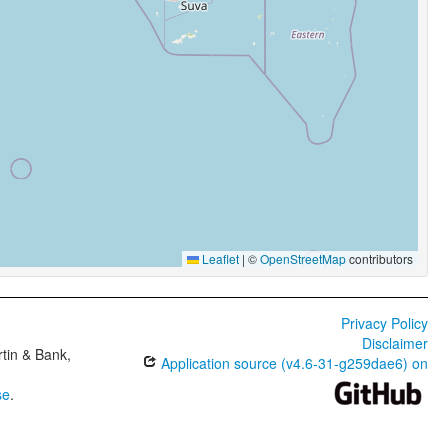
Leaflet
|
©
OpenStreetMap
contributors
Privacy Policy
Disclaimer
tin & Bank,
Application source (v4.6-31-g259dae6) on
se
.