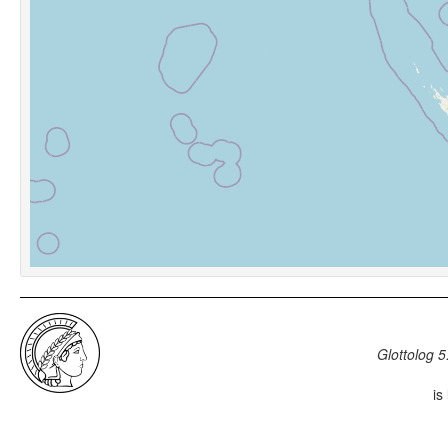
Glottolog 5
is