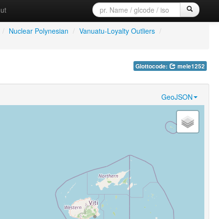
ut
/
Nuclear Polynesian
/
Vanuatu-Loyalty Outliers
/
Glottocode:
mele1252
GeoJSON