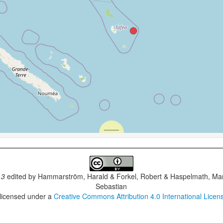
.3
edited by
Hammarström, Harald & Forkel, Robert & Haspelmath, Mar
Sebastian
 licensed under a
Creative Commons Attribution 4.0 International Licen