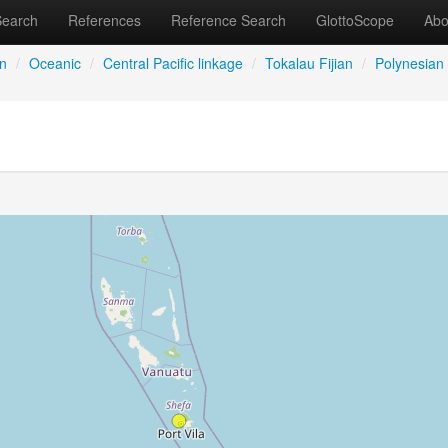
Search
References
Reference Search
GlottoScope
Abo
an
/
Oceanic
/
Central Pacific linkage
/
Tokalau Fijian
/
Polynesian