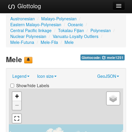
Glottolog
Languages
Austronesian
/
Malayo-Polynesian
/
Eastern Malayo-Polynesian
/
Oceanic
/
Families
Central Pacific linkage
/
Tokalau Fijian
/
Polynesian
/
Nuclear Polynesian
/
Vanuatu-Loyalty Outliers
/
Language Search
Mele-Futuna
/
Mele-Fila
/
Mele
References
Mele
Glottocode:
mele1251
Reference Search
Legend
Icon size
GeoJSON
GlottoScope
Show/hide Labels
About
+
−