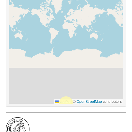
Leaflet
|
©
OpenStreetMap
contributors