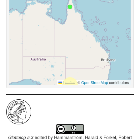
Leaflet
|
©
OpenStreetMap
contributors
Glottolog 5.3
edited by
Hammarström, Harald & Forkel, Robert