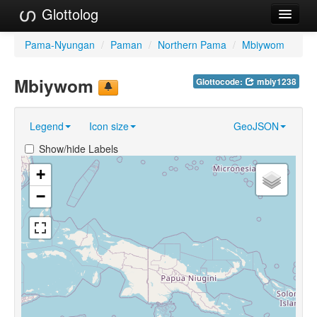
Glottolog
Languages
Pama-Nyungan
/
Paman
/
Northern Pama
/
Mbiywom
Families
Mbiywom
Glottocode:
mbiy1238
Language Search
Legend
Icon size
GeoJSON
References
Show/hide Labels
Reference Search
+
GlottoScope
−
About