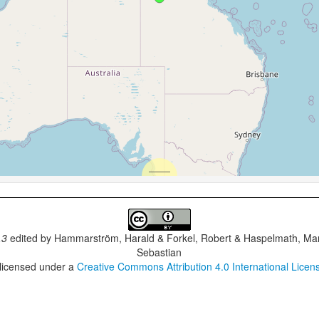
.3
edited by
Hammarström, Harald & Forkel, Robert & Haspelmath, Mar
Sebastian
 licensed under a
Creative Commons Attribution 4.0 International Licen