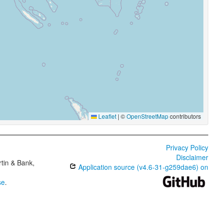
Leaflet
|
©
OpenStreetMap
contributors
Privacy Policy
Disclaimer
tin & Bank,
Application source (v4.6-31-g259dae6) on
se
.