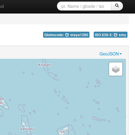
ut
Glottocode:
maya1280
ISO 639-3:
xmy
GeoJSON