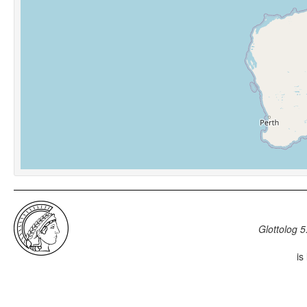
Glottolog 5
is