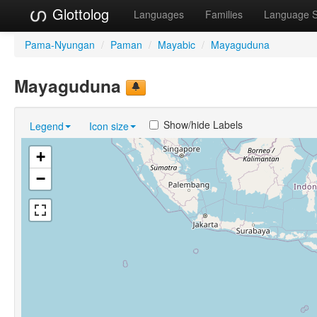
Glottolog
Languages
Families
Language 
Pama-Nyungan
/
Paman
/
Mayabic
/
Mayaguduna
Mayaguduna
Show/hide Labels
Legend
Icon size
+
−