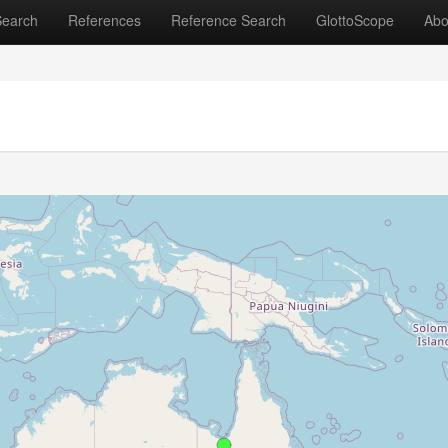
Search
References
Reference Search
GlottoScope
Abo