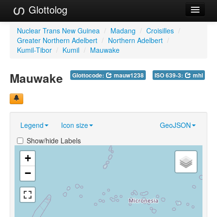
Glottolog
Languages
Nuclear Trans New Guinea
/
Madang
/
Croisilles
/
Greater Northern Adelbert
/
Northern Adelbert
/
Families
Kumil-Tibor
/
Kumil
/
Mauwake
Language Search
Mauwake
Glottocode:
mauw1238
ISO 639-3:
mhl
References
Reference Search
Legend
Icon size
GeoJSON
GlottoScope
Show/hide Labels
About
+
−