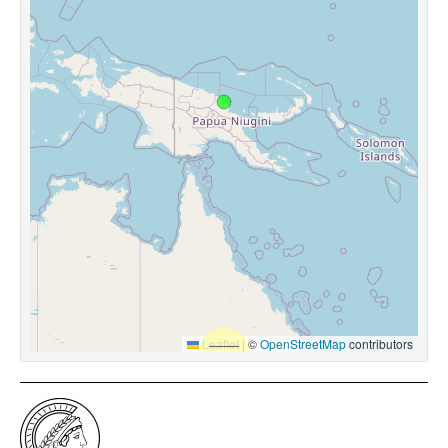
Leaflet
|
©
OpenStreetMap
contributors