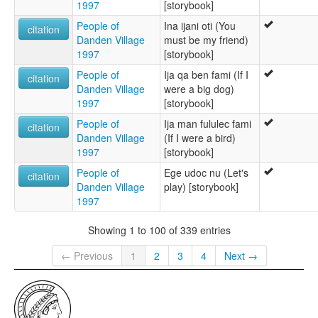
1997
[storybook]
People of
Ina ijani oti (You
citation
Danden Village
must be my friend)
1997
[storybook]
People of
Ija qa ben fami (If I
citation
Danden Village
were a big dog)
1997
[storybook]
People of
Ija man fululec fami
citation
Danden Village
(If I were a bird)
1997
[storybook]
People of
Ege udoc nu (Let's
citation
Danden Village
play) [storybook]
1997
Showing 1 to 100 of 339 entries
← Previous
1
2
3
4
Next →