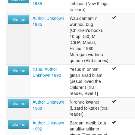
1985
imbigou (New things
to learn)
Author Unknown
Wau qamam-n
citation
1985
wurinou bug
(Children's book).
10 pp. (50) Mi.
[CIDA] Manat,
Piniau, 1980.
Morogan wurinou
qomon (Bird stories)
trans. Author
Yesus in onmin
citation
Unknown 1990
ginan anad bilam
(Jesus loved the
children) [trial
reader, level 1]
Author Unknown
Nironiro kwanib
citation
1988
(Lizard folktale) [trial
reader]
Author Unknown
Bargam nanib Leta
citation
1992
amulik-mulikmo
ginan (The name of