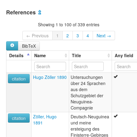
References
⇫
Showing 1 to 100 of 339 entries
← Previous
1
2
3
4
Next →
BibTeX
Details
Name
Title
Any field
Hugo Zöller 1890
Untersuchungen
citation
über 24 Sprachen
aus dem
Schutzgebiet der
Neuguinea-
Compagnie
Zöller, Hugo
Deutsch-Neuguinea
citation
1891
und meine
ersteigung des
Finisterre-Gebirges