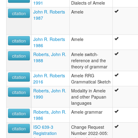
1991
Dialects of Amele
John R. Roberts
Amele
citation
1987
John R. Roberts
Amele
citation
1986
Roberts, John R.
Amele switch-
citation
1988
reference and the
theory of grammar
John R. Roberts
Amele RRG
citation
2016
Grammatical Sketch
Roberts, John R.
Modality in Amele
citation
1990
and other Papuan
languages
Roberts, John R.
Amele grammar
citation
1986
ISO 639-3
Change Request
citation
Registration
Number 2022-005: