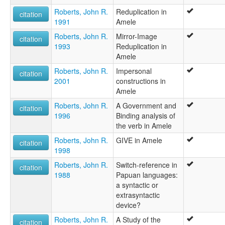
Roberts, John R.
Reduplication in
citation
1991
Amele
Roberts, John R.
Mirror-Image
citation
1993
Reduplication in
Amele
Roberts, John R.
Impersonal
citation
2001
constructions in
Amele
Roberts, John R.
A Government and
citation
1996
Binding analysis of
the verb in Amele
Roberts, John R.
GIVE in Amele
citation
1998
Roberts, John R.
Switch-reference in
citation
1988
Papuan languages:
a syntactic or
extrasyntactic
device?
Roberts, John R.
A Study of the
citation