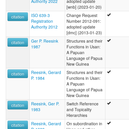
Authority 2022
adopted update
[wnb] (2023-01-20)
ISO 639-3
Change Request
citation
Registration
Number 2012-091:
Authority 2012
adopted update
[dmc] (2013-01-23)
Ger P. Reesink
Structures and their
citation
1987
Functions in Usan:
A Papuan
Language of Papua
New Guinea
Reesink, Gerard
Structures and their
citation
P. 1984
Functions in Usan:
A Papuan
Language of Papua
New Guinea
Reesink, Ger P.
Switch Reference
citation
1983
and Topicality
Hierarchies
Reesink, Gerard
On subordination in
citation