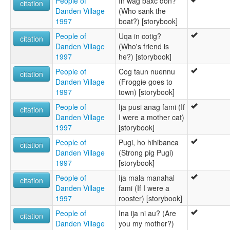
People of
In wag baxc don?
citation
Danden Village
(Who sank the
1997
boat?) [storybook]
People of
Uqa in cotig?
citation
Danden Village
(Who's friend is
1997
he?) [storybook]
People of
Cog taun nuennu
citation
Danden Village
(Froggie goes to
1997
town) [storybook]
People of
Ija pusi anag fami (If
citation
Danden Village
I were a mother cat)
1997
[storybook]
People of
Pugi, ho hihibanca
citation
Danden Village
(Strong pig Pugi)
1997
[storybook]
People of
Ija mala manahal
citation
Danden Village
fami (If I were a
1997
rooster) [storybook]
People of
Ina ija ni au? (Are
citation
Danden Village
you my mother?)