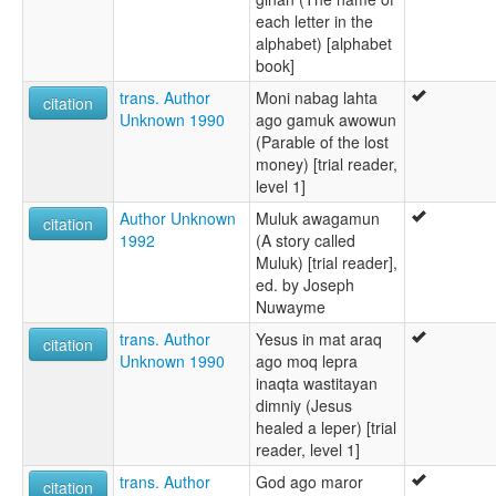
each letter in the
alphabet) [alphabet
book]
trans. Author
Moni nabag lahta
citation
Unknown 1990
ago gamuk awowun
(Parable of the lost
money) [trial reader,
level 1]
Author Unknown
Muluk awagamun
citation
1992
(A story called
Muluk) [trial reader],
ed. by Joseph
Nuwayme
trans. Author
Yesus in mat araq
citation
Unknown 1990
ago moq lepra
inaqta wastitayan
dimniy (Jesus
healed a leper) [trial
reader, level 1]
trans. Author
God ago maror
citation