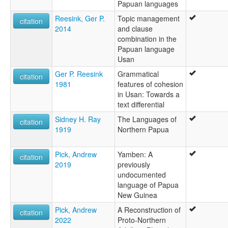
Papuan languages
Reesink, Ger P.
Topic management
citation
2014
and clause
combination in the
Papuan language
Usan
Ger P. Reesink
Grammatical
citation
1981
features of cohesion
in Usan: Towards a
text differential
Sidney H. Ray
The Languages of
citation
1919
Northern Papua
Pick, Andrew
Yamben: A
citation
2019
previously
undocumented
language of Papua
New Guinea
Pick, Andrew
A Reconstruction of
citation
2022
Proto-Northern