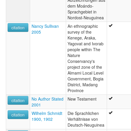
dem Moándo-
Sprachgebiet in
Nordost-Neuguinea
Nancy Sullivan
An ethnographic
citation
2005
survey of the
Kenege, Araka,
Yagovat and Ivorab
people within The
Nature
Conservancy's
project zone of the
Almami Local Level
Government, Bogia
District, Madang
Province
No Author Stated
New Testament
citation
2001
Wilhelm Schmidt
Die Sprachlichen
citation
1900, 1902
Verhältnisse von
Deutsch-Neuguinea