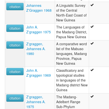
Johannes
A Linguistic Survey
citation
Z'Graggen 1968
of the Central
North-East Coast of
New Guinea
John A.
The Languages of
citation
Z'graggen 1975
the Madang District,
Papua New Guinea
Z'graggen,
A comparative word
citation
Johannes A.
list of the Mabuso
1980
languages, Madang
Province, Papua
New Guinea
John A.
Classificatory and
citation
Z'graggen 1969
typological studies
in languages of the
Madang district New
Guinea
Z'graggen,
The Madang-
citation
Johannes A.
Adelbert Range
1975
Sub-Phylum