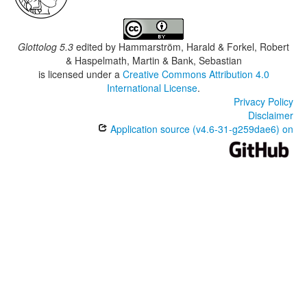
Glottolog 5.3
edited by
Hammarström, Harald & Forkel, Robert
& Haspelmath, Martin & Bank, Sebastian
is licensed under a
Creative Commons Attribution 4.0
International License
.
Privacy Policy
Disclaimer
Application source (v4.6-31-g259dae6) on