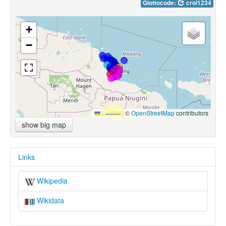
Glottocode:
croi1234
+
−
Leaflet
|
©
OpenStreetMap
contributors
show big map
Links
Wikipedia
Wikidata