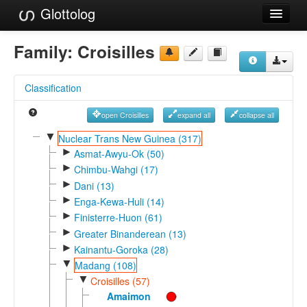
Glottolog
Languages
Family:
Croisilles
Families
Classification
Language Search
open Croisilles
expand all
collapse all
References
▼
Nuclear Trans New Guinea (317)
►
Reference Search
Asmat-Awyu-Ok (50)
►
Chimbu-Wahgi (17)
GlottoScope
►
Dani (13)
►
Enga-Kewa-Huli (14)
About
►
Finisterre-Huon (61)
►
Greater Binanderean (13)
►
Kainantu-Goroka (28)
▼
Madang (108)
▼
Croisilles (57)
Amaimon