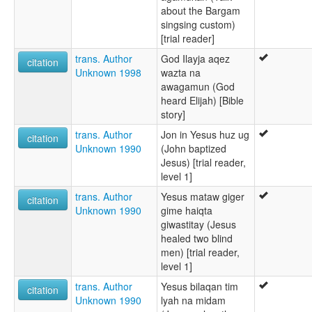
about the Bargam
singsing custom)
[trial reader]
trans. Author
God Ilayja aqez
citation
Unknown 1998
wazta na
awagamun (God
heard Elijah) [Bible
story]
trans. Author
Jon in Yesus huz ug
citation
Unknown 1990
(John baptized
Jesus) [trial reader,
level 1]
trans. Author
Yesus mataw giger
citation
Unknown 1990
gime haiqta
giwastitay (Jesus
healed two blind
men) [trial reader,
level 1]
trans. Author
Yesus bilaqan tim
citation
Unknown 1990
lyah na midam