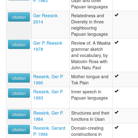
P. 1983
Usan and other
Papuan languages
Ger Reesink
Relatedness and
citation
2014
Diversity in three
neighbouring
Papuan languages
Ger P. Reesink
Review of: A Waskia
citation
1978
grammar sketch
and vocabulary, by
Malcolm Ross with
John Natu Paol
Reesink, Ger P.
Mother tongue and
citation
1990
Tok Pisin
Reesink, Ger P.
Inner speech in
citation
1993
Papuan languages
Reesink, Ger P.
Structures and their
citation
1984
functions in Usan
Reesink, Gerard
Domain-creating
citation
P. 1994
constructions in