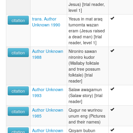
Jesus) [trial reader,
level 1]
trans. Author
Yesus in mat araq
citation
Unknown 1990
tumomta wazan
eram (Jesus raised
a dead man) [trial
reader, level 1]
Author Unknown
Nironiro sawan
citation
1988
nironiro kudor
(Wallaby folktale
and tree possum
folktale) [trial
reader]
Author Unknown
Salaw awagamun
citation
1993
(Salaw story) [trial
reader]
Author Unknown
Qugur ne wurinou
citation
1985
unum eng (Pictures
and their names)
Author Unknown
Qoyam bubun
citation