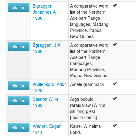
Z'graggen,
A comparative word
citation
Johannes A.
list of the Northern
1980
Adelbert Range
languages, Madang
Province, Papua
New Guinea
Zǵraggen, J A
A comparative word
citation
1980
list of the Northern
Adelbert Range
Languages,
Madang Province,
Papua New Guinea
Wullenkord, Adolf
Amele grammatik
citation
1928
Saimon Willie
Arga bubulo
citation
1989
raraidaraw (Winim
sik long ples)
[health comic]
Werner, Eugen
Kaiser-Wilhelms-
citation
1911
Land,