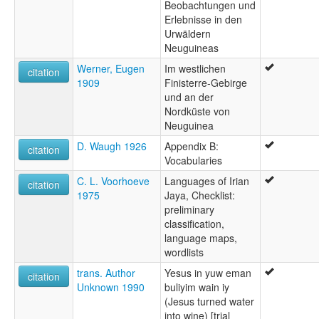
Beobachtungen und
Erlebnisse in den
Urwäldern
Neuguineas
Werner, Eugen
Im westlichen
citation
1909
Finisterre-Gebirge
und an der
Nordküste von
Neuguinea
D. Waugh 1926
Appendix B:
citation
Vocabularies
C. L. Voorhoeve
Languages of Irian
citation
1975
Jaya, Checklist:
preliminary
classification,
language maps,
wordlists
trans. Author
Yesus in yuw eman
citation
Unknown 1990
buliyim wain iy
(Jesus turned water
into wine) [trial