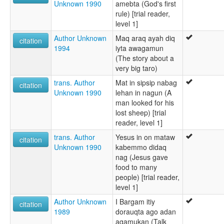
Unknown 1990
amebta (God's first
rule) [trial reader,
level 1]
Author Unknown
Maq araq ayah diq
citation
1994
iyta awagamun
(The story about a
very big taro)
trans. Author
Mat in sipsip nabag
citation
Unknown 1990
lehan in nagun (A
man looked for his
lost sheep) [trial
reader, level 1]
trans. Author
Yesus in on mataw
citation
Unknown 1990
kabemmo didaq
nag (Jesus gave
food to many
people) [trial reader,
level 1]
Author Unknown
I Bargam itiy
citation
1989
dorauqta ago adan
agamukan (Talk