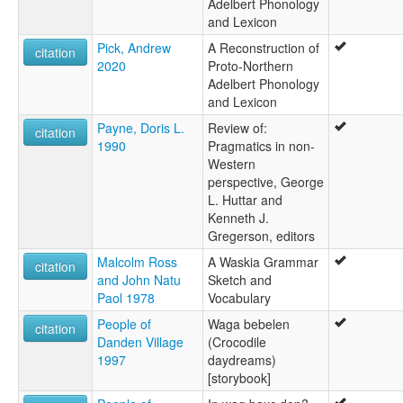
Adelbert Phonology
and Lexicon
Pick, Andrew
A Reconstruction of
citation
2020
Proto-Northern
Adelbert Phonology
and Lexicon
Payne, Doris L.
Review of:
citation
1990
Pragmatics in non-
Western
perspective, George
L. Huttar and
Kenneth J.
Gregerson, editors
Malcolm Ross
A Waskia Grammar
citation
and John Natu
Sketch and
Paol 1978
Vocabulary
People of
Waga bebelen
citation
Danden Village
(Crocodile
1997
daydreams)
[storybook]