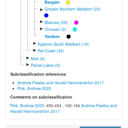
Bargam
Greater Northern Adelbert (23)
►
►
Mabuso (29)
►
Omosan (2)
Yamben
►
Kalamic-South Adelbert (19)
►
Rai Coast (32)
►
Mek (8)
►
Paniai Lakes (5)
Subclassification references
Andrew Pawley and Harald Hammarström 2017
Pick, Andrew 2020
Comments on subclassification
Pick, Andrew 2020
: 450-454 , 192-194
Andrew Pawley and
Harald Hammarström 2017