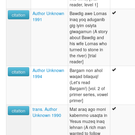
reader, level 1]
Author Unknown
Bawdig awe Lomas
citation
1991
inaq yoq aduganib
gig iyim osiyta
giwagamun (A story
about Bawdig and
his wife Lomas who
turned to stone in
the river) [trial
reader]
Author Unknown
Bargam non ahol
citation
1994
waqad bilaquq!
(Let's read
Bargam!) [vol. 2 of
primer series, vowel
primer]
trans. Author
Mat araq ago moni
citation
Unknown 1990
kabemmo usaqta in
Yesus muzeq inaq
lehnan (A rich man
wanted to follow