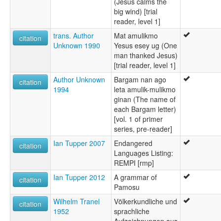
(Jesus calms the
big wind) [trial
reader, level 1]
trans. Author
Mat amulikmo
citation
Unknown 1990
Yesus esey ug (One
man thanked Jesus)
[trial reader, level 1]
Author Unknown
Bargam nan ago
citation
1994
leta amulik-mulikmo
ginan (The name of
each Bargam letter)
[vol. 1 of primer
series, pre-reader]
Ian Tupper 2007
Endangered
citation
Languages Listing:
REMPI [rmp]
Ian Tupper 2012
A grammar of
citation
Pamosu
Wilhelm Tranel
Völkerkundliche und
citation
1952
sprachliche
Aufzeichnungen aus