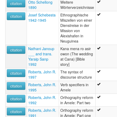
Otto Schellong
Weitere
citation
1890
Wörterverzeichnisse
Josef Schebesta
Ethnographische
citation
1942-1945
Miszellen von einer
Dienstreise in der
Mission von
Alexishafen in
Neuguinea
Nathani Janoup
Kana mena ro asir
citation
___ and trans.
owon (The wedding
Yaraip Sanp
at Cana) [Bible
1992
story]
Roberts, John R.
The syntax of
citation
1997
discourse structure
Roberts, John R.
Verb specifiers in
citation
1995
Amele
Roberts, John R.
Orthography reform
citation
1992
in Amele: Part two
Roberts, John R.
Orthography reform
citation
1991
in Amele: Part one