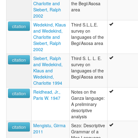
Charlotte and
the Begi/Asosa
Siebert, Ralph
area
2002
Wedekind, Klaus
Third S.L.L.E.
citation
and Wedekind,
survey on
Charlotte and
languages of the
Siebert, Ralph
Begi/Asosa area
2002
Siebert, Ralph
Third S. L. L. E.
citation
and Wedekind,
survey on
Klaus and
languages of the
Wedekind,
Begi/Asosa area
Charlotte 1994
Reidhead, Jr.,
Notes on the
citation
Paris W. 1947
Ganza language:
A preliminary
descriptive
analysis
Mengistu, Girma
Sezo: Descriptive
citation
2011
Grammar of a
Mao Language