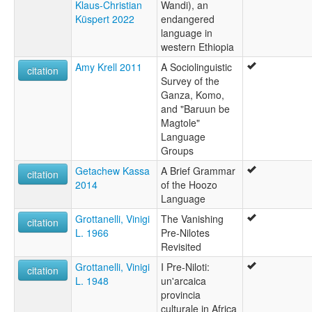
Klaus-Christian
Wandi), an
Küspert 2022
endangered
language in
western Ethiopia
Amy Krell 2011
A Sociolinguistic
citation
Survey of the
Ganza, Komo,
and "Baruun be
Magtole"
Language
Groups
Getachew Kassa
A Brief Grammar
citation
2014
of the Hoozo
Language
Grottanelli, Vinigi
The Vanishing
citation
L. 1966
Pre-Nilotes
Revisited
Grottanelli, Vinigi
I Pre-Niloti:
citation
L. 1948
un'arcaica
provincia
culturale in Africa