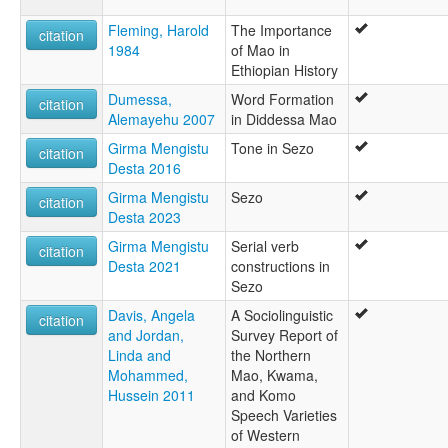
Fleming, Harold
The Importance
citation
1984
of Mao in
Ethiopian History
Dumessa,
Word Formation
citation
Alemayehu 2007
in Diddessa Mao
Girma Mengistu
Tone in Sezo
citation
Desta 2016
Girma Mengistu
Sezo
citation
Desta 2023
Girma Mengistu
Serial verb
citation
Desta 2021
constructions in
Sezo
Davis, Angela
A Sociolinguistic
citation
and Jordan,
Survey Report of
Linda and
the Northern
Mohammed,
Mao, Kwama,
Hussein 2011
and Komo
Speech Varieties
of Western