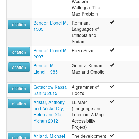
Western
Wellegga: The
Mao Problem
Bender, Lionel M.
Remnant
citation
1983
Languages of
Ethiopia and
Sudan
Bender, Lionel M.
Hozo-Sezo
citation
2007
Bender, M.
Gumuz, Koman,
citation
Lionel. 1985
Mao and Omotic
Getachew Kassa
A grammar of
citation
Bahiru 2015
Hoozo
Aristar, Anthony
LL-MAP
citation
and Aristar-Dry,
(Language and
Helen and Xie,
Location: A Map
Yichun 2012
Accessibility
Project)
Ahland, Michael
The development
citation