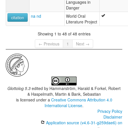
Languages in
Danger
na nd
World Oral
citation
Literature Project
Showing 1 to 48 of 48 entries
← Previous
1
Next →
Glottolog 5.3
edited by
Hammarström, Harald & Forkel, Robert
& Haspelmath, Martin & Bank, Sebastian
is licensed under a
Creative Commons Attribution 4.0
International License
.
Privacy Policy
Disclaimer
Application source (v4.6-31-g259dae6) on