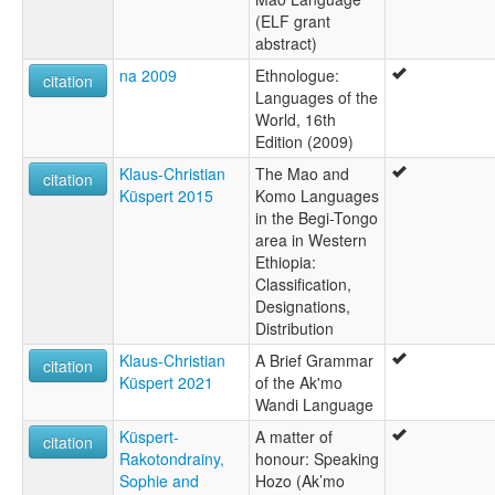
(ELF grant
abstract)
na 2009
Ethnologue:
citation
Languages of the
World, 16th
Edition (2009)
Klaus-Christian
The Mao and
citation
Küspert 2015
Komo Languages
in the Begi-Tongo
area in Western
Ethiopia:
Classification,
Designations,
Distribution
Klaus-Christian
A Brief Grammar
citation
Küspert 2021
of the Ak'mo
Wandi Language
Küspert-
A matter of
citation
Rakotondrainy,
honour: Speaking
Sophie and
Hozo (Ak’mo