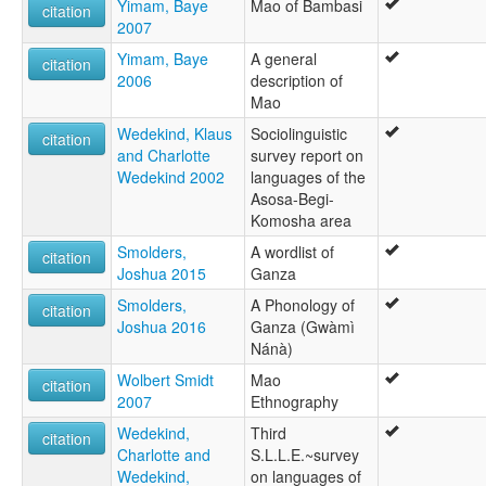
Yimam, Baye
Mao of Bambasi
citation
2007
Yimam, Baye
A general
citation
2006
description of
Mao
Wedekind, Klaus
Sociolinguistic
citation
and Charlotte
survey report on
Wedekind 2002
languages of the
Asosa-Begi-
Komosha area
Smolders,
A wordlist of
citation
Joshua 2015
Ganza
Smolders,
A Phonology of
citation
Joshua 2016
Ganza (Gwàmì
Nánà)
Wolbert Smidt
Mao
citation
2007
Ethnography
Wedekind,
Third
citation
Charlotte and
S.L.L.E.~survey
Wedekind,
on languages of