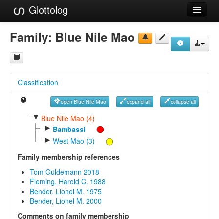
Glottolog
Languages
Family:
Blue Nile Mao
Families
Language Search
Classification
References
open Blue Nile Mao
expand all
collapse all
Reference Search
▼
Blue Nile Mao (4)
►
GlottoScope
Bambassi
►
West Mao (3)
About
Family membership references
Tom Güldemann 2018
Fleming, Harold C. 1988
Bender, Lionel M. 1975
Bender, Lionel M. 2000
Comments on family membership