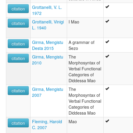
Grottanelli, V. L.
citation
1972
Grottanelli, Vinigi
I Mao
citation
L. 1940
Girma, Mengistu
A grammar of
citation
Desta 2015
Sezo
Girma, Mengistu
The
citation
2010
Morphosyntax of
Verbal Functional
Categories of
Diddessa Mao
Girma, Mengistu
The
citation
2007
Morphosyntax of
Verbal Functional
Categories of
Diddessa Mao
Fleming, Harold
Mao
citation
C. 2007