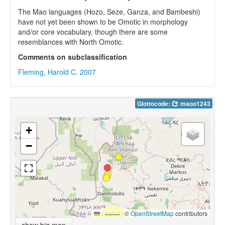
The Mao languages (Hozo, Seze, Ganza, and Bambeshi)
have not yet been shown to be Omotic in morphology
and/or core vocabulary, though there are some
resemblances with North Omotic.
Comments on subclassification
Fleming, Harold C. 2007
Glottocode:
maoo1243
+
−
Leaflet
|
©
OpenStreetMap
contributors