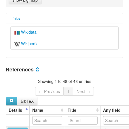
show big map
Links
Wikidata
Wikipedia
References
⇫
Showing 1 to 48 of 48 entries
← Previous
1
Next →
BibTeX
Details
Name
Title
Any field