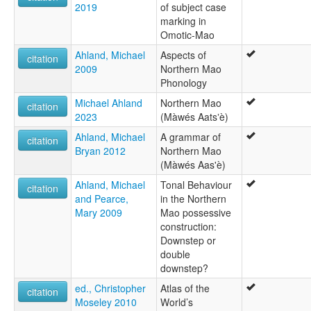
2019
of subject case
marking in
Omotic-Mao
Ahland, Michael
Aspects of
citation
2009
Northern Mao
Phonology
Michael Ahland
Northern Mao
citation
2023
(Màwés Aatsʼè)
Ahland, Michael
A grammar of
citation
Bryan 2012
Northern Mao
(Màwés Aas'è)
Ahland, Michael
Tonal Behaviour
citation
and Pearce,
in the Northern
Mary 2009
Mao possessive
construction:
Downstep or
double
downstep?
ed., Christopher
Atlas of the
citation
Moseley 2010
World’s