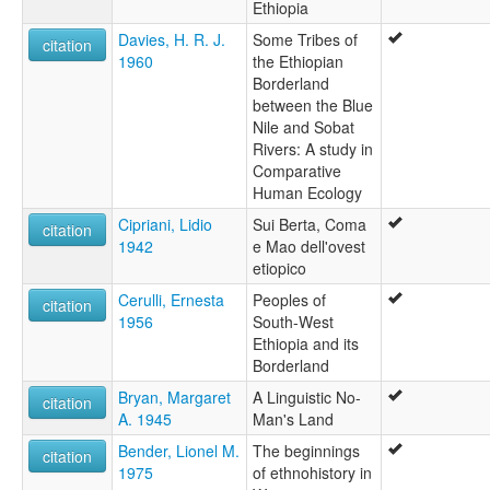
Ethiopia
Davies, H. R. J.
Some Tribes of
citation
1960
the Ethiopian
Borderland
between the Blue
Nile and Sobat
Rivers: A study in
Comparative
Human Ecology
Cipriani, Lidio
Sui Berta, Coma
citation
1942
e Mao dell'ovest
etiopico
Cerulli, Ernesta
Peoples of
citation
1956
South-West
Ethiopia and its
Borderland
Bryan, Margaret
A Linguistic No-
citation
A. 1945
Man's Land
Bender, Lionel M.
The beginnings
citation
1975
of ethnohistory in