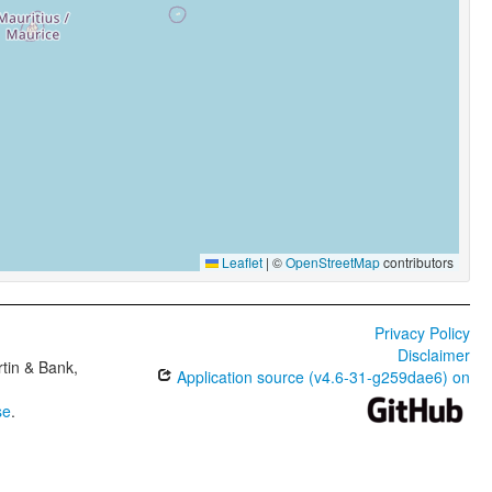
Leaflet
|
©
OpenStreetMap
contributors
Privacy Policy
Disclaimer
tin & Bank,
Application source (v4.6-31-g259dae6) on
se
.