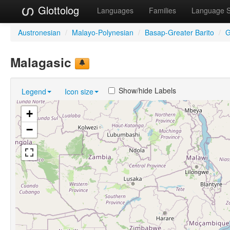
Glottolog
Languages
Families
Language 
Austronesian
/
Malayo-Polynesian
/
Basap-Greater Barito
/
G
Malagasic
Show/hide Labels
Legend
Icon size
+
−