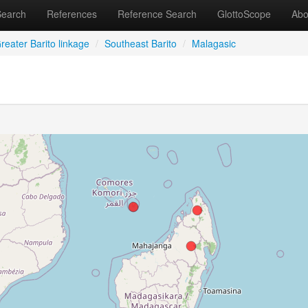
Search
References
Reference Search
GlottoScope
Abo
reater Barito linkage
/
Southeast Barito
/
Malagasic