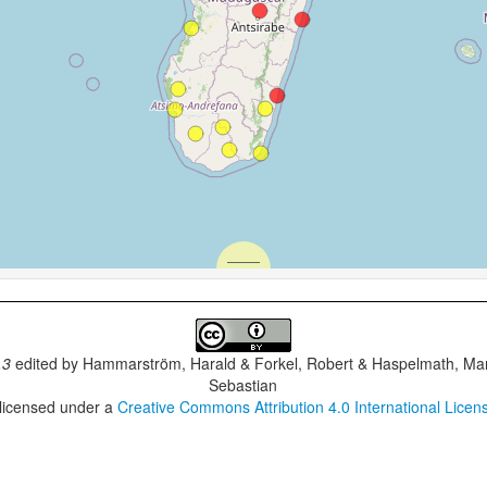
.3
edited by
Hammarström, Harald & Forkel, Robert & Haspelmath, Mar
Sebastian
 licensed under a
Creative Commons Attribution 4.0 International Licen