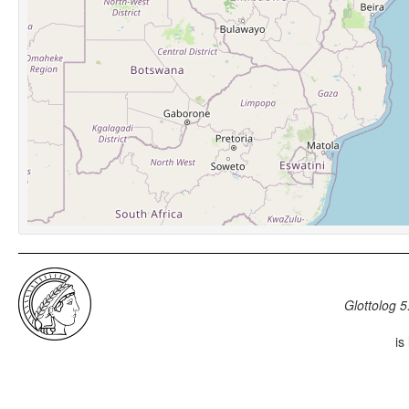
Glottolog 5
is