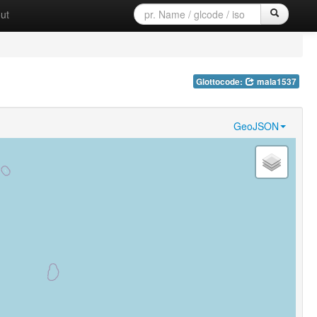
ut
Glottocode:
mala1537
GeoJSON