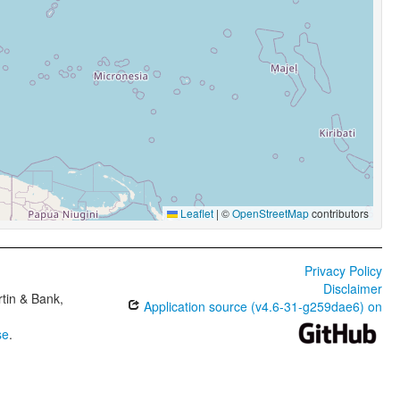
Leaflet
|
©
OpenStreetMap
contributors
Privacy Policy
Disclaimer
tin & Bank,
Application source (v4.6-31-g259dae6) on
se
.