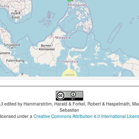
.3
edited by
Hammarström, Harald & Forkel, Robert & Haspelmath, Mar
Sebastian
 licensed under a
Creative Commons Attribution 4.0 International Licen