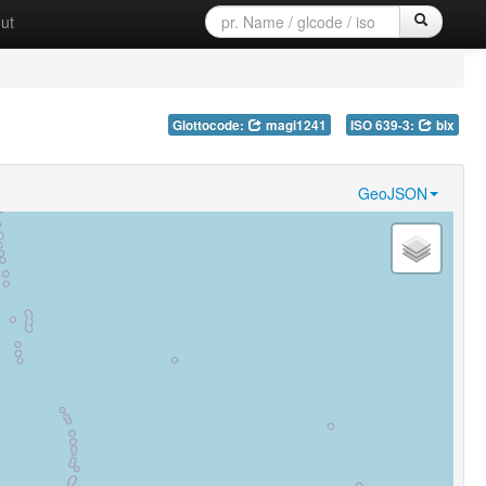
ut
Glottocode:
magi1241
ISO 639-3:
blx
GeoJSON