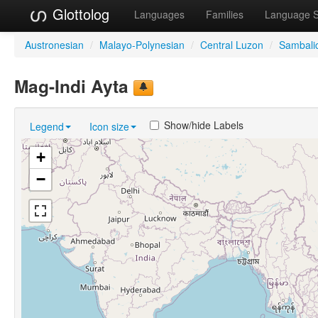
Glottolog
Languages
Families
Language 
Austronesian
/
Malayo-Polynesian
/
Central Luzon
/
Sambali
Mag-Indi Ayta
Show/hide Labels
Legend
Icon size
+
−