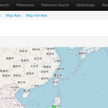
Search
References
Reference Search
GlottoScope
Abo
c
/
Mag-Ayta
/
Mag-Indi Ayta