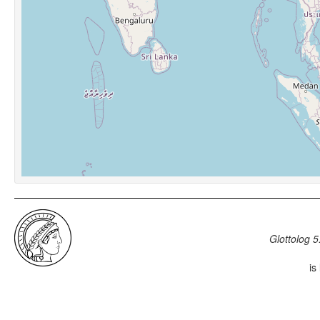
Glottolog 5
is