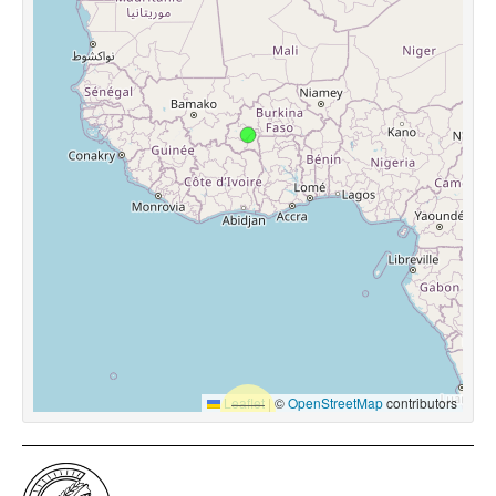
Leaflet
|
©
OpenStreetMap
contributors