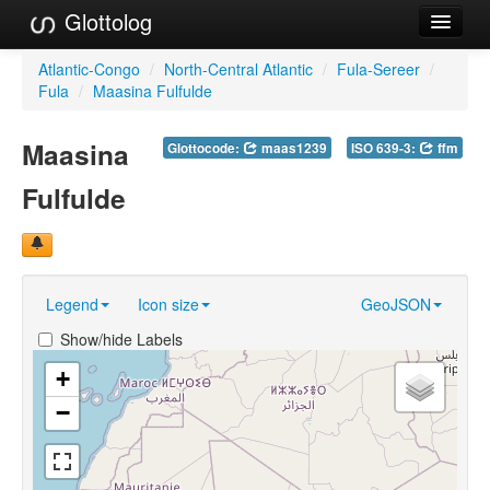
Glottolog
Languages
Atlantic-Congo
/
North-Central Atlantic
/
Fula-Sereer
/
Fula
/
Maasina Fulfulde
Families
Maasina
Glottocode:
maas1239
ISO 639-3:
ffm
Language Search
Fulfulde
References
Reference Search
GlottoScope
Legend
Icon size
GeoJSON
About
Show/hide Labels
+
−