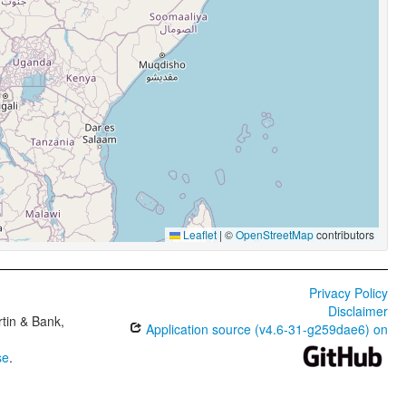
Leaflet
|
©
OpenStreetMap
contributors
Privacy Policy
Disclaimer
tin & Bank,
Application source (v4.6-31-g259dae6) on
se
.