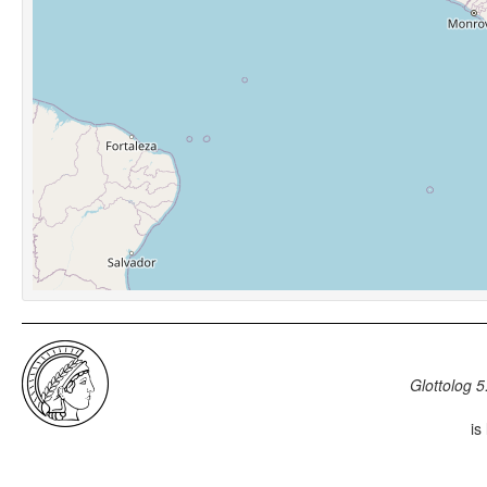
Glottolog 5
is