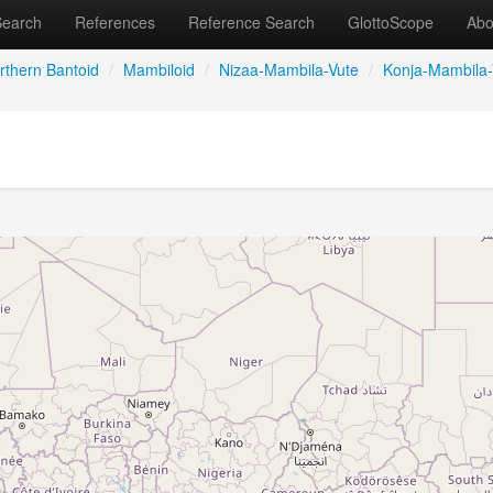
Search
References
Reference Search
GlottoScope
Abo
rthern Bantoid
/
Mambiloid
/
Nizaa-Mambila-Vute
/
Konja-Mambila-