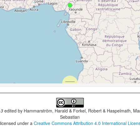
.3
edited by
Hammarström, Harald & Forkel, Robert & Haspelmath, Mar
Sebastian
 licensed under a
Creative Commons Attribution 4.0 International Licen