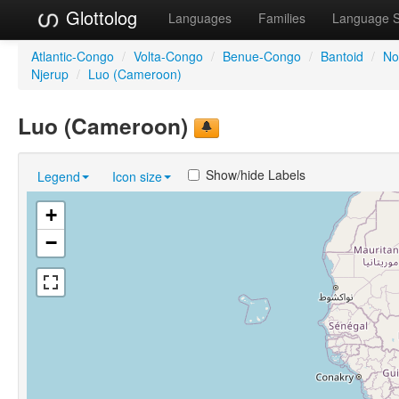
Glottolog
Languages
Families
Language 
Atlantic-Congo
/
Volta-Congo
/
Benue-Congo
/
Bantoid
/
No
Njerup
/
Luo (Cameroon)
Luo (Cameroon)
Show/hide Labels
Legend
Icon size
+
−