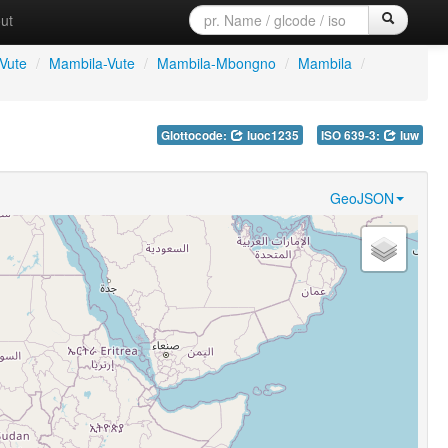
ut
Vute
/
Mambila-Vute
/
Mambila-Mbongno
/
Mambila
/
Glottocode:
luoc1235
ISO 639-3:
luw
GeoJSON