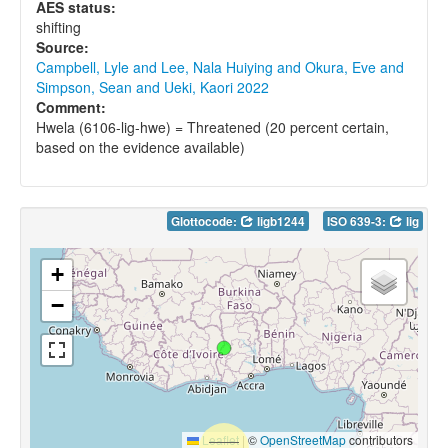
AES status:
shifting
Source:
Campbell, Lyle and Lee, Nala Huiying and Okura, Eve and
Simpson, Sean and Ueki, Kaori 2022
Comment:
Hwela (6106-lig-hwe) = Threatened (20 percent certain,
based on the evidence available)
Glottocode:
ligb1244
ISO 639-3:
lig
+
−
Leaflet
|
©
OpenStreetMap
contributors