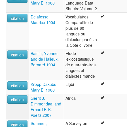
Mary E. 1980
Language Data
Sheets: Volume 2
Delafosse,
Vocabulaires
citation
Maurice 1904
Comparatifs de
plus de 60
langues ou
dialectes parlés a
la Cote d'Ivoire
Bastin, Yvonne
Etude
citation
and de Halleux,
lexicostatistique
Bernard 1994
de quarante-trois
langues et
dialectes mande
Kropp Dakubu,
Ligbi
citation
Mary E. 1988
Gerrit J.
Africa
citation
Dimmendaal and
Erhard F. K.
Voeltz 2007
Sommer,
A Survey on
citation