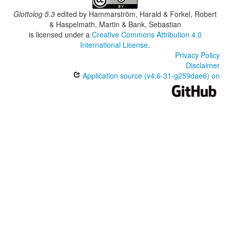
Glottolog 5.3
edited by
Hammarström, Harald & Forkel, Robert
& Haspelmath, Martin & Bank, Sebastian
is licensed under a
Creative Commons Attribution 4.0
International License
.
Privacy Policy
Disclaimer
Application source (v4.6-31-g259dae6) on