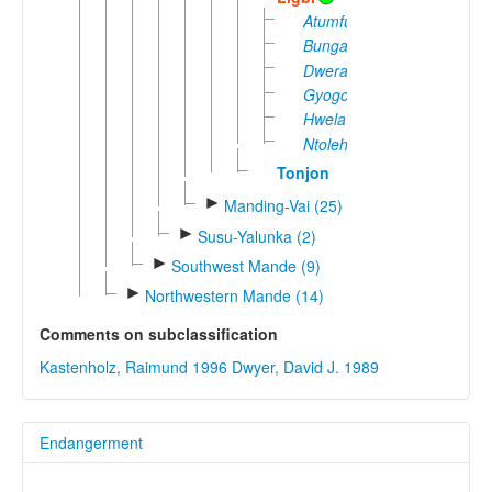
Atumfuor
Bungase
Dwera
Gyogo
Hwela
Ntoleh
Tonjon
►
Manding-Vai (25)
►
Susu-Yalunka (2)
►
Southwest Mande (9)
►
Northwestern Mande (14)
Comments on subclassification
Kastenholz, Raimund 1996
Dwyer, David J. 1989
Endangerment