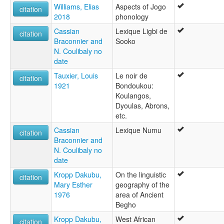
Williams, Elias
Aspects of Jogo
citation
2018
phonology
Cassian
Lexique Ligbi de
citation
Braconnier and
Sooko
N. Coulibaly no
date
Tauxier, Louis
Le noir de
citation
1921
Bondoukou:
Koulangos,
Dyoulas, Abrons,
etc.
Cassian
Lexique Numu
citation
Braconnier and
N. Coulibaly no
date
Kropp Dakubu,
On the linguistic
citation
Mary Esther
geography of the
1976
area of Ancient
Begho
Kropp Dakubu,
West African
citation