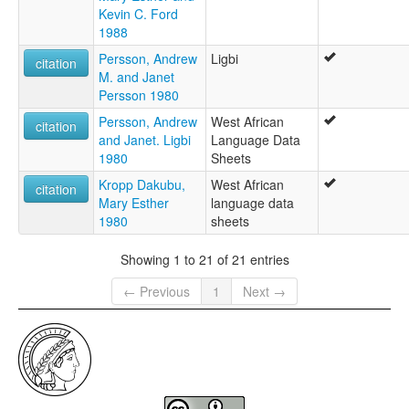
Kevin C. Ford
1988
Persson, Andrew
Ligbi
citation
M. and Janet
Persson 1980
Persson, Andrew
West African
citation
and Janet. Ligbi
Language Data
1980
Sheets
Kropp Dakubu,
West African
citation
Mary Esther
language data
1980
sheets
Showing 1 to 21 of 21 entries
← Previous
1
Next →