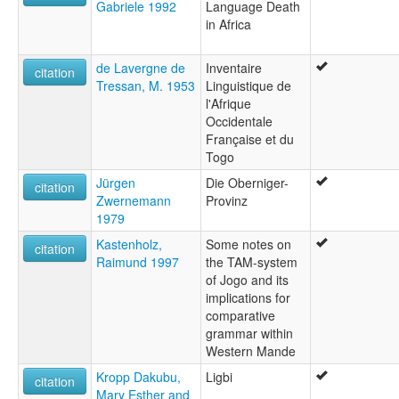
Gabriele 1992
Language Death
in Africa
de Lavergne de
Inventaire
citation
Tressan, M. 1953
Linguistique de
l'Afrique
Occidentale
Française et du
Togo
Jürgen
Die Oberniger-
citation
Zwernemann
Provinz
1979
Kastenholz,
Some notes on
citation
Raimund 1997
the TAM-system
of Jogo and its
implications for
comparative
grammar within
Western Mande
Kropp Dakubu,
Ligbi
citation
Mary Esther and