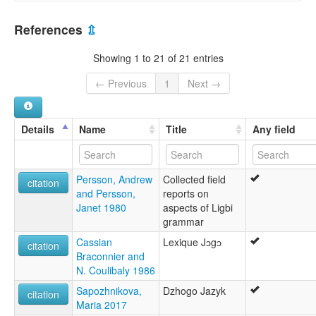
Ligbi [de]
Côte d'Ivoire [CI]
Ligbi language [en]
References
⇫
multitree:
Ghana [GH]
Banda
Showing 1 to 21 of 21 entries
Dzowo
Huela
← Previous
1
Next →
Hwela-Numu
Jogo
Ligbi
Details
Name
Title
Any field
Ligwi
Namasa
Nigbi
Persson, Andrew
Collected field
Nigwi
citation
and Persson,
reports on
Numu
Janet 1980
aspects of Ligbi
Tsie
grammar
Tuba
Weela
Cassian
Lexique Jɔgɔ
citation
Weila
Braconnier and
Wiila
N. Coulibaly 1986
Sapozhnikova,
Dzhogo Jazyk
citation
Maria 2017