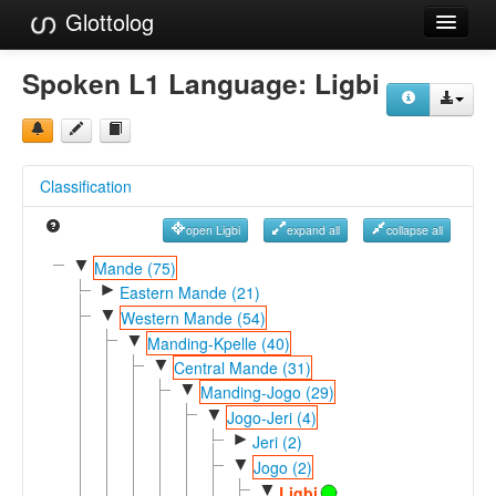
Glottolog
Languages
Spoken L1 Language:
Ligbi
Families
Language Search
Classification
References
open Ligbi
expand all
collapse all
Reference Search
▼
Mande (75)
►
GlottoScope
Eastern Mande (21)
▼
Western Mande (54)
About
▼
Manding-Kpelle (40)
▼
Central Mande (31)
▼
Manding-Jogo (29)
▼
Jogo-Jeri (4)
►
Jeri (2)
▼
Jogo (2)
▼
Ligbi