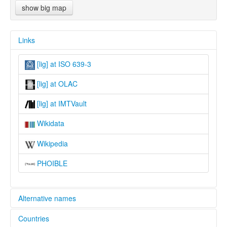
show big map
Links
[lig] at ISO 639-3
[lig] at OLAC
[lig] at IMTVault
Wikidata
Wikipedia
PHOIBLE
Alternative names
Countries
lexvo: