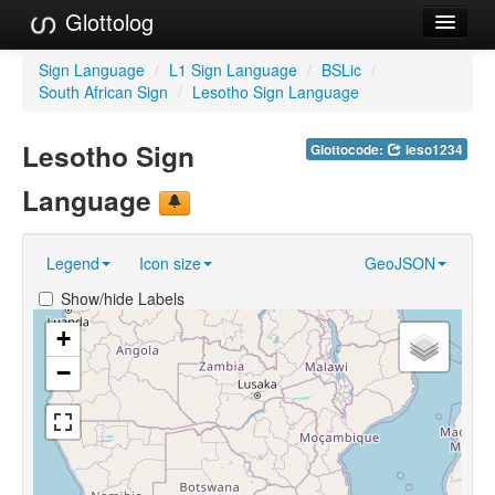
Glottolog
Languages
Sign Language
/
L1 Sign Language
/
BSLic
/
South African Sign
/
Lesotho Sign Language
Families
Lesotho Sign
Glottocode:
leso1234
Language Search
Language
References
Reference Search
Legend
Icon size
GeoJSON
GlottoScope
Show/hide Labels
About
+
−