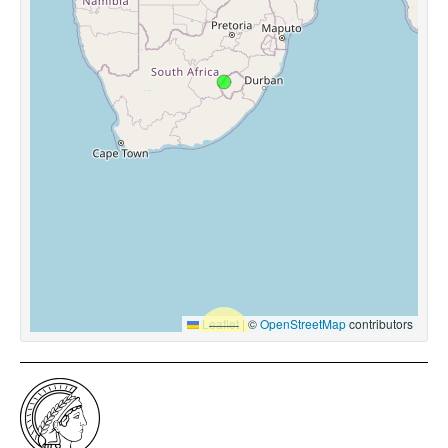
Leaflet
|
©
OpenStreetMap
contributors