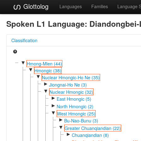
Glottolog
Languages
Families
Language 
Spoken L1 Language:
Diandongbei-
Classification
▼
Hmong-Mien (44)
▼
Hmongic (38)
▼
Nuclear Hmongic-Ho Ne (35)
►
Jiongnai-Ho Ne (3)
▼
Nuclear Hmongic (32)
►
East Hmongic (5)
►
North Hmongic (2)
▼
West Hmongic (25)
►
Bu-Nao-Bunu (3)
▼
Greater Chuanqiandian (22)
►
Chuanqiandian (8)