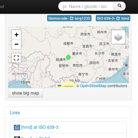
ut
Glottocode:
larg1235
ISO 639-3:
hmd
+
−
Leaflet
|
©
OpenStreetMap
contributors
show big map
Links
[hmd] at ISO 639-3