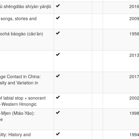
yǔ shēngdiào shíyàn yánjiū
201
songs, stories and
200
àochá bàogào (cǎo'àn)
195
201
ge Contact in China:
201
sity and Variation in
f labial stop + sonorant
200
ar-Western Hmongic
Mjen (Miáo-Yáo):
199
ue
ty: History and
199