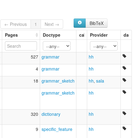
Hwa Miao
Large Flowery Miao
Miao
BibTeX
Northeastern Yunnan
← Previous
1
Next →
Northeastern Yunnan Miao
Pages
Doctype
ca
Provider
da
Ta Hua Miao
Ta Hwa Miao
Thai Miao
Variegated Miao
5
527
grammar
hh
Yi
1
4
grammar
hh
5
18
grammar_sketch
hh
,
sala
9
grammar_sketch
hh
6
320
dictionary
hh
6
9
specific_feature
hh