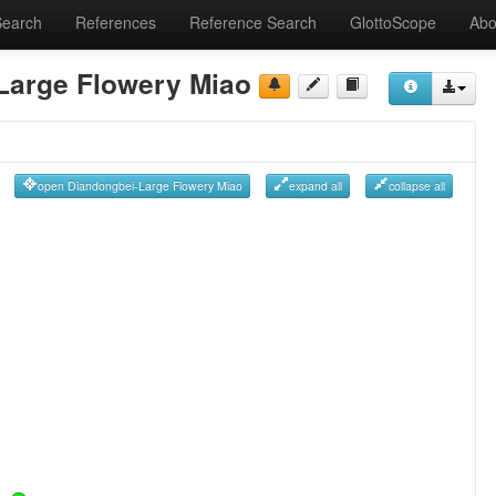
Search
References
Reference Search
GlottoScope
Abo
Large Flowery Miao
open Diandongbei-Large Flowery Miao
expand all
collapse all