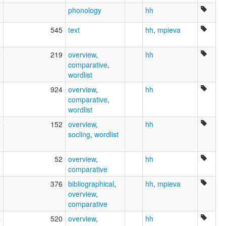
6
phonology
hh
9
545
text
hh
,
mpieva
6
219
overview
,
hh
comparative
,
wordlist
3
924
overview
,
hh
comparative
,
wordlist
7
152
overview
,
hh
socling
,
wordlist
2
52
overview
,
hh
comparative
8
376
bibliographical
,
hh
,
mpieva
overview
,
comparative
4
520
overview
,
hh