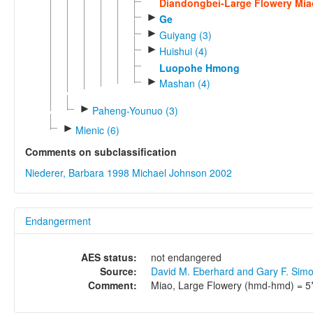
Diandongbei-Large Flowery Mia
►
Ge
►
Guiyang (3)
►
Huishui (4)
Luopohe Hmong
►
Mashan (4)
►
Paheng-Younuo (3)
►
Mienic (6)
Comments on subclassification
Niederer, Barbara 1998
Michael Johnson 2002
Endangerment
AES status:
not endangered
Source:
David M. Eberhard and Gary F. Sim
Comment:
Miao, Large Flowery (hmd-hmd) = 5* 