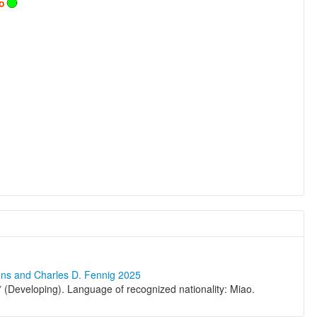
o
ons and Charles D. Fennig 2025
(Developing). Language of recognized nationality: Miao.