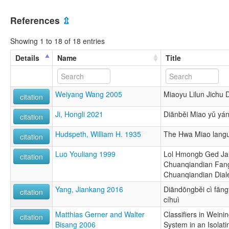
References
⇫
Showing 1 to 18 of 18 entries
Details
Name
Title
Weiyang Wang 2005
Miaoyu Lilun Jichu
citation
Ji, Hongli 2021
Diānběi Miao yǔ yán
citation
Hudspeth, William H. 1935
The Hwa Miao lang
citation
Luo Youliang 1999
Lol Hmongb Ged Jait
citation
Chuanqiandian Fan
Chuanqiandian Dial
Yang, Jiankang 2016
Diāndōngběi cì fān
citation
cíhuì
Matthias Gerner and Walter
Classifiers in Weini
citation
Bisang 2006
System in an Isolat