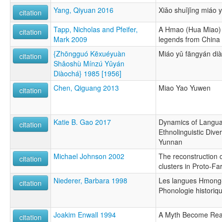
Yang, Qiyuan 2016
Xiǎo shuǐjǐng miáo 
citation
Tapp, Nicholas and Pfeifer,
A Hmao (Hua Miao) 
citation
Mark 2009
legends from China
{Zhōngguó Kēxuéyuàn
Miáo yǔ fāngyán di
citation
Shǎoshù Mínzú Yǔyán
Diàochá} 1985 [1956]
Chen, Qiguang 2013
Miao Yao Yuwen
citation
Katie B. Gao 2017
Dynamics of Langua
citation
Ethnolinguistic Diver
Yunnan
Michael Johnson 2002
The reconstruction o
citation
clusters in Proto-F
Niederer, Barbara 1998
Les langues Hmong-
citation
Phonologie historiq
Joakim Enwall 1994
A Myth Become Reali
citation