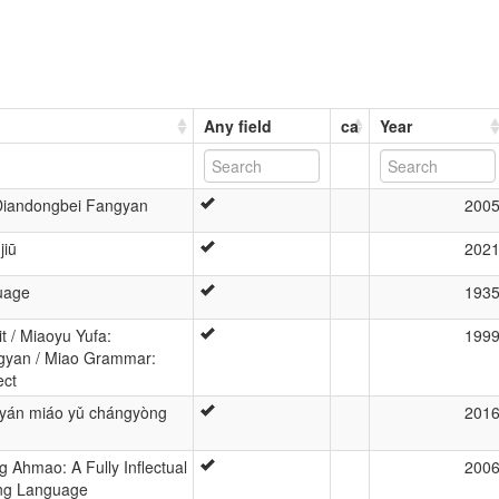
Any field
ca
Year
 Diandongbei Fangyan
200
jiū
202
uage
193
 / Miaoyu Yufa:
199
gyan / Miao Grammar:
ect
gyán miáo yǔ chángyòng
201
ng Ahmao: A Fully Inflectual
200
ing Language