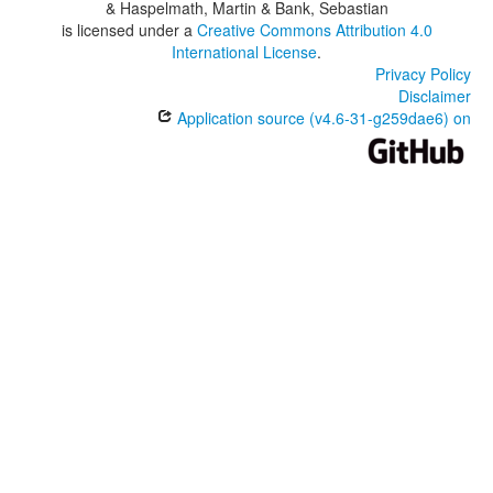
& Haspelmath, Martin & Bank, Sebastian
is licensed under a
Creative Commons Attribution 4.0
International License
.
Privacy Policy
Disclaimer
Application source (v4.6-31-g259dae6) on