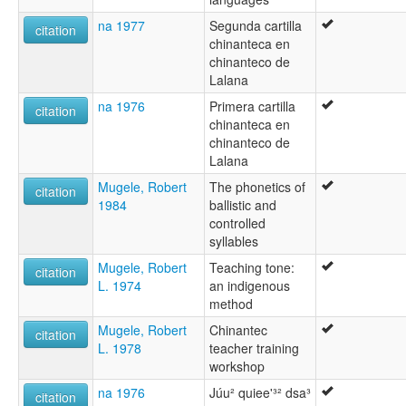
na 1977
Segunda cartilla
citation
chinanteca en
chinanteco de
Lalana
na 1976
Primera cartilla
citation
chinanteca en
chinanteco de
Lalana
Mugele, Robert
The phonetics of
citation
1984
ballistic and
controlled
syllables
Mugele, Robert
Teaching tone:
citation
L. 1974
an indigenous
method
Mugele, Robert
Chinantec
citation
L. 1978
teacher training
workshop
na 1976
Júu² quiee'³² dsa³
citation