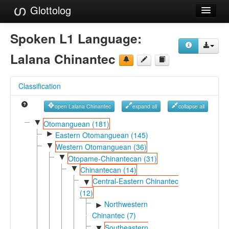
Glottolog
Languages
Spoken L1 Language:
Families
Lalana Chinantec
Language Search
Classification
References
open Lalana Chinantec
expand all
collapse all
Reference Search
▼
Otomanguean (181)
►
GlottoScope
Eastern Otomanguean (145)
▼
Western Otomanguean (36)
About
▼
Otopame-Chinantecan (31)
▼
Chinantecan (14)
Central-Eastern Chinantec
▼
(12)
Northwestern
►
Chinantec (7)
Southeastern
▼