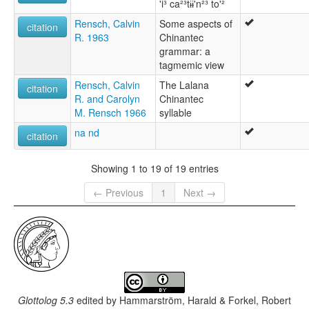
'i³ ca²³tɨɨ'n²³ to'²
Rensch, Calvin
Some aspects of
citation
R. 1963
Chinantec
grammar: a
tagmemic view
Rensch, Calvin
The Lalana
citation
R. and Carolyn
Chinantec
M. Rensch 1966
syllable
na nd
citation
Showing 1 to 19 of 19 entries
← Previous
1
Next →
Glottolog 5.3
edited by
Hammarström, Harald & Forkel, Robert