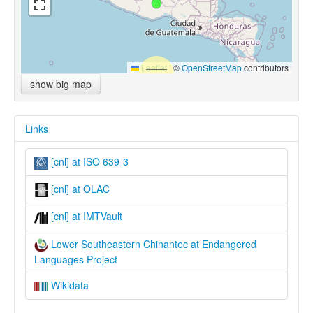
Leaflet
|
©
OpenStreetMap
contributors
show big map
Links
[cnl] at ISO 639-3
[cnl] at OLAC
[cnl] at IMTVault
Lower Southeastern Chinantec at Endangered
Languages Project
Wikidata