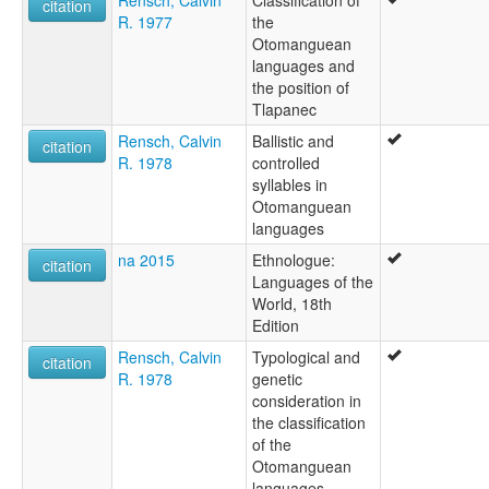
Rensch, Calvin
Classification of
citation
R. 1977
the
Otomanguean
languages and
the position of
Tlapanec
Rensch, Calvin
Ballistic and
citation
R. 1978
controlled
syllables in
Otomanguean
languages
na 2015
Ethnologue:
citation
Languages of the
World, 18th
Edition
Rensch, Calvin
Typological and
citation
R. 1978
genetic
consideration in
the classification
of the
Otomanguean
languages