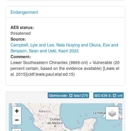
Endangerment
AES status:
threatened
Source:
Campbell, Lyle and Lee, Nala Huiying and Okura, Eve and
Simpson, Sean and Ueki, Kaori 2022
Comment:
Lower Southeastern Chinantec (9869-cnl) = Vulnerable (20
percent certain, based on the evidence available) [Lewis et
al. 2015](cldf:lewis:paul:etal:ed:15)
Glottocode:
lala1270
ISO 639-3:
cnl
+
−