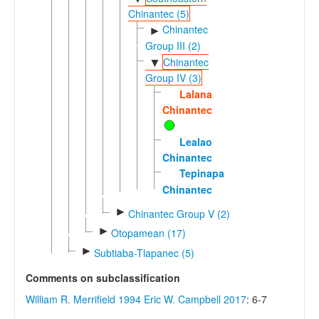
Chinantec (5)
Chinantec
►
Group III (2)
Chinantec
▼
Group IV (3)
Lalana
Chinantec
Lealao
Chinantec
Tepinapa
Chinantec
►
Chinantec Group V (2)
►
Otopamean (17)
►
Subtiaba-Tlapanec (5)
Comments on subclassification
William R. Merrifield 1994
Eric W. Campbell 2017
: 6-7