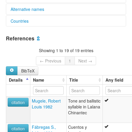
Alternative names
Countries
elcat:
Chinantec
Mexico [MX]
Chinanteco
References
⇫
Chinanteco de San Juan Lalana
Chinanteco del sureste bajo
Showing 1 to 19 of 19 entries
Chinanteko
Lalana Chinantec
← Previous
1
Next →
Lower Southeastern Chinantec
BibTeX
jujmi dsa m+ta'o
jujmi dsa maji'i
Details
Name
Title
Any field
lexvo:
Lalana Chinantec [en]
multitree:
Mugele, Robert
Tone and ballistic
Chinantec
citation
Louis 1982
syllable in Lalana
Chinantec, Lalana
Chinantec
Chinanteco
Chinanteco de San Juan Lalana
Chinanteko
Fábregas S.,
Cuentos y
citation
Lalana