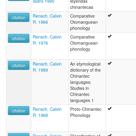
Isidro 1990
leyendas
Lalana Chinanteko
chinantecas
Rensch, Calvin
Comparative
citation
R. 1966
Otomanguean
phonology
Rensch, Calvin
Comparative
citation
R. 1976
Otomanguean
phonology
Rensch, Calvin
An etymological
citation
R. 1989
dictionary of the
Chinantec
languages:
Studies in
Chinantec
languages 1
Rensch, Calvin
Proto-Chinantec
citation
R. 1968
Phonology